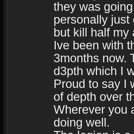
they was going 
personally just
but kill half my
Ive been with th
3months now. T
d3pth which I wa
Proud to say I
of depth over t
Wherever you a
doing well.