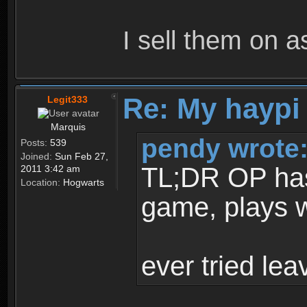
I sell them on a
Re: My haypi
Legit333
Marquis
pendy wrote
Posts:
539
Joined:
Sun Feb 27,
TL;DR OP has t
2011 3:42 am
Location:
Hogwarts
game, plays w
ever tried le