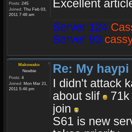
Excellent articl
Posts:
245
Joined:
Thu Feb 03,
2011 7:48 am
Server 124
Cas
Server 93
cassy
Re: My haypi
Makowako
Newbie
Posts:
4
I didn't attack 
Joined:
Mon Mar 21,
2011 5:46 pm
about slif
71k 
join
S61 is new serv