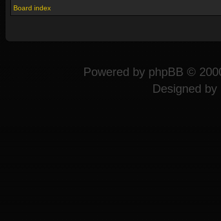
Board index
Powered by
phpBB
© 2000
Designed by