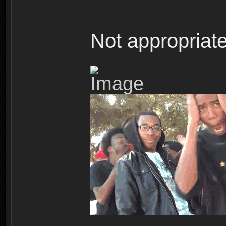
Not appropriate