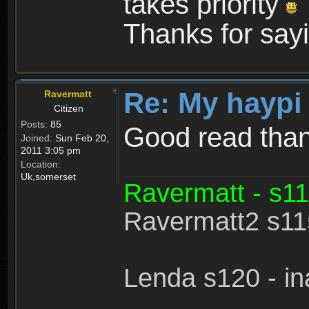
takes priority
Thanks for sayi
Re: My haypi
Ravermatt
Citizen
Posts:
85
Good read tha
Joined:
Sun Feb 20,
2011 3:05 pm
Location:
Uk,somerset
Ravermatt - s11
Ravermatt2 s115
Lenda s120 - in