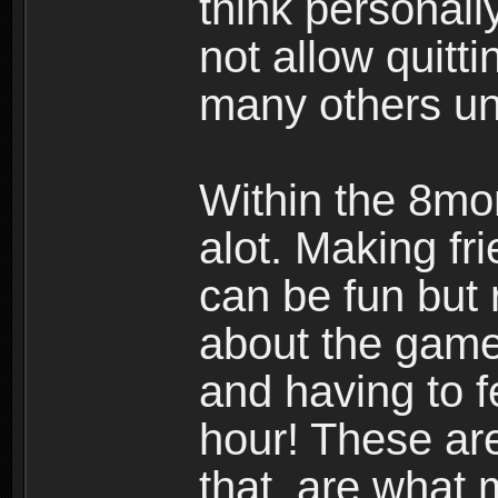
think personall
not allow quitt
many others u
Within the 8mo
alot. Making f
can be fun but 
about the gam
and having to 
hour! These ar
that are what