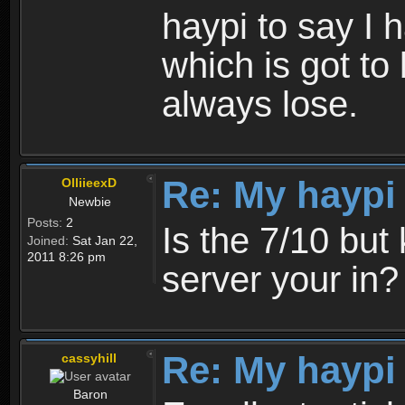
haypi to say I 
which is got to 
always lose.
Re: My haypi
OlliieexD
Newbie
Posts:
2
Is the 7/10 bu
Joined:
Sat Jan 22,
2011 8:26 pm
server your in?
Re: My haypi
cassyhill
Baron