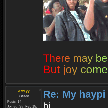
T
h
e
r
e
m
a
y
b
e
B
u
t
j
o
y
c
o
m
e
Re: My haypi
Azzeyy
Citizen
Posts:
94
hi
Joined:
Sat Feb 15,