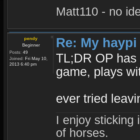
Matt110 - no i
Re: My haypi
pendy
Beginner
Posts:
49
TL;DR OP has to
Joined:
Fri May 10,
2013 6:40 pm
game, plays wi
ever tried lea
I enjoy stickin
of horses.