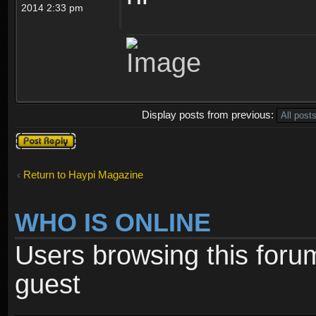
2014 2:33 pm
Display posts from previous:
Post a reply
Return to Haypi Magazine
WHO IS ONLINE
Users browsing this foru
guest