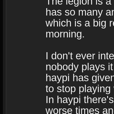
The legion is a
has so many am
which is a big 
morning.
I don't ever int
nobody plays i
haypi has give
to stop playing
In haypi there's
worse times an