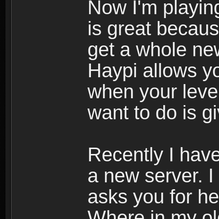
Now I'm playing
is great becau
get a whole ne
Haypi allows y
when your leve
want to do is g
Recently I hav
a new server. I
asks you for he
Where in my ol