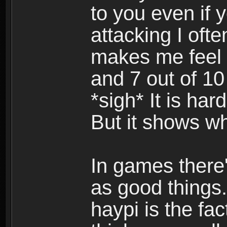
to you even if y
attacking I ofte
makes me feel 
and 7 out of 10
*sigh* It is har
But it shows w
In games there'
as good things.
haypi is the fac