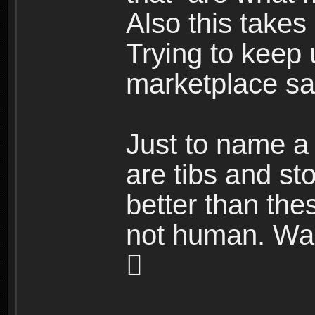
Also this takes
Trying to keep 
marketplace sal
Just to name a 
are tibs and st
better than the
not human. Wait
