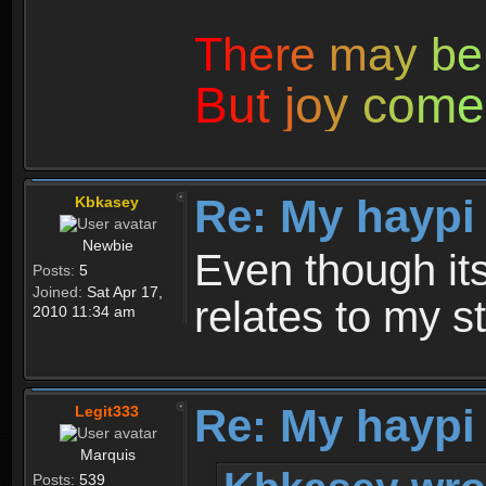
T
h
e
r
e
m
a
y
b
e
B
u
t
j
o
y
c
o
m
e
Re: My haypi
Kbkasey
Newbie
Even though its 
Posts:
5
Joined:
Sat Apr 17,
relates to my st
2010 11:34 am
Re: My haypi
Legit333
Marquis
Posts:
539