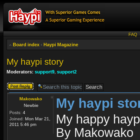
FAQ
Board index
‹
Haypi Magazine
My haypi story
Moderators:
support9
,
support2
Post a reply
My haypi sto
Makowako
Newbie
Posts:
4
My happy haypi
Joined:
Mon Mar 21,
2011 5:46 pm
By Makowako