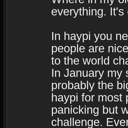
everything. It
In haypi you n
people are nice
to the world c
In January my s
probably the bi
haypi for most
panicking but 
challenge. Eve