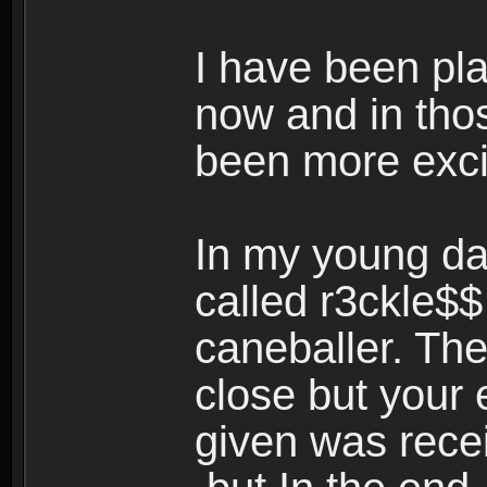
I have been pl
now and in tho
been more exci
In my young da
called r3ckle$
caneballer. The
close but your 
given was rece