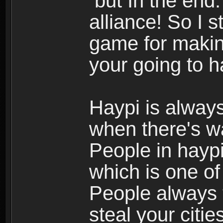
but In the end.
alliance! So I s
game for making
your going to h
Haypi is always
when there's w
People in haypi
which is one of
People always t
steal your citi