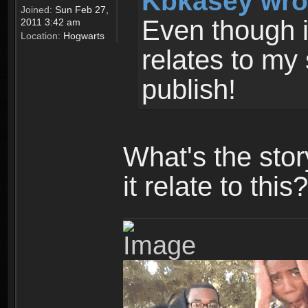
Kbkasey wro
Joined:
Sun Feb 27,
Even though it
2011 3:42 am
Location:
Hogwarts
relates to my 
publish!
What's the sto
it relate to this?