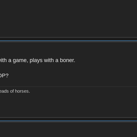
with a game, plays with a boner.
 OP?
eads of horses.