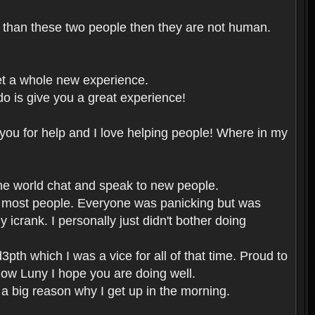
er than these two people then they are not human.
et a whole new experience.
o is give you a great experience!
you for help and I love helping people! Where in my
the world chat and speak to new people.
or most people. Everyone was panicking but was
icrank. I personally just didn't bother doing
pth which I was a vice for all of that time. Proud to
now Luny I hope you are doing well.
 a big reason why I get up in the morning.