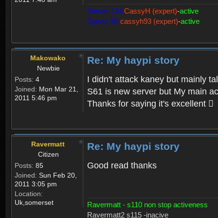
Server 124
CassyH (expert)
-
active
Server 93
cassyh93 (expert)
-
active
Makowako
Re: My haypi story
Newbie
I didn't attack kaney but mainly ta
Posts:
4
Joined:
Mon Mar 21,
S61 is new server but My main acco
2011 5:46 pm
Thanks for saying it's excellent 
Ravermatt
Re: My haypi story
Citizen
Good read thanks
Posts:
85
Joined:
Sun Feb 20,
2011 3:05 pm
Location:
Uk,somerset
Ravermatt - s110 non stop activeness
Ravermatt2 s115 -inacive