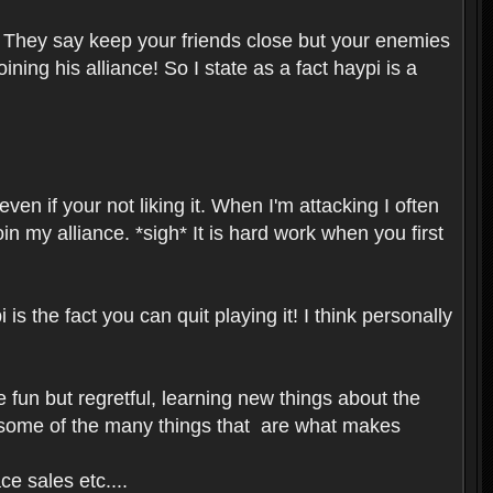
 They say keep your friends close but your enemies
ning his alliance! So I state as a fact haypi is a
en if your not liking it. When I'm attacking I often
n my alliance. *sigh* It is hard work when you first
s the fact you can quit playing it! I think personally
fun but regretful, learning new things about the
 some of the many things that are what makes
e sales etc....