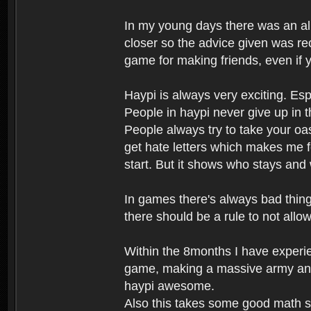
In my young days there was an al
closer so the advice given was rec
game for making friends, even if y
Haypi is always very exciting. Esp
People in haypi never give up in t
People always try to take your oas
get hate letters which makes me fe
start. But it shows who stays and
In games there's always bad things
there should be a rule to not all
Within the 8months I have experie
game, making a massive army and
haypi awesome.
Also this takes some good math ski