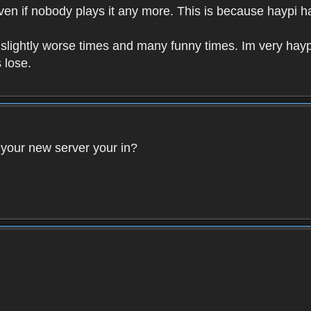
 Even if nobody plays it any more. This is because haypi 
 slightly worse times and many funny times. Im very hayp
 lose.
 your new server your in?