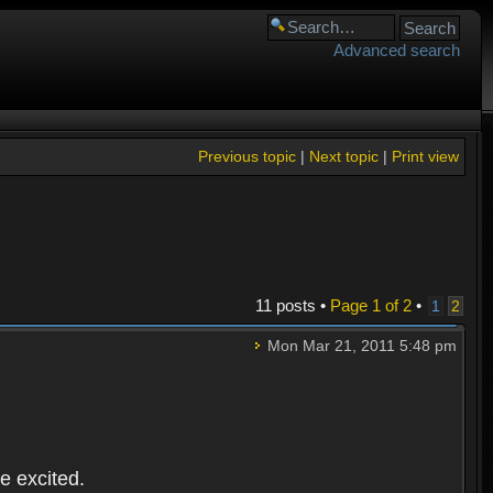
Advanced search
Previous topic
|
Next topic
|
Print view
11 posts •
Page
1
of
2
•
1
2
Mon Mar 21, 2011 5:48 pm
e excited.