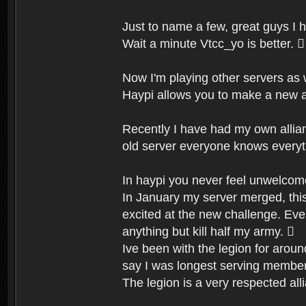
Just to name a few, great guys I 
Wait a minute Vtcc_yo is better. 
Now I'm playing other servers as
Haypi allows you to make a new a
Recently I have had my own allian
old server everyone knows everyt
In haypi you never feel unwelcome
In January my server merged, this
excited at the new challenge. Ever
anything but kill half my army. 
Ive been with the legion for aroun
say I was longest serving member
The legion is a very respected al