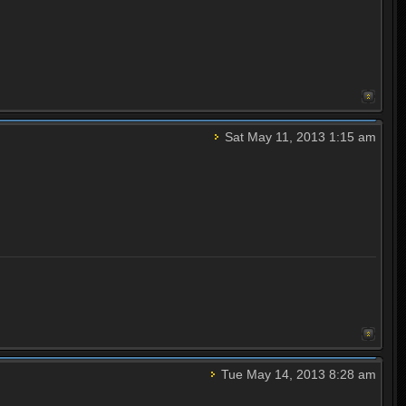
Sat May 11, 2013 1:15 am
Tue May 14, 2013 8:28 am