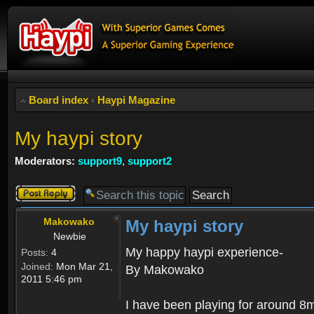
Board index
‹
Haypi Magazine
My haypi story
Moderators:
support9
,
support2
Post a reply
Makowako
My haypi story
Newbie
My happy haypi experience-
Posts:
4
Joined:
Mon Mar 21,
By Makowako
2011 5:46 pm
I have been playing for around 8