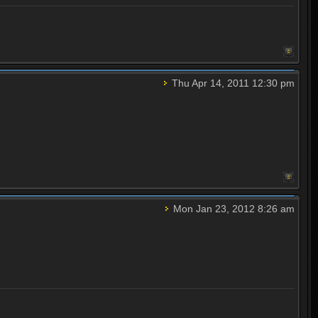
Thu Apr 14, 2011 12:30 pm
Mon Jan 23, 2012 8:26 am