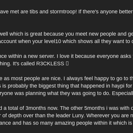
have met are tibs and stormtroop! If there's anyone bett
 well which is great because you meet new people and g
ccount when your level10 which shows all they want to d
ce within a new server. I love it because everyone asks 
hing. It's called R3CKLESS 
 as most people are nice. I always feel happy to go to 
 is probably the biggest thing that happened in haypi f
yone was planning what they was going to do. Especially 
d a total of 3months now. The other 5months i was with d3
 of depth over than the leader Luny. Wherever you are 
liance and has so many amazing people within it which is