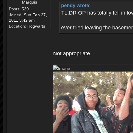
Marquis
pendy wrote:
Posts:
539
TL;DR OP has totally fell in lo
Joined:
Sun Feb 27,
2011 3:42 am
Location:
Hogwarts
ever tried leaving the baseme
Not appropriate.