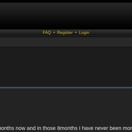
FAQ
•
Register
•
Login
months now and in those 8months I have never been mor