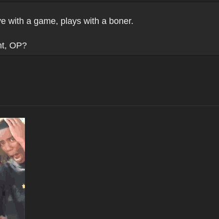
ve with a game, plays with a boner.
nt, OP?