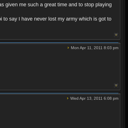
has given me such a great time and to stop playing
i to say I have never lost my army which is got to
Mon Apr 11, 2011 8:03 pm
Wed Apr 13, 2011 6:08 pm