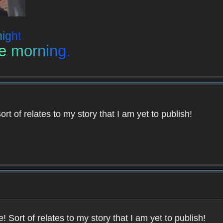
n
i
g
h
t
e
m
o
r
n
i
n
g
.
ort of relates to my story that I am yet to publish!
e! Sort of relates to my story that I am yet to publish!