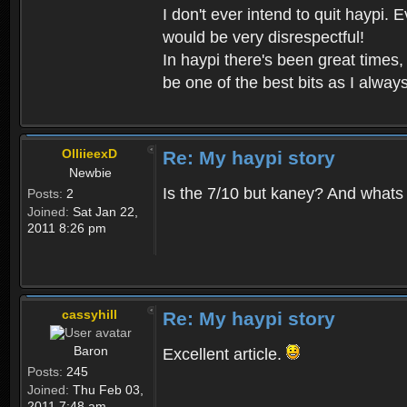
I don't ever intend to quit haypi.
would be very disrespectful!
In haypi there's been great times,
be one of the best bits as I always
OlliieexD
Re: My haypi story
Newbie
Is the 7/10 but kaney? And whats
Posts:
2
Joined:
Sat Jan 22,
2011 8:26 pm
cassyhill
Re: My haypi story
Baron
Excellent article.
Posts:
245
Joined:
Thu Feb 03,
2011 7:48 am