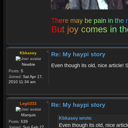
T
h
e
r
e
m
a
y
b
e
p
a
i
n
i
n
t
h
e
B
u
t
j
o
y
c
o
m
e
s
i
n
t
h
Kbkasey
Re: My haypi story
Newbie
Even though its old, nice article! S
Posts:
5
Joined:
Sat Apr 17,
2010 11:34 am
Legit333
Re: My haypi story
Marquis
Kbkasey wrote:
Posts:
539
Even though its old, nice articl
Joined:
Sun Feb 27,