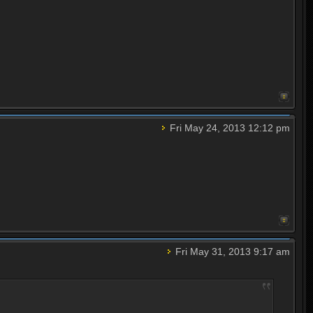
Fri May 24, 2013 12:12 pm
Fri May 31, 2013 9:17 am