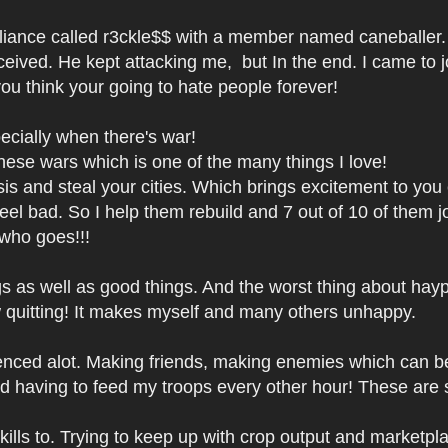
liance called r3ckle$$ with a member named caneballer.
eived. He kept attacking me, but In the end. I came to joi
ou think your going to hate people forever!
ecially when there's war!
hese wars which is one of the many things I love!
is and steal your cities. Which brings excitement to you ev
el bad. So I help them rebuild and 7 out of 10 of them joi
 who goes!!!
 as well as good things. And the worst thing about haypi i
ow quitting! It makes myself and many others unhappy.
nced alot. Making friends, making enemies which can be 
 having to feed my troops every other hour! These are
lls to. Trying to keep up with crop output and marketplac