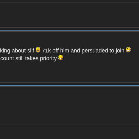
lking about slif
71k off him and persuaded to join
unt still takes priority