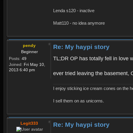
Lenda s120 - inactive
Matt110 - no idea anymore
pendy
Re: My haypi story
Beginner
TL;DR OP has totally fell in love 
Posts:
49
Joined:
Fri May 10,
2013 6:40 pm
ever tried leaving the basement,
I enjoy sticking ice cream cones on the h
I sell them on as unicorns.
Legit333
Re: My haypi story