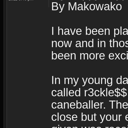
By Makowako
I have been pl
now and in tho
been more exci
In my young da
called r3ckle$
caneballer. The
close but your 