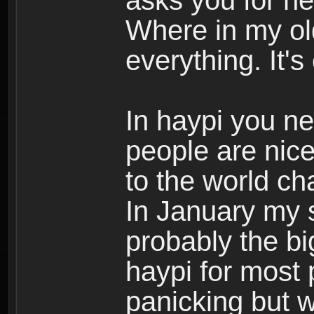
asks you for he
Where in my ol
everything. It
In haypi you n
people are nice
to the world c
In January my s
probably the bi
haypi for most
panicking but 