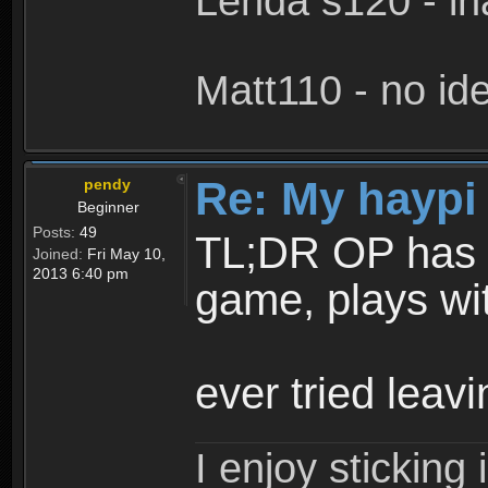
Lenda s120 - in
Matt110 - no i
Re: My haypi
pendy
Beginner
Posts:
49
TL;DR OP has to
Joined:
Fri May 10,
2013 6:40 pm
game, plays wi
ever tried lea
I enjoy stickin