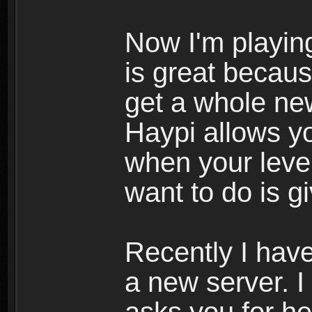
Now I'm playing
is great becau
get a whole ne
Haypi allows y
when your leve
want to do is g
Recently I hav
a new server. I