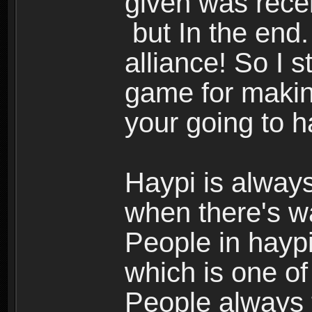
given was rece
but In the end.
alliance! So I s
game for making
your going to h
Haypi is always
when there's w
People in haypi
which is one of
People always t