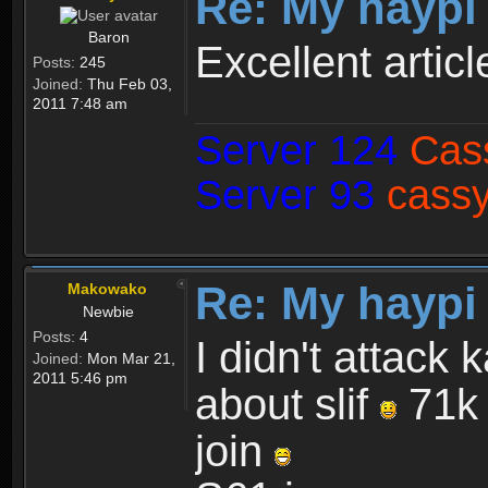
Re: My haypi
Baron
Excellent articl
Posts:
245
Joined:
Thu Feb 03,
2011 7:48 am
Server 124
Cas
Server 93
cassy
Re: My haypi
Makowako
Newbie
Posts:
4
I didn't attack 
Joined:
Mon Mar 21,
2011 5:46 pm
about slif
71k 
join