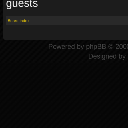
guests
Board index
Powered by
phpBB
© 2000
Designed by