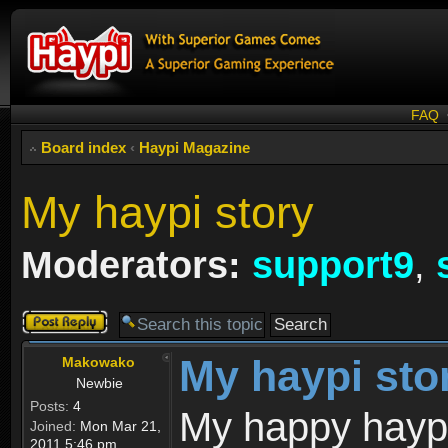
FAQ
Board index
‹
Haypi Magazine
My haypi story
Moderators:
support9
,
Post a reply
My haypi sto
Makowako
Newbie
Posts:
4
My happy haypi
Joined:
Mon Mar 21,
2011 5:46 pm