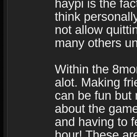
haypi is the fac
think personall
not allow quitt
many others u
Within the 8mo
alot. Making f
can be fun but 
about the gam
and having to 
hour! These ar