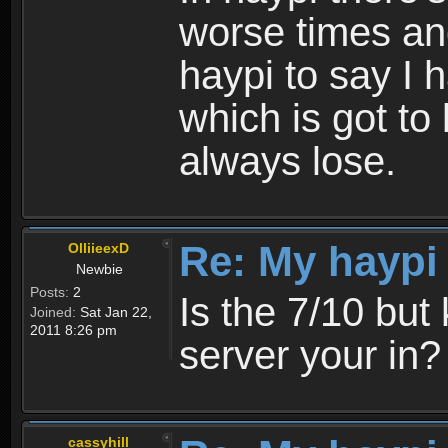
worse times an
haypi to say I 
which is got to 
always lose.
Re: My haypi
OlliieexD
Newbie
Posts:
2
Is the 7/10 bu
Joined:
Sat Jan 22,
2011 8:26 pm
server your in?
cassyhill