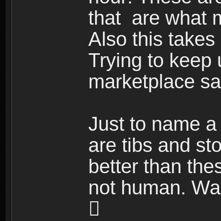
that are what
Also this takes
Trying to keep 
marketplace sal
Just to name a 
are tibs and st
better than the
not human. Wait
