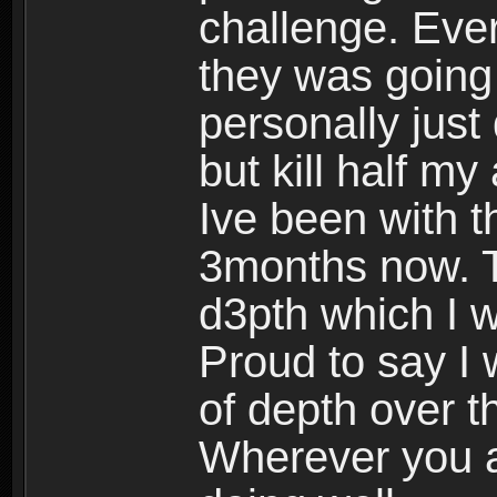
challenge. Eve
they was going 
personally just
but kill half my
Ive been with th
3months now. T
d3pth which I wa
Proud to say I
of depth over t
Wherever you a