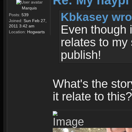
Re: My haypi
Marquis
Kbkasey wro
Posts:
539
Joined:
Sun Feb 27,
Even though it
2011 3:42 am
Location:
Hogwarts
relates to my 
publish!
What's the sto
it relate to this?