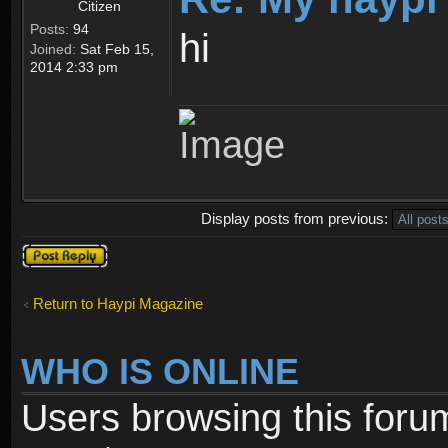
Citizen
Posts:
94
hi
Joined:
Sat Feb 15,
2014 2:33 pm
Display posts from previous:
Post a reply
Return to Haypi Magazine
WHO IS ONLINE
Users browsing this foru