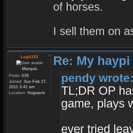
of horses.
I sell them on a
Re: My haypi
Legit333
Marquis
pendy wrote
Posts:
539
Joined:
Sun Feb 27,
TL;DR OP has t
2011 3:42 am
Location:
Hogwarts
game, plays w
ever tried le