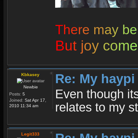
T
h
e
r
e
m
a
y
b
e
B
u
t
j
o
y
c
o
m
e
Re: My haypi
Kbkasey
Newbie
Even though its 
Posts:
5
Joined:
Sat Apr 17,
relates to my st
2010 11:34 am
Legit333