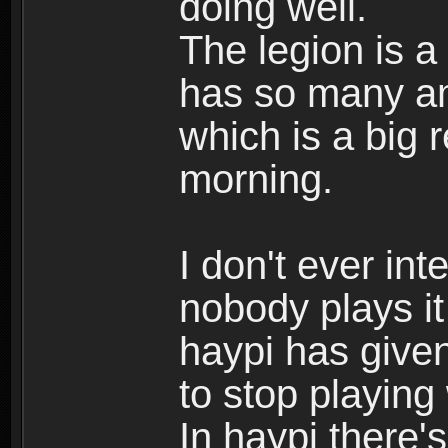
doing well.
The legion is a
has so many am
which is a big 
morning.
I don't ever int
nobody plays i
haypi has give
to stop playing
In haypi there's