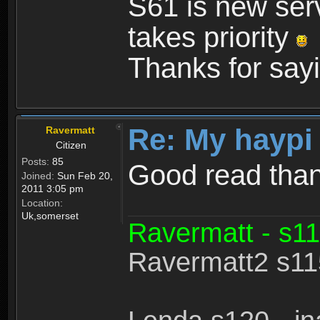
S61 is new serv
takes priority
Thanks for sayi
Re: My haypi
Ravermatt
Citizen
Posts:
85
Good read tha
Joined:
Sun Feb 20,
2011 3:05 pm
Location:
Uk,somerset
Ravermatt - s11
Ravermatt2 s115