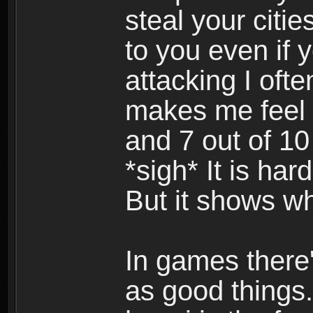
steal your citi
to you even if y
attacking I ofte
makes me feel 
and 7 out of 10
*sigh* It is har
But it shows w
In games there'
as good things.