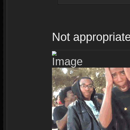
Not appropriate