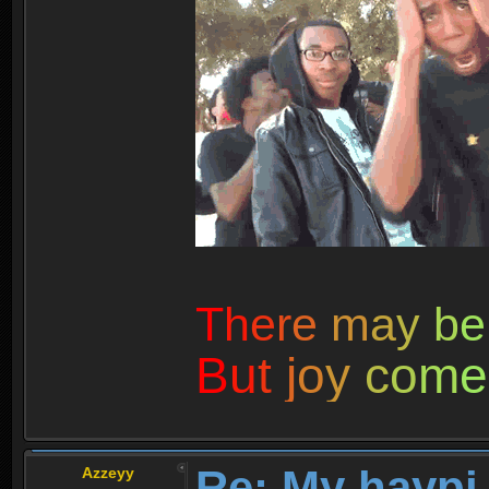
T
h
e
r
e
m
a
y
b
e
B
u
t
j
o
y
c
o
m
e
Re: My haypi
Azzeyy