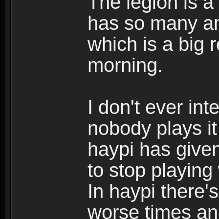
The legion is a
has so many am
which is a big 
morning.
I don't ever int
nobody plays i
haypi has give
to stop playing
In haypi there's
worse times an