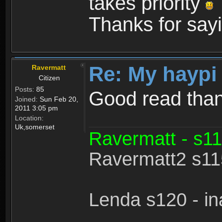
takes priority
Thanks for sayi
Re: My haypi
Ravermatt
Citizen
Posts:
85
Good read tha
Joined:
Sun Feb 20,
2011 3:05 pm
Location:
Uk,somerset
Ravermatt - s11
Ravermatt2 s115
Lenda s120 - in