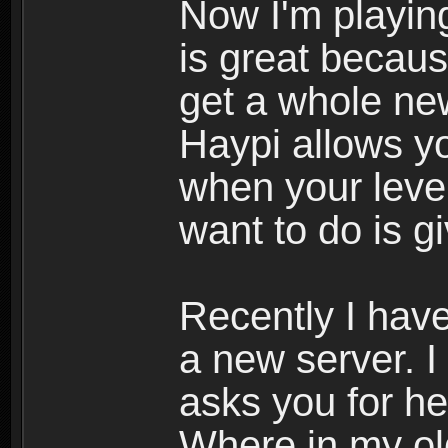
Now I'm playing
is great becau
get a whole ne
Haypi allows y
when your leve
want to do is g
Recently I hav
a new server. I
asks you for he
Where in my ol