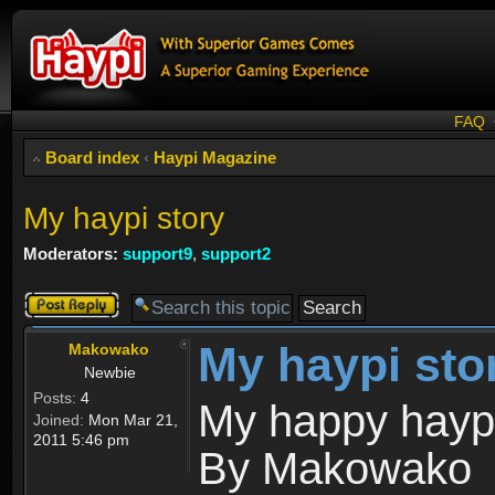
FAQ
Board index
‹
Haypi Magazine
My haypi story
Moderators:
support9
,
support2
Post a reply
My haypi sto
Makowako
Newbie
Posts:
4
My happy haypi
Joined:
Mon Mar 21,
2011 5:46 pm
By Makowako