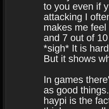
to you even if y
attacking I ofte
makes me feel 
and 7 out of 10
*sigh* It is har
But it shows w
In games there'
as good things.
haypi is the fac