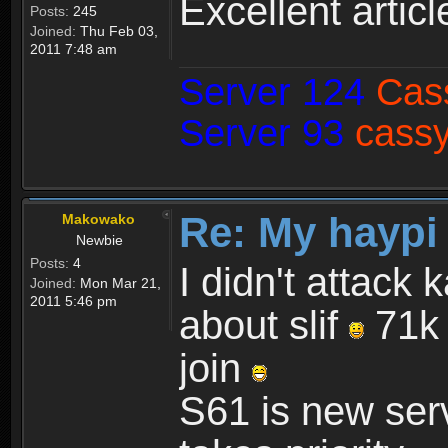
Excellent articl
Posts:
245
Joined:
Thu Feb 03,
2011 7:48 am
Server 124
Cas
Server 93
cassy
Re: My haypi
Makowako
Newbie
Posts:
4
I didn't attack 
Joined:
Mon Mar 21,
2011 5:46 pm
about slif
71k 
join
S61 is new serv