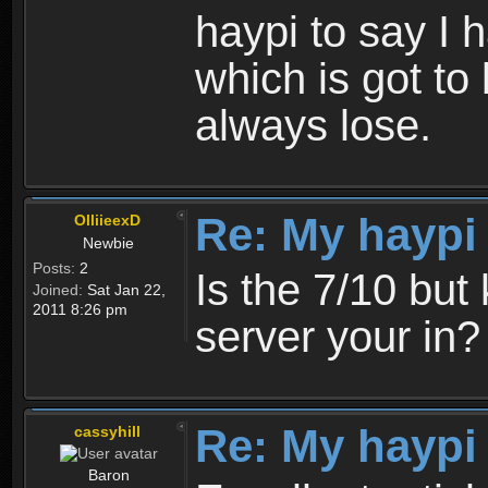
haypi to say I 
which is got to 
always lose.
Re: My haypi
OlliieexD
Newbie
Posts:
2
Is the 7/10 bu
Joined:
Sat Jan 22,
2011 8:26 pm
server your in?
Re: My haypi
cassyhill
Baron