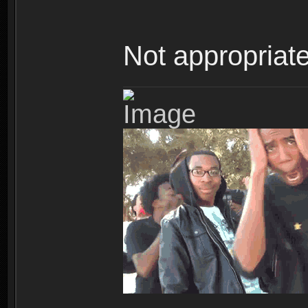
Not appropriate