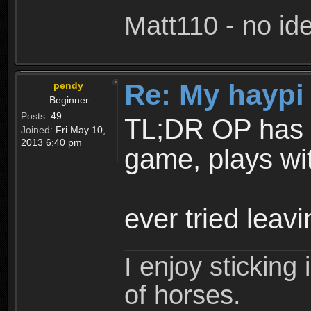
Matt110 - no i
Re: My haypi
pendy
Beginner
Posts:
49
TL;DR OP has to
Joined:
Fri May 10,
2013 6:40 pm
game, plays wi
ever tried lea
I enjoy stickin
of horses.