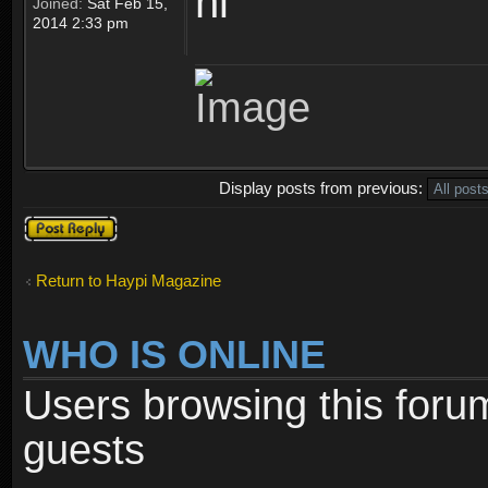
hi
Joined:
Sat Feb 15,
2014 2:33 pm
Display posts from previous:
Post a reply
Return to Haypi Magazine
WHO IS ONLINE
Users browsing this foru
guests