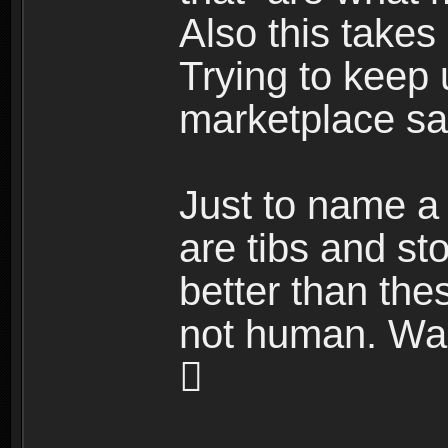
Also this takes
Trying to keep 
marketplace sal
Just to name a 
are tibs and st
better than the
not human. Wait
