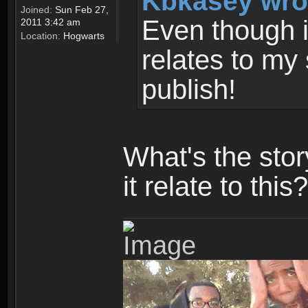
Kbkasey wro
Joined:
Sun Feb 27,
Even though it
2011 3:42 am
Location:
Hogwarts
relates to my 
publish!
What's the sto
it relate to this?