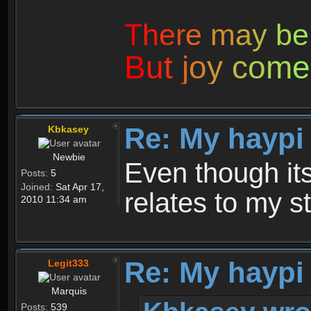
T
h
e
r
e
m
a
y
b
e
B
u
t
j
o
y
c
o
m
e
Re: My haypi
Kbkasey
Newbie
Even though its 
Posts:
5
Joined:
Sat Apr 17,
relates to my st
2010 11:34 am
Re: My haypi
Legit333
Marquis
Posts:
539