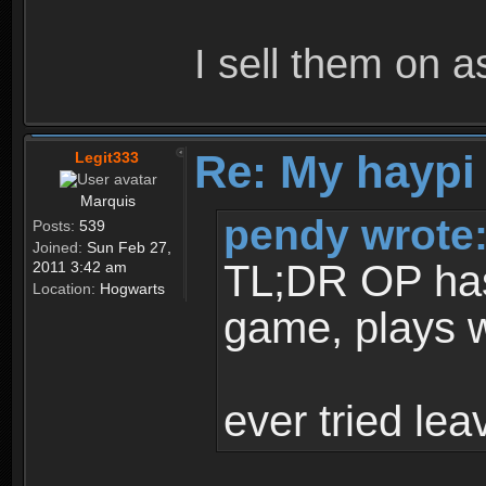
I sell them on a
Re: My haypi
Legit333
Marquis
pendy wrote
Posts:
539
Joined:
Sun Feb 27,
TL;DR OP has t
2011 3:42 am
Location:
Hogwarts
game, plays w
ever tried le