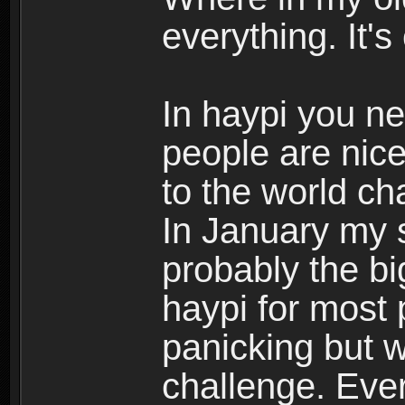
everything. It
In haypi you n
people are nice
to the world c
In January my s
probably the bi
haypi for most
panicking but 
challenge. Eve