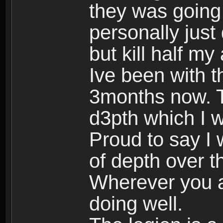
they was going 
personally just
but kill half my
Ive been with th
3months now. T
d3pth which I wa
Proud to say I
of depth over t
Wherever you a
doing well.