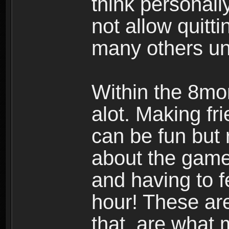
think personall
not allow quitt
many others u
Within the 8mo
alot. Making f
can be fun but 
about the gam
and having to 
hour! These ar
that are what