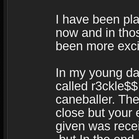
I have been pl
now and in tho
been more exci
In my young da
called r3ckle$
caneballer. The
close but your 
given was rece