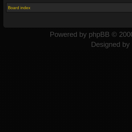
Board index
Powered by
phpBB
© 2000
Designed by