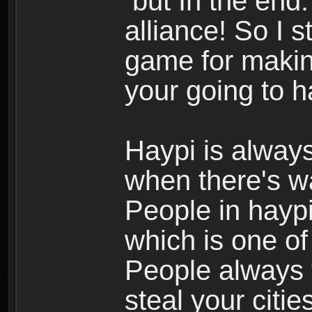
but In the end.
alliance! So I s
game for making
your going to h
Haypi is always
when there's w
People in haypi
which is one of
People always t
steal your citi