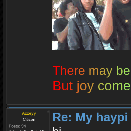
T
h
e
r
e
m
a
y
b
e
B
u
t
j
o
y
c
o
m
e
Re: My haypi
Azzeyy
Citizen
Posts:
94