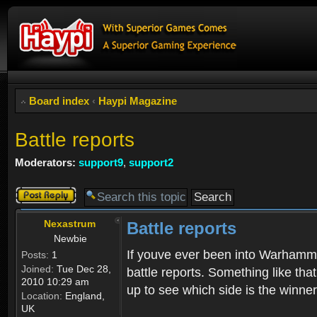
Board index
‹
Haypi Magazine
Battle reports
Moderators:
support9
,
support2
Post a reply
Nexastrum
Battle reports
Newbie
If youve ever been into Warhamme
Posts:
1
Joined:
Tue Dec 28,
battle reports. Something like tha
2010 10:29 am
up to see which side is the winner
Location:
England,
UK