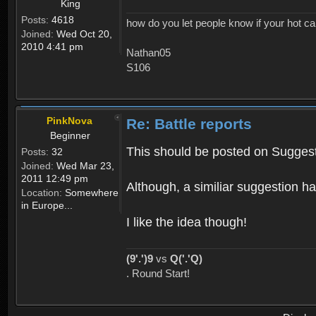
King
Posts:
4618
how do you let people know if your hot ca
Joined:
Wed Oct 20,
2010 4:41 pm
Nathan05
S106
PinkNova
Re: Battle reports
Beginner
This should be posted on Suggest
Posts:
32
Joined:
Wed Mar 23,
2011 12:49 pm
Although, a similiar suggestion h
Location:
Somewhere
in Europe...
I like the idea though!
(9'.')9
vs
Q('.'Q)
. Round Start!