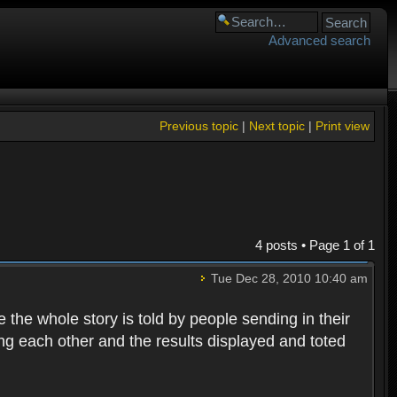
Advanced search
Previous topic
|
Next topic
|
Print view
4 posts • Page
1
of
1
Tue Dec 28, 2010 10:40 am
e whole story is told by people sending in their
ting each other and the results displayed and toted