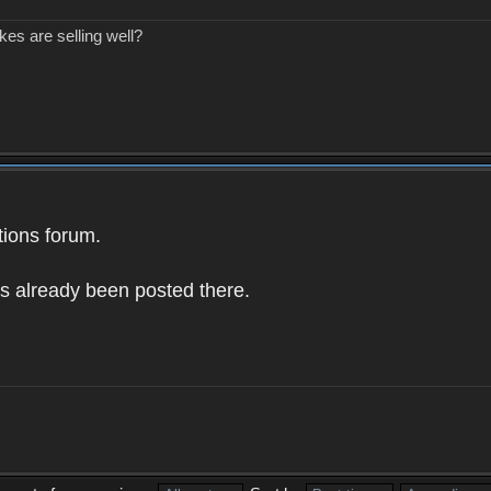
kes are selling well?
ions forum.
as already been posted there.