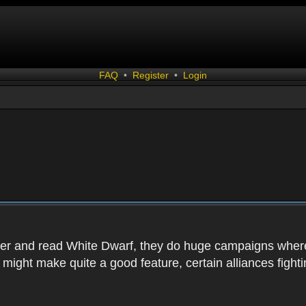
FAQ
•
Register
•
Login
r and read White Dwarf, they do huge campaigns where th
t might make quite a good feature, certain alliances figh