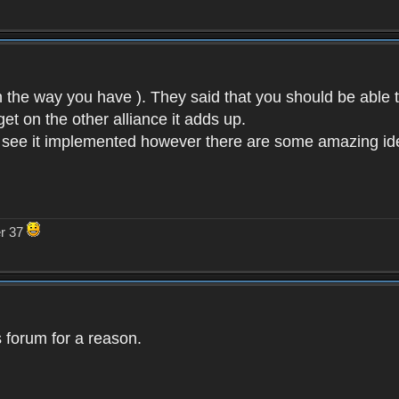
n the way you have ). They said that you should be able 
et on the other alliance it adds up.
o see it implemented however there are some amazing idea
er 37
 forum for a reason.