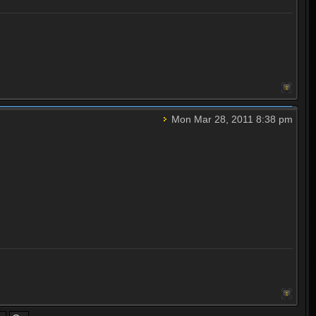
Mon Mar 28, 2011 8:38 pm