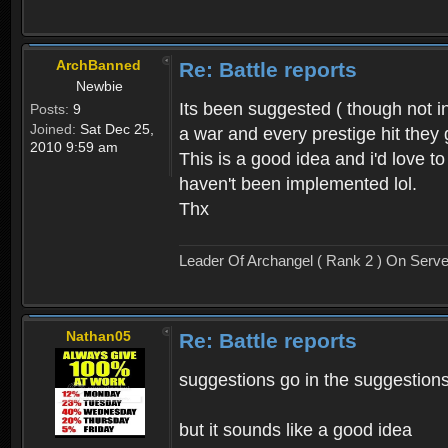
ArchBanned
Re: Battle reports
Newbie
Its been suggested ( though not i
Posts:
9
Joined:
Sat Dec 25,
a war and every prestige hit they g
2010 9:59 am
This is a good idea and i'd love t
haven't been implemented lol.
Thx
Leader Of Archangel ( Rank 2 ) On Serv
Nathan05
Re: Battle reports
suggestions go in the suggestions
but it sounds like a good idea