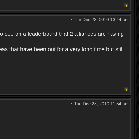
Tue Dec 28, 2010 10:44 am
to see on a leaderboard that 2 alliances are having
s that have been out for a very long time but still
Tue Dec 28, 2010 11:54 am