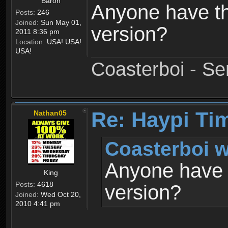
Baron
Anyone have th
Posts:
246
Joined:
Sun May 01,
version?
2011 8:36 pm
Location:
USA! USA!
USA!
Coasterboi - Se
Re: Haypi Ti
Nathan05
Coasterboi w
Anyone have t
King
Posts:
4618
version?
Joined:
Wed Oct 20,
2010 4:41 pm