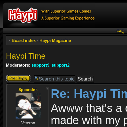
FAQ
Board index
‹
Haypi Magazine
Haypi Time
Moderators:
support9
,
support2
Post a reply
Re: Haypi Ti
SpearsInk
Awww that's a 
made with my p
Veteran