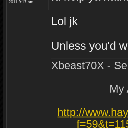
2011 9:17 am
Lol jk
Unless you'd w
Xbeast70X - Se
My 
http://www.ha
f=59&t=1