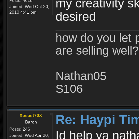
my creativity sk
Posts:
4618
Joined:
Wed Oct 20,
2010 4:41 pm
desired
how do you let 
are selling well?
Nathan05
S106
Re: Haypi Ti
Xbeast70X
Baron
Posts:
246
Id help ya nat
Joined:
Wed Apr 20,