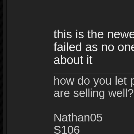
this is the new
failed as no o
about it
how do you let 
are selling well?
Nathan05
S106