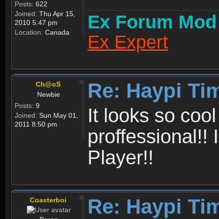
Posts:
622
Joined:
Thu Apr 15,
Ex Forum Mod
2010 5:47 pm
Location:
Canada
Ex Expert
Re: Haypi Ti
Ch@oS
Newbie
Posts:
9
It looks so coo
Joined:
Sun May 01,
2011 8:50 pm
proffessional!!
Player!!
Re: Haypi Ti
Coasterboi