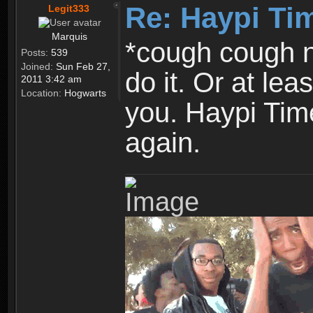
Re: Haypi Ti
Legit333
Marquis
*cough cough n
Posts:
539
Joined:
Sun Feb 27,
do it. Or at le
2011 3:42 am
Location:
Hogwarts
you. Haypi Time
again.