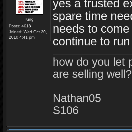
yes a trusted ex
spare time need
King
needs to come a
Posts:
4618
Joined:
Wed Oct 20,
2010 4:41 pm
continue to run 
how do you let 
are selling well?
Nathan05
S106