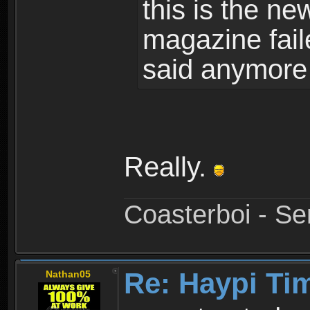
this is the ne
magazine fail
said anymore 
Really.
Coasterboi - Se
Re: Haypi Ti
Nathan05