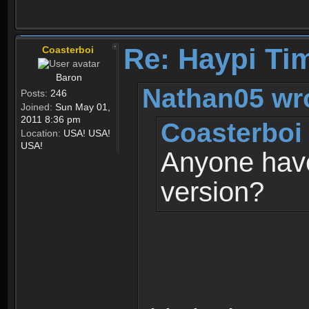
Re: Haypi Ti
Coasterboi
Baron
Nathan05 wr
Posts:
246
Joined:
Sun May 01,
2011 8:36 pm
Coasterboi
Location:
USA! USA!
USA!
Anyone have
version?