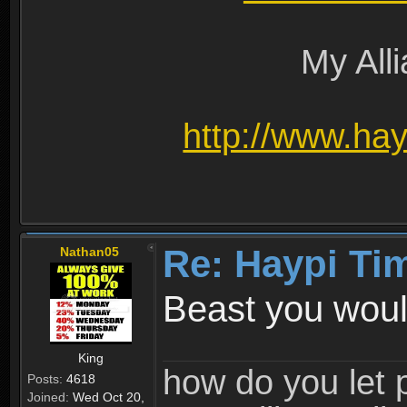
My All
http://www.ha
Re: Haypi Ti
Nathan05
Beast you would
King
how do you let 
Posts:
4618
Joined:
Wed Oct 20,