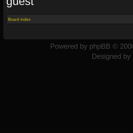
guest
Board index
Powered by
phpBB
© 2000
Designed by