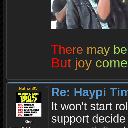
T
h
e
r
e
m
a
y
b
e
B
u
t
j
o
y
c
o
m
e
Re: Haypi Ti
Nathan05
It won't start r
support decide 
King