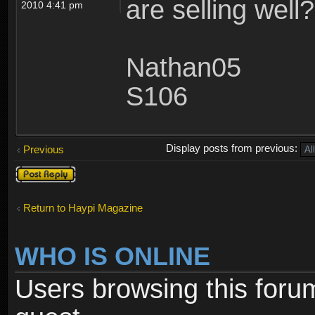
are selling well?
2010 4:41 pm
Nathan05
S106
Display posts from previous:
Previous
Post a reply
Return to Haypi Magazine
WHO IS ONLINE
Users browsing this foru