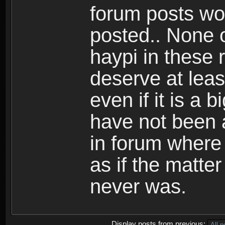
forum posts wo
posted.. None o
haypi in these r
deserve at lea
even if it is a 
have not been 
in forum where
as if the matte
never was.
Display posts from previous: