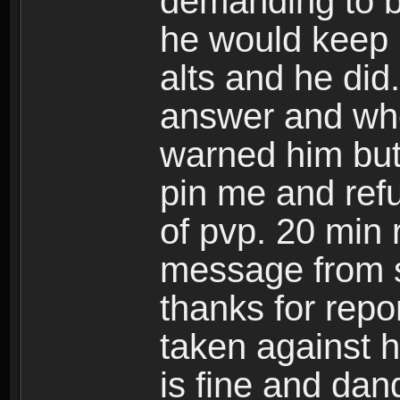
demanding to b
he would keep m
alts and he did
answer and whe
warned him but
pin me and refu
of pvp. 20 min 
message from s
thanks for repor
taken against h
is fine and dan