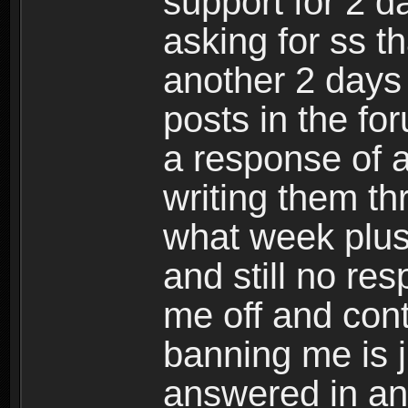
support for 2 da
asking for ss t
another 2 days
posts in the fo
a response of a
writing them th
what week plu
and still no re
me off and cont
banning me is 
answered in an