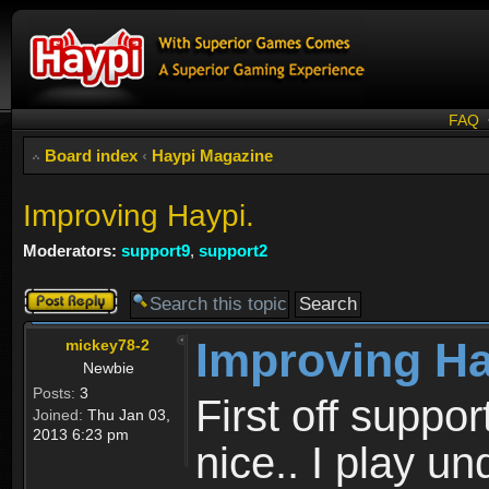
FAQ
Board index
‹
Haypi Magazine
Improving Haypi.
Moderators:
support9
,
support2
Post a reply
Improving Ha
mickey78-2
Newbie
Posts:
3
First off suppo
Joined:
Thu Jan 03,
2013 6:23 pm
nice.. I play 