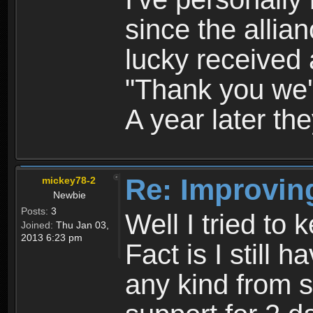
since the allia
lucky received
"Thank you we'll
A year later they
Re: Improvin
mickey78-2
Newbie
Posts:
3
Well I tried to k
Joined:
Thu Jan 03,
2013 6:23 pm
Fact is I still 
any kind from s