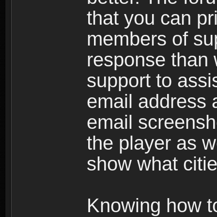
that you can p
members of sup
response than w
support to assi
email address a
email screensho
the player as w
show what citie
Knowing how to 