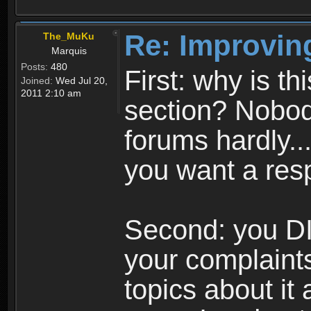
Re: Improvin
The_MuKu
Marquis
Posts:
480
First: why is t
Joined:
Wed Jul 20,
2011 2:10 am
section? Nobody
forums hardly...
you want a res
Second: you DI
your complaints
topics about it 