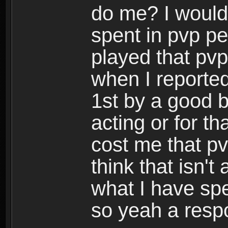
do me? I would
spent in pvp per
played that pvp
when I reported
1st by a good b
acting or for t
cost me that pv
think that isn'
what I have sp
so yeah a resp