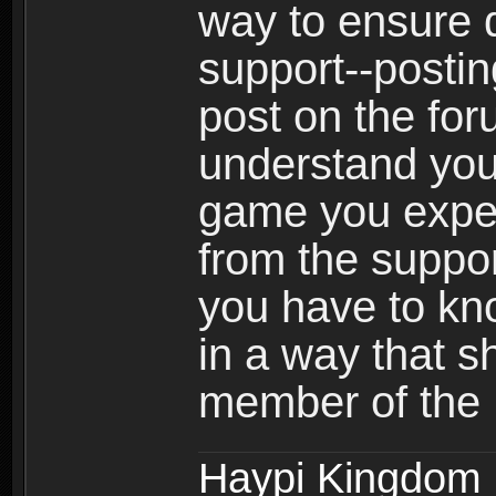
way to ensure 
support--postin
post on the for
understand your
game you expect
from the suppor
you have to kno
in a way that 
member of the
Haypi Kingdom