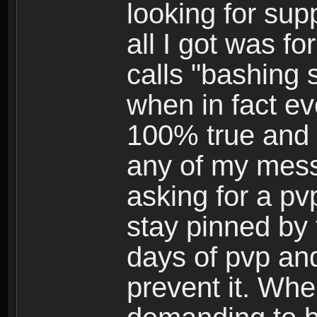
looking for su
all I got was f
calls "bashing
when in fact ev
100% true and h
any of my mess
asking for a pv
stay pinned by 
days of pvp and
prevent it. Whe