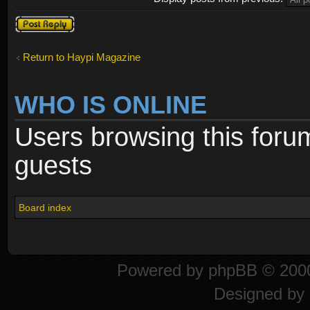
Post a reply
Return to Haypi Magazine
WHO IS ONLINE
Users browsing this foru
guests
Board index
Powered by
phpBB
© 2000
Designed by