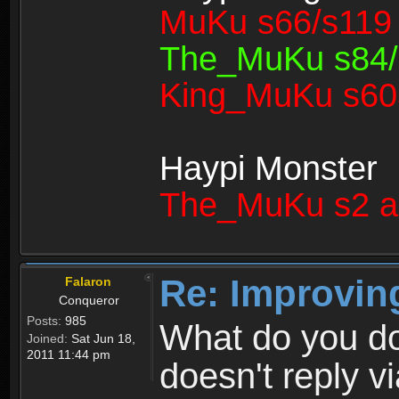
MuKu s66/s119 
The_MuKu s84/1
King_MuKu s603
Haypi Monster
The_MuKu s2 a
Re: Improvin
Falaron
Conqueror
Posts:
985
What do you d
Joined:
Sat Jun 18,
2011 11:44 pm
doesn't reply v