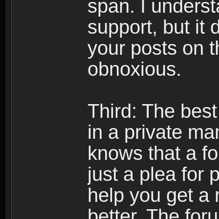
span. I underst
support, but it 
your posts on t
obnoxious.
Third: The best
in a private m
knows that a f
just a plea for 
help you get a 
better. The foru