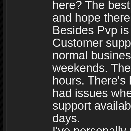
here? The best
and hope there'
Besides Pvp is 
Customer suppo
normal busines
weekends. The 
hours. There's
had issues whe
support availab
days.
I've personally