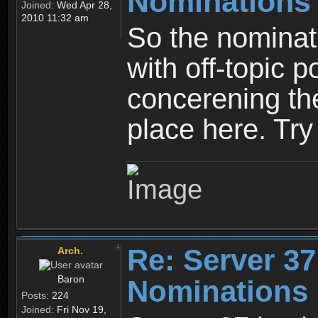
Nominations
Joined:
Wed Apr 28,
2010 11:32 am
So the nominati
with off-topic p
concerening th
place here. Try 
Re: Server 37
Arch.
Baron
Nominations 
Posts:
224
Joined:
Fri Nov 19,