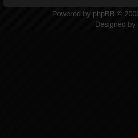
Powered by
phpBB
© 2000
Designed by