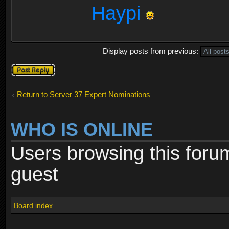
Haypi
Display posts from previous:
Post a reply
Return to Server 37 Expert Nominations
WHO IS ONLINE
Users browsing this foru
guest
Board index