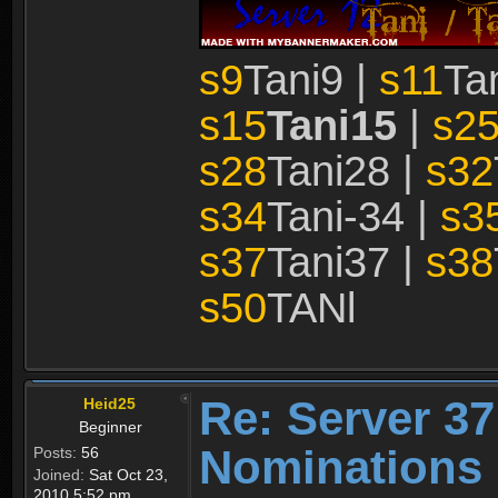
s9
Tani9 |
s11
Ta
s15
Tani15
|
s2
s28
Tani28 |
s32
s34
Tani-34 |
s3
s37
Tani37 |
s38
s50
TANl
Re: Server 37
Heid25
Beginner
Nominations 
Posts:
56
Joined:
Sat Oct 23,
2010 5:52 pm