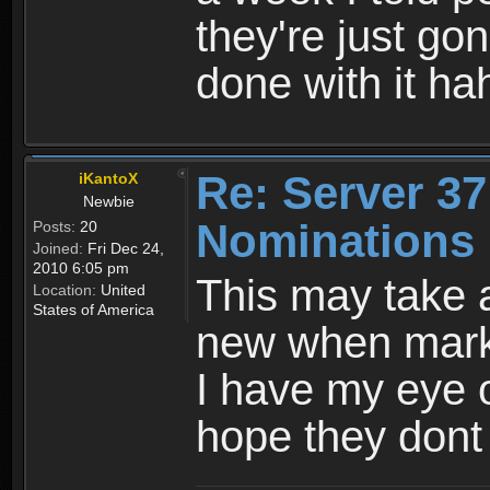
they're just go
done with it ha
Re: Server 37
iKantoX
Newbie
Nominations 
Posts:
20
Joined:
Fri Dec 24,
2010 6:05 pm
This may take 
Location:
United
States of America
new when mark
I have my eye 
hope they dont