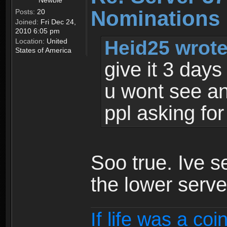
Newbie
Nominations 
Posts:
20
Joined:
Fri Dec 24,
2010 6:05 pm
Heid25 wrote
Location:
United
States of America
give it 3 day
u wont see a
ppl asking for 
Soo true. Ive s
the lower serve
If life was a coi