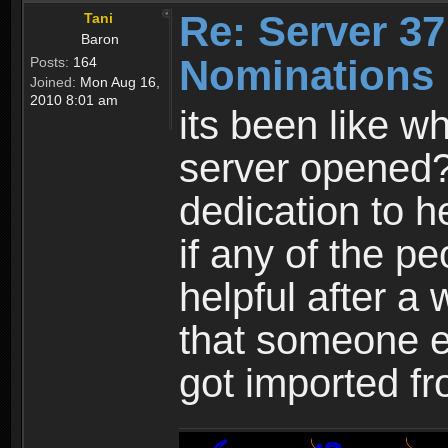
Re: Server 37
Tani
Baron
Nominations 
Posts:
164
Joined:
Mon Aug 16,
2010 8:01 am
its been like w
server opened
dedication to he
if any of the pe
helpful after a
that someone el
got imported f