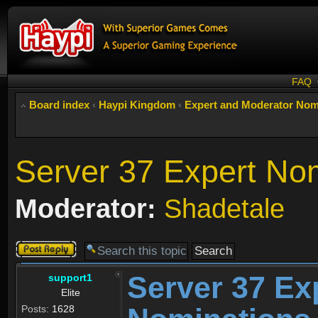
FAQ
Board index
‹
Haypi Kingdom
‹
Expert and Moderator Nom
Server 37 Expert No
Moderator:
Shadetale
Post a reply
Server 37 Ex
support1
Elite
Posts:
1628