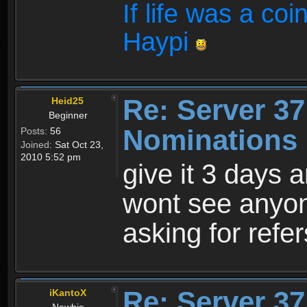
If life was a coi
Haypi
Re: Server 37
Heid25
Beginner
Nominations 
Posts:
56
Joined:
Sat Oct 23,
2010 5:52 pm
give it 3 days 
wont see anyon
asking for refer
Re: Server 37
iKantoX