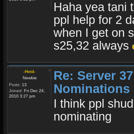
Haha yea tani 
ppl help for 2 
when I get on s3
s25,32 always
Re: Server 37
-Heid-
Newbie
Nominations 
Posts:
13
Joined:
Fri Dec 24,
2010 3:27 pm
I think ppl shu
nominating