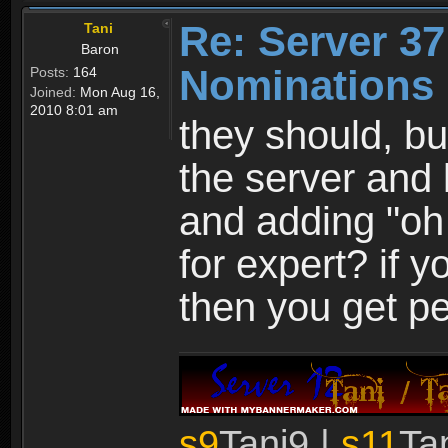
Re: Server 37
Tani
Baron
Nominations 
Posts:
164
Joined:
Mon Aug 16,
2010 8:01 am
they should, bu
the server and
and adding "oh
for expert? if y
then you get pe
s9
Tani9 |
s11
Ta