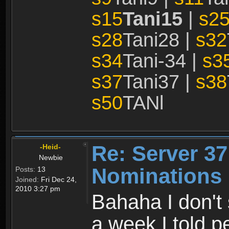
s15
Tani15
|
s2
s28
Tani28 |
s32
s34
Tani-34 |
s3
s37
Tani37 |
s38
s50
TANl
Re: Server 37
-Heid-
Newbie
Nominations 
Posts:
13
Joined:
Fri Dec 24,
2010 3:27 pm
Bahaha I don't 
a week I told p