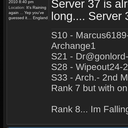
Server 37 is al
2010 8:40 pm
Location:
It's Raining
long.... Server
again ... Yep you've
guessed it.... England
S10 - Marcus6189
Archange1
S21 - Dr@gonlor
S28 - Wipeout24-2
S33 - Arch.- 2nd M
Rank 7 but with on
Rank 8... Im Fallin