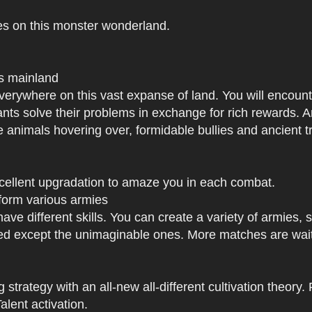
es on this monster wonderland.
us mainland
h everywhere on this vast expanse of land. You will enc
tants solve their problems in exchange for rich rewards.
e animals hovering over, formidable bullies and ancient tr
xcellent upgradation to amaze you in each combat.
 form various armies
have different skills. You can create a variety of armies
 except the unimaginable ones. More matches are waiti
strategy with an all-new all-different cultivation theory.
lent activation.