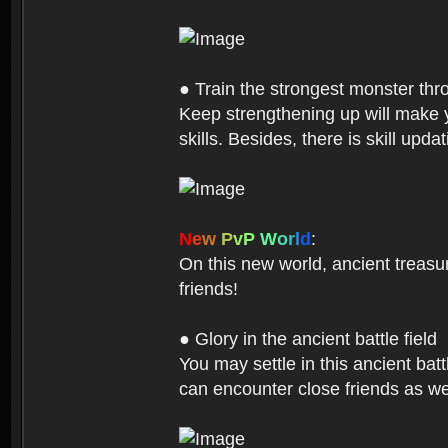
● Train the strongest monster th
Keep strengthening up will make 
skills. Besides, there is skill up
N
e
w
P
v
P
W
o
r
l
d
:
On this new world, ancient treasu
friends!
● Glory in the ancient battle field
You may settle in this ancient batt
can encounter close friends as w