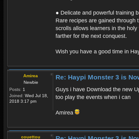
● Delicate and powerful training 
Rare recipes are gained through th
scrolls allows learners in the hol
farther for the next conquest.
Wish you have a good time in Hay
Amirea
Re: Haypi Monster 3 is No
Newbie
Guys i have Download the new Upd
Posts:
1
Joined:
Wed Jul 18,
too play the events when i can
2018 3:17 pm
Amirea
couettou
Re: Haypi Monster 3 is No