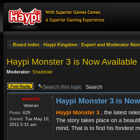
Board index
‹
Haypi Kingdom
‹
Expert and Moderator Nom
Haypi Monster 3 is Now Available
Moderator:
Shadetale
Post a reply
admin01
Haypi Monster 3 is Now
Veteran
Haypi Monster 3
, the latest rel
Posts:
629
Joined:
Tue May 10,
The story takes place on a beauti
2011 5:31 am
mind. That is to find his fondest m