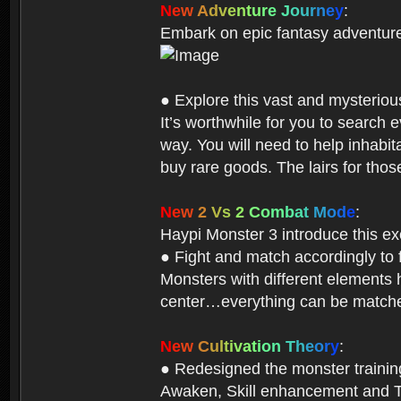
N
e
w
A
d
v
e
n
t
u
r
e
J
o
u
r
n
e
y
:
Embark on epic fantasy adventur
● Explore this vast and mysterio
It’s worthwhile for you to searc
way. You will need to help inhabi
buy rare goods. The lairs for thos
N
e
w
2
V
s
2
C
o
m
b
a
t
M
o
d
e
:
Haypi Monster 3 introduce this e
● Fight and match accordingly to
Monsters with different elements 
center…everything can be matched
N
e
w
C
u
l
t
i
v
a
t
i
o
n
T
h
e
o
r
y
:
● Redesigned the monster training 
Awaken, Skill enhancement and Ta