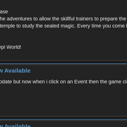
base
e adventures to allow the skillful trainers to prepare the
y temple to study the sealed magic. Every time you come ba
pi World!
w Available
ate but now when i click on an Event then the game clos
w Available