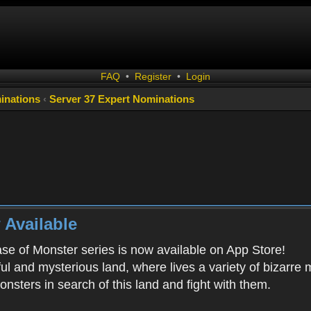
FAQ
•
Register
•
Login
inations
‹
Server 37 Expert Nominations
 Available
ease of Monster series is now available on App Store!
ful and mysterious land, where lives a variety of bizarre
onsters in search of this land and fight with them.