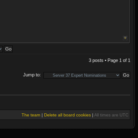
3 posts • Page
1
of
1
Jump to:
The team
|
Delete all board cookies
|
All times are UTC