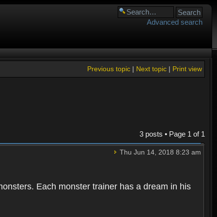
Advanced search
Previous topic
|
Next topic
|
Print view
3 posts • Page
1
of
1
Thu Jun 14, 2018 8:23 am
 monsters. Each monster trainer has a dream in his