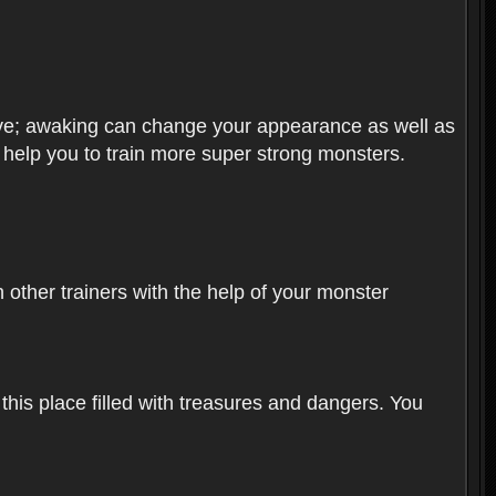
olve; awaking can change your appearance as well as
o help you to train more super strong monsters.
other trainers with the help of your monster
 this place filled with treasures and dangers. You