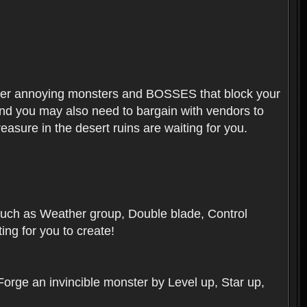
ounter annoying monsters and BOSSES that block your
 And you may also need to bargain with vendors to
easure in the desert ruins are waiting for you.
, such as Weather group, Double blade, Control
ng for you to create!
 Forge an invincible monster by Level up, Star up,