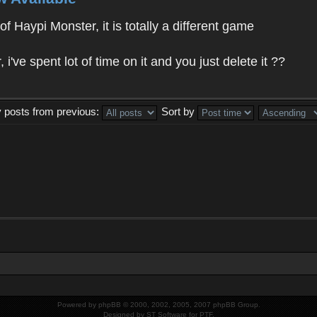
f Haypi Monster, it is totally a different game
ve spent lot of time on it and you just delete it ??
y posts from previous:
Sort by
Powered by
phpBB
© 2000, 2002, 2005, 2007 phpBB Group.
Designed by
ST Software
for
PTF
.