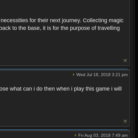
 necessities for their next journey. Collecting magic
ck to the base, it is for the purpose of travelling
Wed Jul 18, 2018 3:21 pm
e what can i do then when i play this game i will
Fri Aug 03, 2018 7:49 am