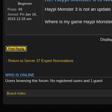
Beginner
Haypi Monster 3 is not an update o
Posts:
49
Joined:
Fri Jan 16,
2015 12:33 am
Where is my game Haypi Monster, i'
Displa
Post a reply
Return to Server 37 Expert Nominations
WHO IS ONLINE
Users browsing this forum: No registered users and 1 guest
Board index