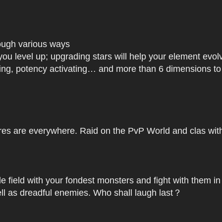
rough various ways
you level up; upgrading stars will help your element ev
dating, potency activating… and more than 6 dimensions t
res are everywhere. Raid on the PvP World and clas with 
le field with your fondest monsters and fight with them in
ell as dreadful enemies. Who shall laugh last？