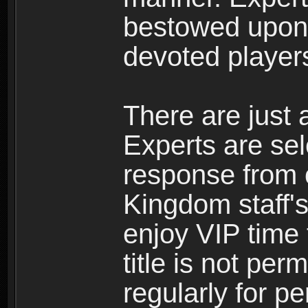
bestowed upon 
devoted player
There are just 
Experts are se
response from 
Kingdom staff's
enjoy VIP time 
title is not per
regularly for p