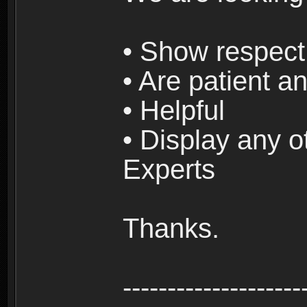
• Show respect 
• Are patient an
• Helpful
• Display any o
Experts
Thanks.
--------------------