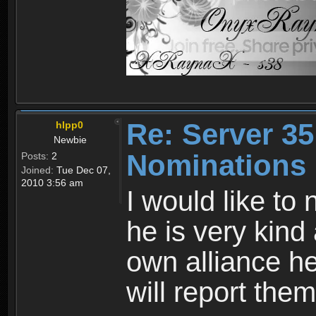
Re: Server 35
hIpp0
Newbie
Nominations
Posts:
2
Joined:
Tue Dec 07,
2010 3:56 am
I would like to
he is very kind
own alliance he 
will report them