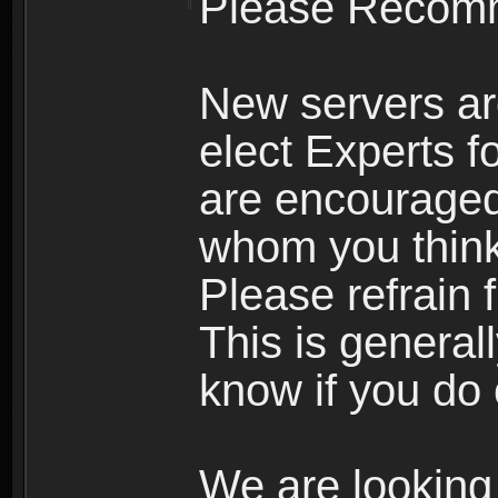
Please Recomm
New servers ar
elect Experts fo
are encourage
whom you think 
Please refrain 
This is general
know if you do 
We are looking