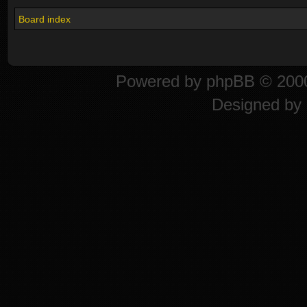
Board index
Powered by
phpBB
© 2000
Designed by