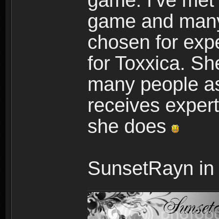
game. I've met
game and many
chosen for expe
for Toxxica. She
many people as
receives expert
she does
SunsetRayn in