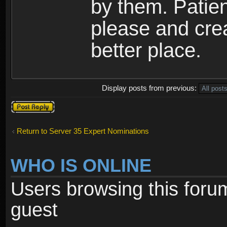
by them. Patien
please and cre
better place.
Display posts from previous:
Post a reply
Return to Server 35 Expert Nominations
WHO IS ONLINE
Users browsing this foru
guest