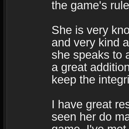
the game's rule
She is very kn
and very kind a
she speaks to a
a great additio
keep the integr
I have great re
seen her do ma