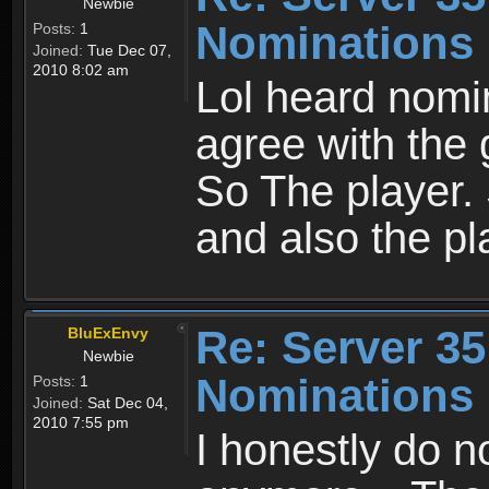
Newbie
Nominations
Posts:
1
Joined:
Tue Dec 07,
2010 8:02 am
Lol heard nomi
agree with the 
So The player
and also the pl
Re: Server 35
BluExEnvy
Newbie
Nominations
Posts:
1
Joined:
Sat Dec 04,
2010 7:55 pm
I honestly do n