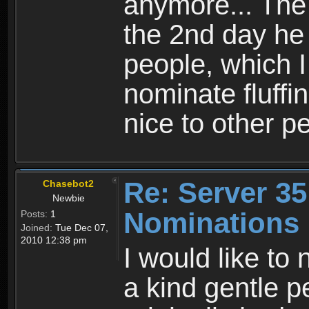
anymore... The 
the 2nd day he 
people, which I 
nominate fluffi
nice to other p
Re: Server 35
Chasebot2
Newbie
Nominations
Posts:
1
Joined:
Tue Dec 07,
2010 12:38 pm
I would like to 
a kind gentle p