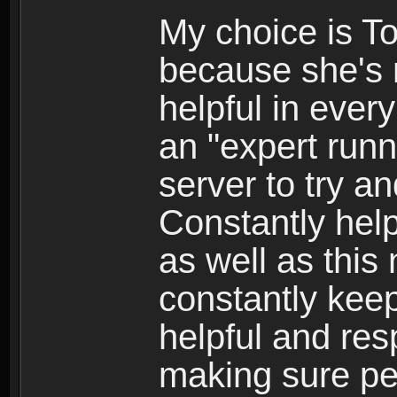
My choice is To
because she's n
helpful in every
an "expert runn
server to try a
Constantly hel
as well as this
constantly kee
helpful and res
making sure pe