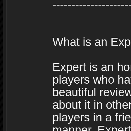
--------------------
What is an Exp
Expert is an ho
players who ha
beautiful review
about it in oth
players in a fr
manner. Expert 