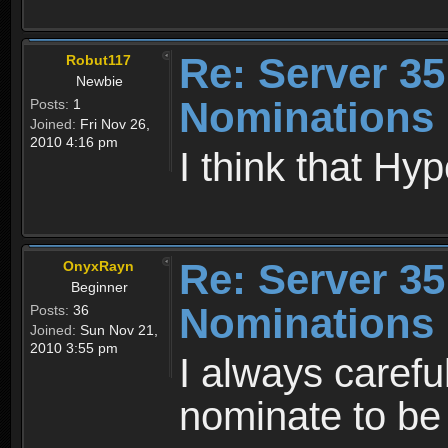
Re: Server 35
Robut117
Newbie
Nominations
Posts:
1
Joined:
Fri Nov 26,
2010 4:16 pm
I think that Hy
Re: Server 35
OnyxRayn
Beginner
Nominations
Posts:
36
Joined:
Sun Nov 21,
2010 3:55 pm
I always carefu
nominate to be 