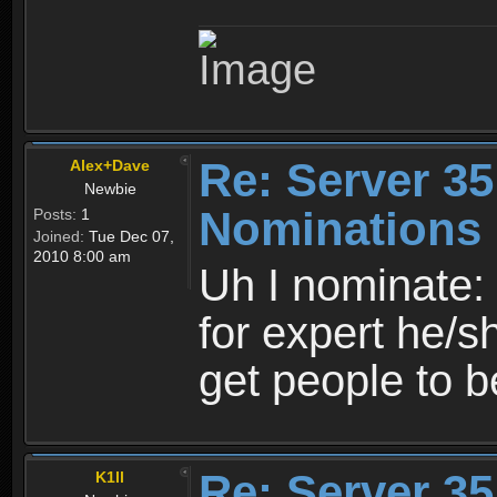
Re: Server 35
Alex+Dave
Newbie
Nominations
Posts:
1
Joined:
Tue Dec 07,
2010 8:00 am
Uh I nominate
for expert he/s
get people to b
Re: Server 35
K1ll