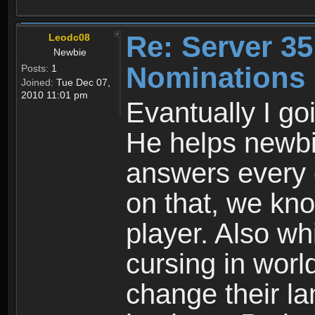
Re: Server 35
Leodc08
Newbie
Nominations
Posts:
1
Joined:
Tue Dec 07,
2010 11:01 pm
Evantually I g
He helps newb
answers every 
on that, we kno
player. Also wh
cursing in worl
change their l