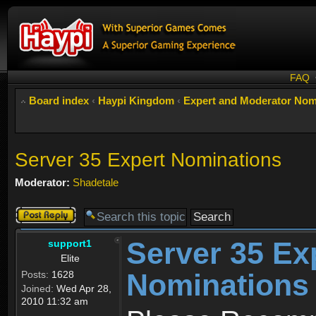
FAQ
Board index
‹
Haypi Kingdom
‹
Expert and Moderator Nom
Server 35 Expert Nominations
Moderator:
Shadetale
Post a reply
Server 35 Ex
support1
Elite
Nominations
Posts:
1628
Joined:
Wed Apr 28,
2010 11:32 am