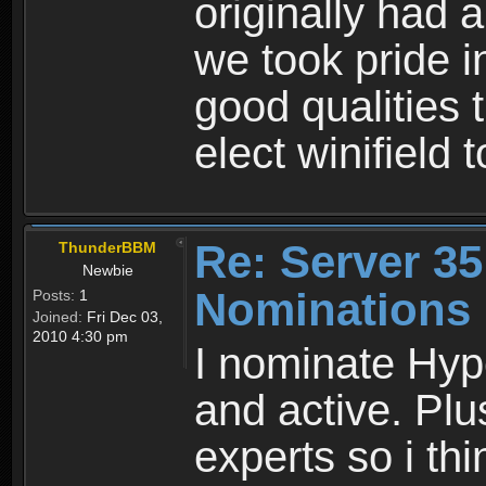
originally had 
we took pride i
good qualities t
elect winifield 
Re: Server 35
ThunderBBM
Newbie
Nominations
Posts:
1
Joined:
Fri Dec 03,
2010 4:30 pm
I nominate Hyp
and active. Plu
experts so i th