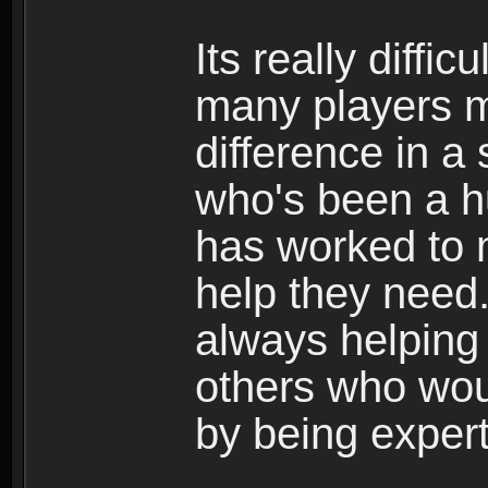
Its really diffi
many players 
difference in 
who's been a h
has worked to 
help they need
always helping 
others who wou
by being expert