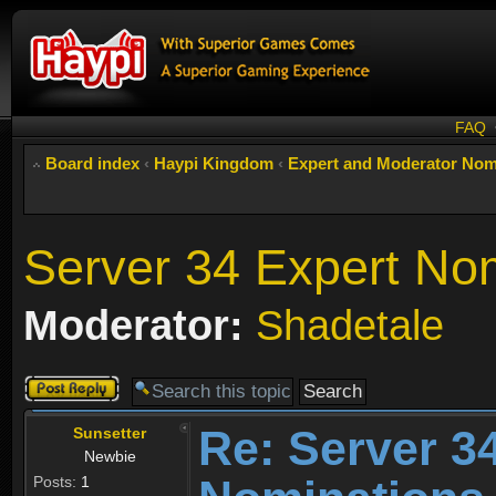
FAQ
Board index
‹
Haypi Kingdom
‹
Expert and Moderator Nom
Server 34 Expert No
Moderator:
Shadetale
Post a reply
Re: Server 3
Sunsetter
Newbie
Posts:
1