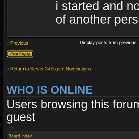
i started and no
of another pers
Display posts from previous
Previous
Post a reply
Return to Server 34 Expert Nominations
WHO IS ONLINE
Users browsing this foru
guest
Board index