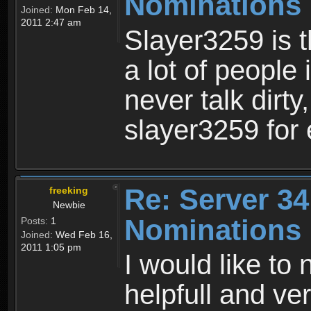
Nominations
Joined:
Mon Feb 14,
2011 2:47 am
Slayer3259 is 
a lot of people 
never talk dirty
slayer3259 for 
Re: Server 34
freeking
Newbie
Nominations
Posts:
1
Joined:
Wed Feb 16,
2011 1:05 pm
I would like to 
helpfull and v