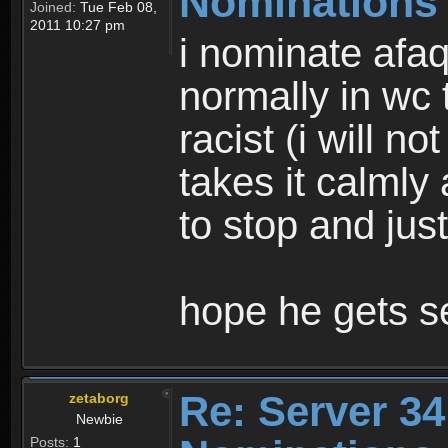
Nominations
Joined:
Tue Feb 08,
2011 10:27 pm
i nominate afaq
normally in wc 
racist (i will n
takes it calmly
to stop and jus
hope he gets se
Re: Server 34
zetaborg
Newbie
Posts:
1