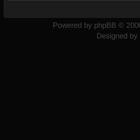
Powered by
phpBB
© 2000
Designed by