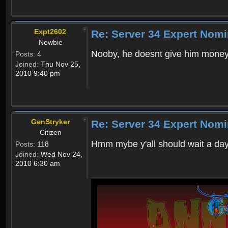
Expt2602
Re: Server 34 Expert Nomi
Newbie
Nooby, he doesnt give him money
Posts:
4
Joined:
Thu Nov 25,
2010 9:40 pm
GenStryker
Re: Server 34 Expert Nomi
Citizen
Hmm mybe y'all should wait a day
Posts:
118
Joined:
Wed Nov 24,
2010 6:30 am