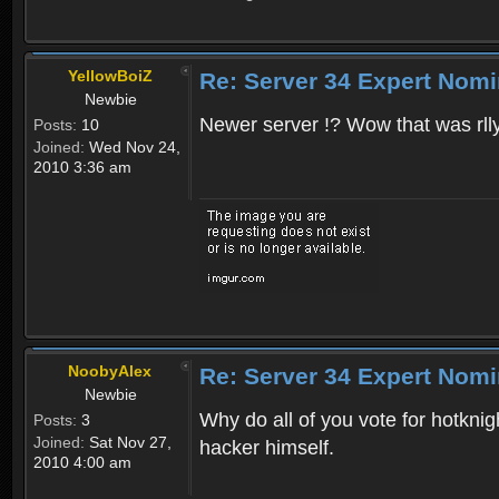
YellowBoiZ
Re: Server 34 Expert Nomi
Newbie
Newer server !? Wow that was rlly 
Posts:
10
Joined:
Wed Nov 24,
2010 3:36 am
NoobyAlex
Re: Server 34 Expert Nomi
Newbie
Why do all of you vote for hotkni
Posts:
3
Joined:
Sat Nov 27,
hacker himself.
2010 4:00 am