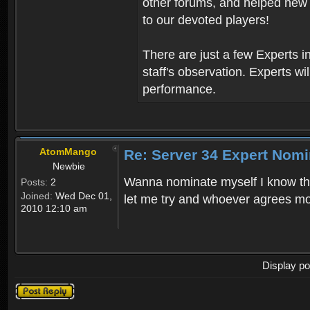
other forums, and helped new 
to our devoted players!
There are just a few Experts 
staff's observation. Experts wil
performance.
AtomMango
Re: Server 34 Expert Nomi
Newbie
Wanna nominate myself I know this 
Posts:
2
Joined:
Wed Dec 01,
let me try and whoever agrees mos
2010 12:10 am
Display po
Post a reply