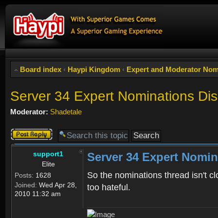
Board index
‹
Haypi Kingdom
‹
Expert and Moderator Nom
Server 34 Expert Nominations Di
Moderator:
Shadetale
Post a reply
support1
Server 34 Expert Nomin
Elite
So the nominations thread isn't cl
Posts:
1628
Joined:
Wed Apr 28,
too hateful.
2010 11:32 am