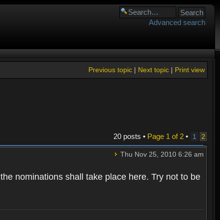
Advanced search
Previous topic
|
Next topic
|
Print view
20 posts •
Page
1
of
2
•
1
2
Thu Nov 25, 2010 6:26 am
 the nominations shall take place here. Try not to be