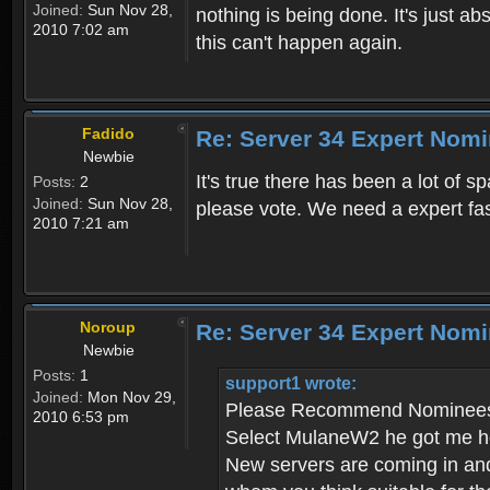
Joined:
Sun Nov 28,
nothing is being done. It's just 
2010 7:02 am
this can't happen again.
Fadido
Re: Server 34 Expert Nom
Newbie
It's true there has been a lot of 
Posts:
2
Joined:
Sun Nov 28,
please vote. We need a expert fa
2010 7:21 am
Noroup
Re: Server 34 Expert Nomi
Newbie
Posts:
1
support1 wrote:
Joined:
Mon Nov 29,
Please Recommend Nominees 
2010 6:53 pm
Select MulaneW2 he got me hoo
New servers are coming in and