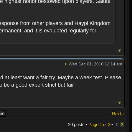
the highest honor bestowed upon players. Salute
 response from other players and Haypi Kingdom
permanent, and it is evaluated regularly for
Wed Dec 01, 2010 12:14 am
d at least want a fair try. Maybe a week test. Please
be a good expert strict but fair
Next
20 posts •
Page
1
of
2
•
1
2