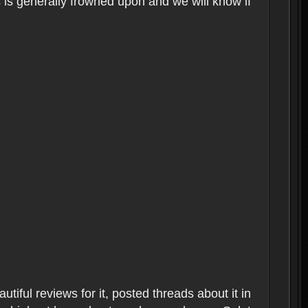
s is generally frowned upon and we will know if
tiful reviews for it, posted threads about it in