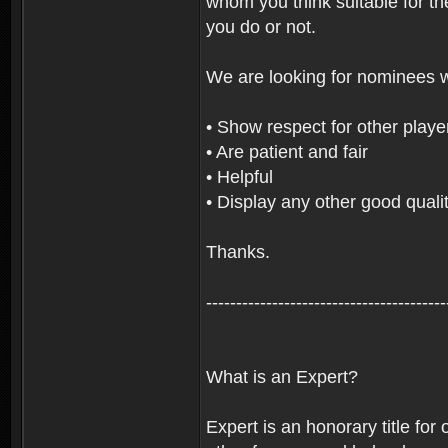
whom you think suitable for th
you do or not.
We are looking for nominees 
• Show respect for other playe
• Are patient and fair
• Helpful
• Display any other good qualit
Thanks.
----------------------------------------
What is an Expert?
Expert is an honorary title for