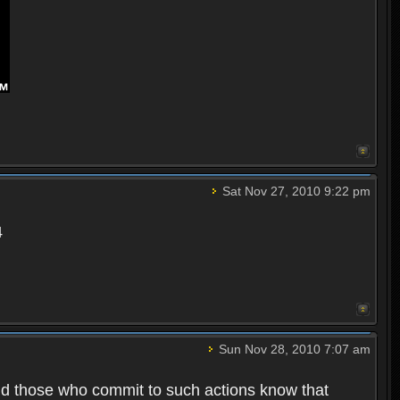
Sat Nov 27, 2010 9:22 pm
4
Sun Nov 28, 2010 7:07 am
nd those who commit to such actions know that