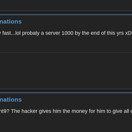
nations
fast...lol probaly a server 1000 by the end of this yrs xD
nations
ght9? The hacker gives him the money for him to give all 