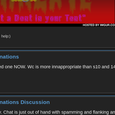
 help:)
nations
d one NOW. Wc is more innappropriate than s10 and 1
inations Discussion
Chat is just out of hand with spamming and flanking a