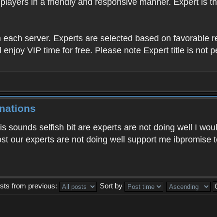
players in a friendly and responsive manner. Expert is 
in each server. Experts are selected based on favorable
l enjoy VIP time for free. Please note Expert title is not 
nations
sounds selfish bit are experts are not doing well I woul
t our experts are not doing well support me ibpromise to 
sts from previous:
Sort by