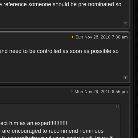
uture reference someone should be pre-nominated so
Sun Nov 28, 2010 7:30 am
 and need to be controlled as soon as possible so
Mon Nov 29, 2010 6:56 pm
him as an expert!!!!!!!!!!!
yers are encouraged to recommend nominees