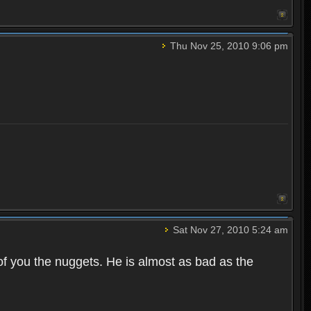
Thu Nov 25, 2010 9:06 pm
Sat Nov 27, 2010 5:24 am
of you the nuggets. He is almost as bad as the