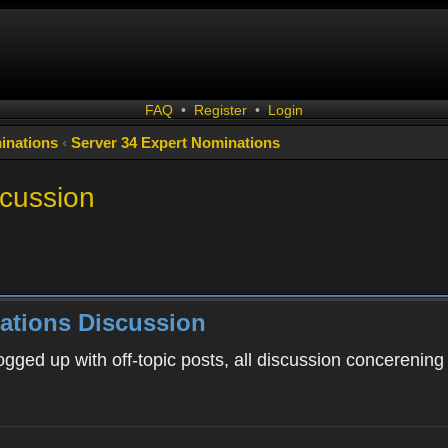
FAQ
•
Register
•
Login
inations
‹
Server 34 Expert Nominations
scussion
ations Discussion
ogged up with off-topic posts, all discussion concerening