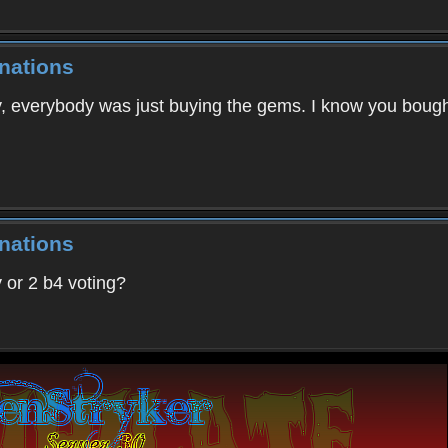
nations
, everybody was just buying the gems. I know you bough
nations
 or 2 b4 voting?