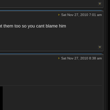
Sat Nov 27, 2010 7:01 am
t them too so you cant blame him
Sat Nov 27, 2010 8:38 am