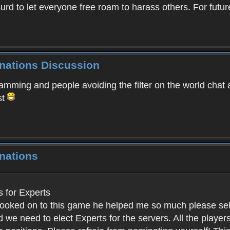
absurd to let everyone free roam to harass others. For f
inations Discussion
spamming and people avoiding the filter on the world chat
st
nations
for Experts
ked on to this game he helped me so much please select 
 we need to elect Experts for the servers. All the pla