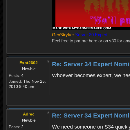
GenStryker
Server 30 Expert
Feel free to pm me here or on s30 for any
Expt2602
Re: Server 34 Expert Nomi
Newbie
Whoever becomes expert, we nee
Posts:
4
Joined:
Thu Nov 25,
2010 9:40 pm
Adrec
Re: Server 34 Expert Nom
Newbie
We need someone on S34 quickly. 
Posts:
2