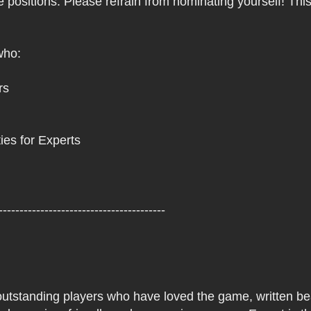
e positions. Please refrain from nominating yourself! Thi
who:
rs
ies for Experts
----------------------------------------
 outstanding players who have loved the game, written beau