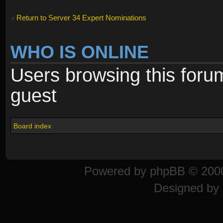
Return to Server 34 Expert Nominations
WHO IS ONLINE
Users browsing this foru
guest
Board index
Powered by
phpBB
© 2000
Designed by