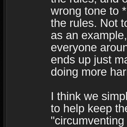
wrong tone to 
the rules. Not 
as an example,
everyone around
ends up just m
doing more har
I think we simp
to help keep t
"circumventing t