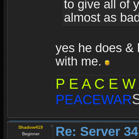
to give all of
almost as bad
yes he does & h
with me.
P E A C E W
PEACEWAR
Re: Server 34
Shadow419
Beginner