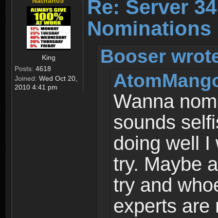
Re: Server 34
Nathan05
Nominations
Booser wrot
King
Posts:
4618
AtomMango
Joined:
Wed Oct 20,
2010 4:41 pm
Wanna nomin
sounds selfi
doing well I
try. Maybe a
try and who
experts are 