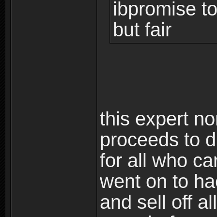
ibpromise to
but fair
this expert n
proceeds to di
for all who ca
went on to ha
and sell off 