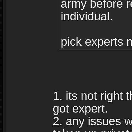
army before r
individual.
pick experts 
1. its not right
got expert.
2. any issues w