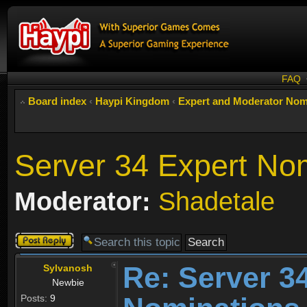
FAQ
Board index
‹
Haypi Kingdom
‹
Expert and Moderator Nom
Server 34 Expert No
Moderator:
Shadetale
Post a reply
Re: Server 3
Sylvanosh
Newbie
Posts:
9