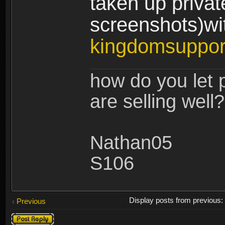
taken up privat
screenshots)wit
kingdomsuppo
how do you let 
are selling well?
Nathan05
S106
Display posts from previous
Previous
Post a reply