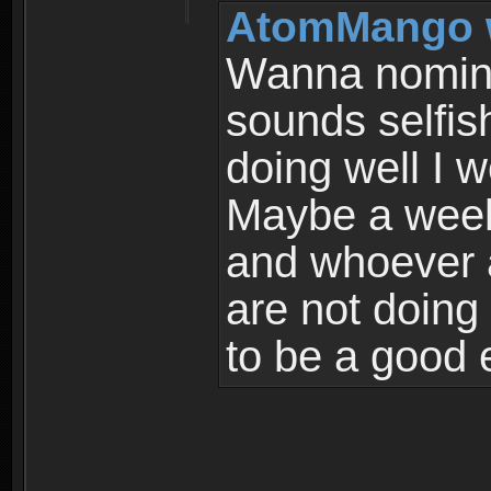
AtomMango 
Wanna nomina
sounds selfish
doing well I w
Maybe a week 
and whoever 
are not doing
to be a good e