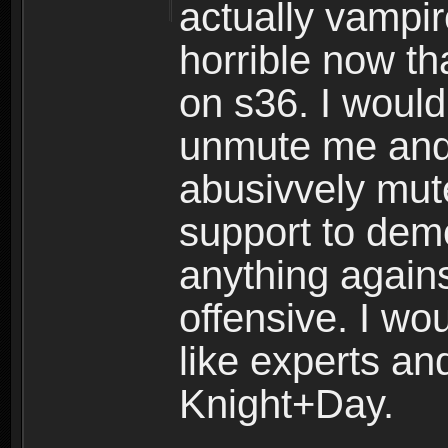
actually vampir
horrible now th
on s36. I would
unmute me and 
abusivvely mut
support to demo
anything again
offensive. I woul
like experts and
Knight+Day.