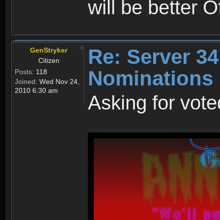
will be better O
Re: Server 34
GenStryker
Citizen
Nominations
Posts:
118
Joined:
Wed Nov 24,
2010 6:30 am
Asking for voted