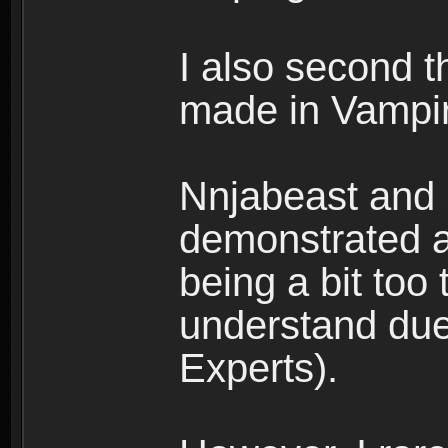
I also second t
made in Vampir
Nnjabeast and
demonstrated a
being a bit too 
understand due
Experts).