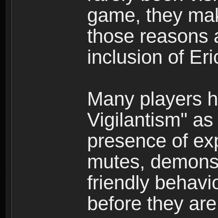
game, they mak
those reasons a
inclusion of Er
Many players h
Vigilantism" as
presence of exp
mutes, demonst
friendly behavio
before they are