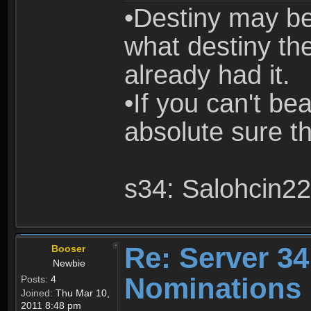
•Destiny may be
what destiny the
already had it.
•If you can't be
absolute sure th
s34: Salohcin22
Re: Server 34
Booser
Newbie
Nominations
Posts:
4
Joined:
Thu Mar 10,
2011 8:48 pm