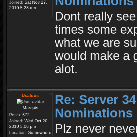
Nominations
Joined:
Sat Nov 27,
2010 5:28 am
Dont really see
times some expe
what we are su
would make a g
alot.
Re: Server 34
Usalous
Marquis
Nominations
Posts:
572
Joined:
Wed Oct 20,
Plz never never
2010 3:06 pm
Location:
Somewhere