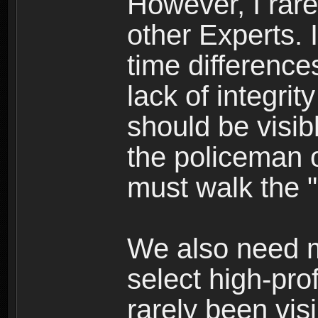
However, I rare
other Experts. I
time differences
lack of integrit
should be visi
the policeman o
must walk the "
We also need m
select high-pro
rarely been vis