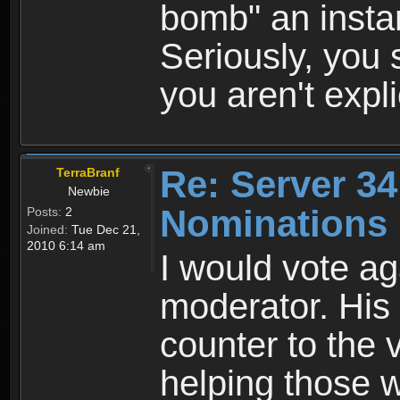
bomb" an insta
Seriously, you 
you aren't explic
Re: Server 34
TerraBranf
Newbie
Nominations 
Posts:
2
Joined:
Tue Dec 21,
2010 6:14 am
I would vote ag
moderator. His
counter to the v
helping those w