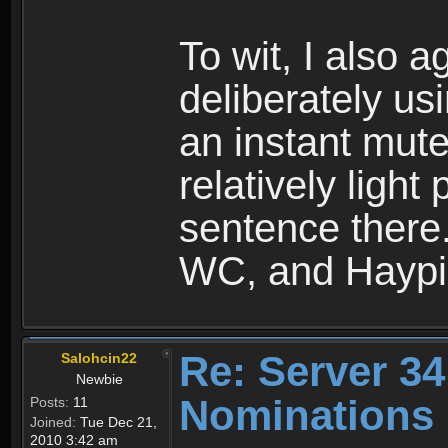
To wit, I also 
deliberately us
an instant mute
relatively light
sentence there.
WC, and Haypi 
Re: Server 34
Salohcin22
Newbie
Nominations 
Posts:
11
Joined:
Tue Dec 21,
2010 3:42 am