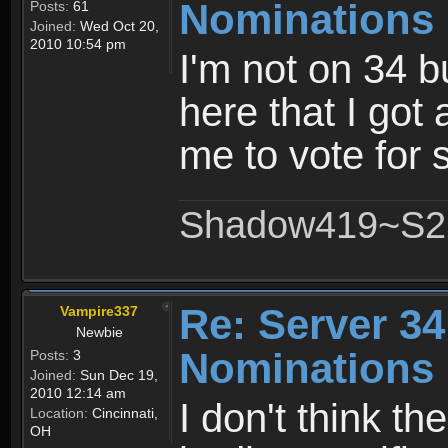
Nominations 
Posts:
61
Joined:
Wed Oct 20,
2010 10:54 pm
I'm not on 34 b
here that I got
me to vote for
Shadow419~S2
Re: Server 34
Vampire337
Newbie
Nominations 
Posts:
3
Joined:
Sun Dec 19,
2010 12:14 am
I don't think th
Location:
Cincinnati,
OH