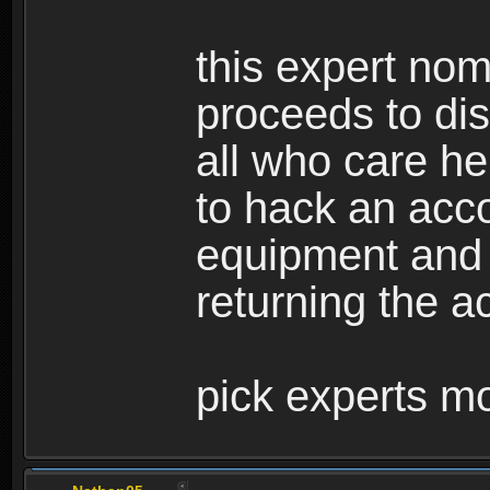
this expert nom
proceeds to dis
all who care he
to hack an acco
equipment and
returning the ac
pick experts mo