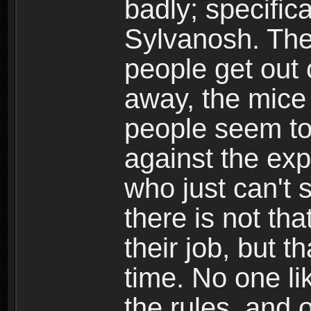
badly; specific
Sylvanosh. They
people get out 
away, the mice
people seem to
against the exp
who just can't 
there is not tha
their job, but t
time. No one li
the rules, and 