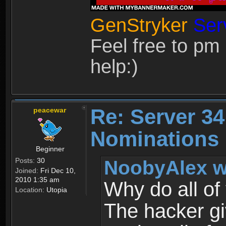
GenStryker
Ser
Feel free to pm
help:)
Re: Server 34
peacewar
Nominations
Beginner
Posts:
30
NoobyAlex w
Joined:
Fri Dec 10,
2010 1:35 am
Why do all of
Location:
Utopia
The hacker gi