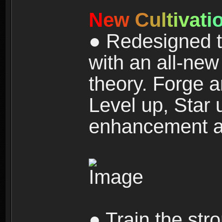
N
e
w
C
u
l
t
i
v
a
t
i
● Redesigned t
with an all-new 
theory. Forge a
Level up, Star 
enhancement an
● Train the str