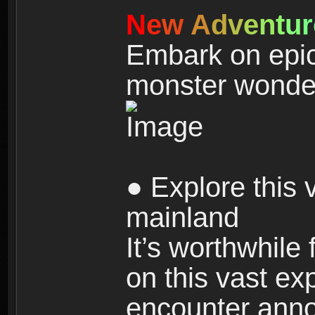
N
e
w
A
d
v
e
n
t
u
r
Embark on epic
monster wonde
● Explore this 
mainland
It’s worthwhile
on this vast ex
encounter ann