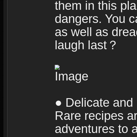
them in this pla
dangers. You c
as well as dre
laugh last？
● Delicate and 
Rare recipes a
adventures to al