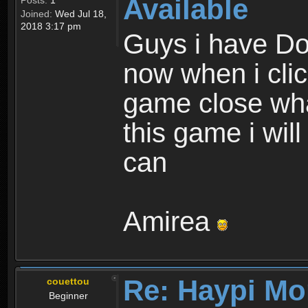
Available
Posts:
1
Joined:
Wed Jul 18,
2018 3:17 pm
Guys i have D
now when i cli
game close wha
this game i wil
can
Amirea
Re: Haypi Mo
couettou
Beginner