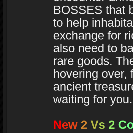
BOSSES that bl
to help inhabit
exchange for r
also need to ba
rare goods. The
hovering over, 
ancient treasur
waiting for you.
N
e
w
2
V
s
2
C