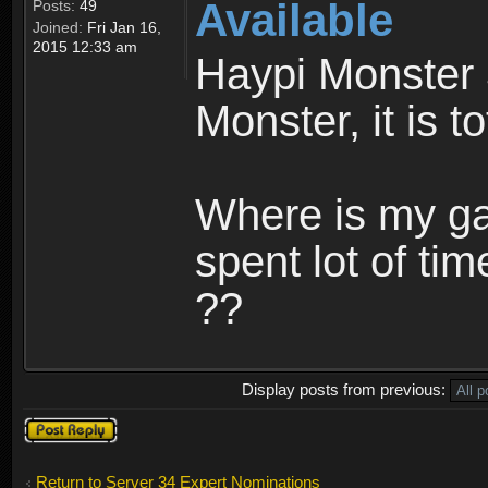
Available
Posts:
49
Joined:
Fri Jan 16,
2015 12:33 am
Haypi Monster 
Monster, it is t
Where is my ga
spent lot of tim
??
Display posts from previous:
Post a reply
Return to Server 34 Expert Nominations