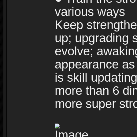
various ways
Keep strengthe
up; upgrading s
evolve; awakin
appearance as w
is skill updati
more than 6 dim
more super str