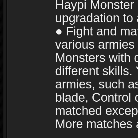
Haypi Monster 3
upgradation to
● Fight and ma
various armies
Monsters with 
different skills
armies, such a
blade, Control
matched except
More matches ar