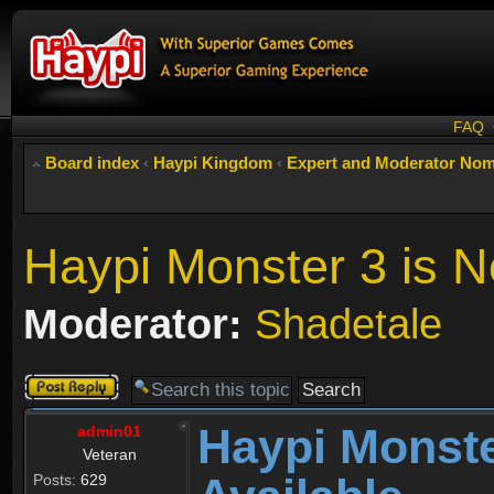
FAQ
Board index
‹
Haypi Kingdom
‹
Expert and Moderator Nom
Haypi Monster 3 is N
Moderator:
Shadetale
Post a reply
Haypi Monste
admin01
Veteran
Posts:
629