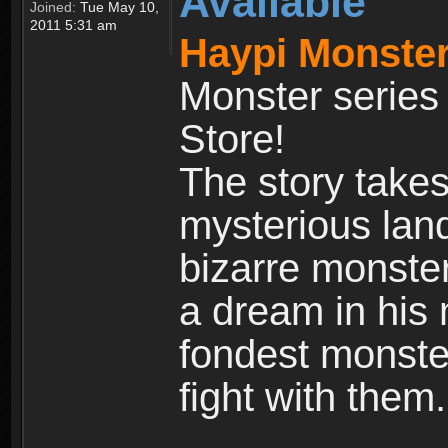
Available
Joined:
Tue May 10,
2011 5:31 am
Haypi Monster
Monster series
Store!
The story takes
mysterious land
bizarre monste
a dream in his m
fondest monster
fight with them.