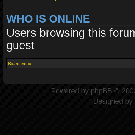
WHO IS ONLINE
Users browsing this foru
guest
Board index
Powered by
phpBB
© 2000
Designed by