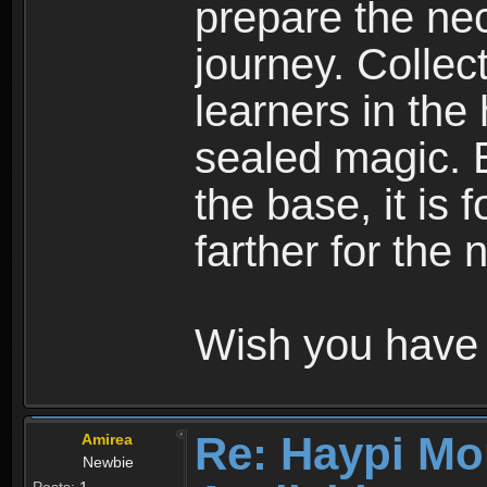
prepare the nec
journey. Collec
learners in the
sealed magic. 
the base, it is 
farther for the
Wish you have 
Re: Haypi Mo
Amirea
Newbie