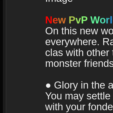
N
e
w
P
v
P
W
o
r
l
On this new wor
everywhere. Ra
clas with other 
monster friends
● Glory in the a
You may settle i
with your fonde