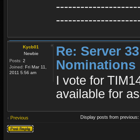
--------------------
--------------------
Re: Server 33
Kycb01
Newbie
Nominations
Posts:
2
Joined:
Fri Mar 11,
2011 5:56 am
I vote for TIM1
available for a
Display posts from previous
Previous
Post a reply