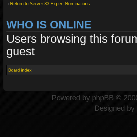
Return to Server 33 Expert Nominations
WHO IS ONLINE
Users browsing this foru
guest
Board index
Powered by
phpBB
© 2000
Designed by