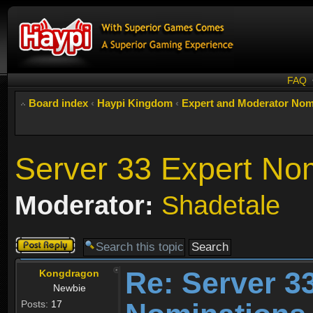
FAQ
Board index
‹
Haypi Kingdom
‹
Expert and Moderator Nom
Server 33 Expert No
Moderator:
Shadetale
Post a reply
Re: Server 3
Kongdragon
Newbie
Posts:
17