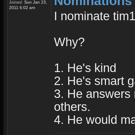
Nominations
Joined:
Sun Jan 23,
2011 6:02 am
I nominate tim
Why?
1. He's kind
2. He's smart 
3. He answers 
others.
4. He would m