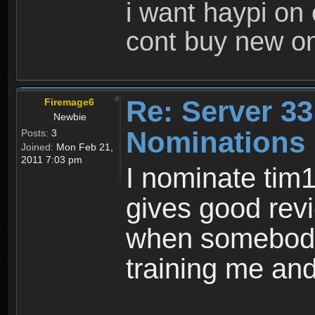
i want haypi on
cont buy new o
Re: Server 33
Firemage6
Newbie
Nominations
Posts:
3
Joined:
Mon Feb 21,
2011 7:03 pm
I nominate tim
gives good rev
when somebody 
training me and