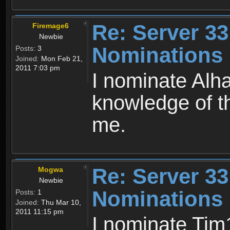
Re: Server 33
Firemage6
Newbie
Nominations 
Posts:
3
Joined:
Mon Feb 21,
2011 7:03 pm
I nominate Alh
knowledge of t
me.
Re: Server 33
Mogwa
Newbie
Nominations 
Posts:
1
Joined:
Thu Mar 10,
2011 11:15 pm
I nominate Tim