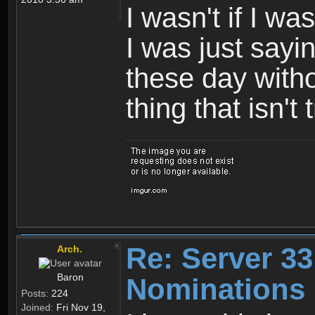
I wasn't if I w
I was just sayi
these day with
thing that isn't
Re: Server 33
Arch.
Baron
Nominations
Posts:
224
Joined:
Fri Nov 19,