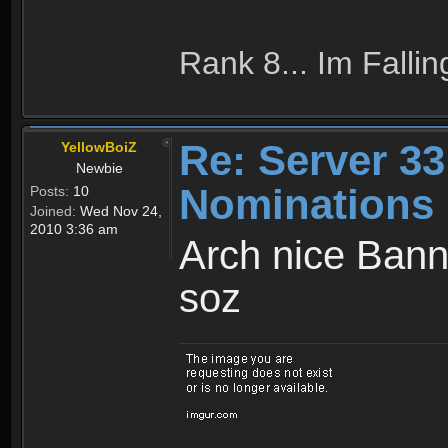
Rank 8... Im Fallin
Re: Server 33
YellowBoiZ
Newbie
Nominations 
Posts:
10
Joined:
Wed Nov 24,
2010 3:36 am
Arch nice Banne
soz