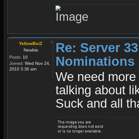
Re: Server 33
YellowBoiZ
Newbie
Nominations
Posts:
10
Joined:
Wed Nov 24,
2010 3:36 am
We need more 
talking about l
Suck and all tha