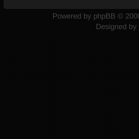
Powered by
phpBB
© 2000
Designed by