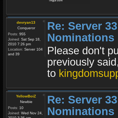
Re: Server 33
devryan13
Conqueror
Nominations 
Posts:
955
Joined:
Sat Sep 18,
2010 7:26 pm
Please don't pu
Location:
Server 104
and 39
previously sai
to
kingdomsup
Re: Server 33
YellowBoiZ
Newbie
Nominations 
Posts:
10
Joined:
Wed Nov 24,
2010 3:36 am