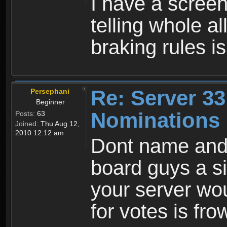
I have a scree
telling whole al
braking rules isn
Re: Server 33
Persephani
Beginner
Nominations 
Posts:
63
Joined:
Thu Aug 12,
2010 12:12 am
Dont name and
board guys a s
your server wou
for votes is fr