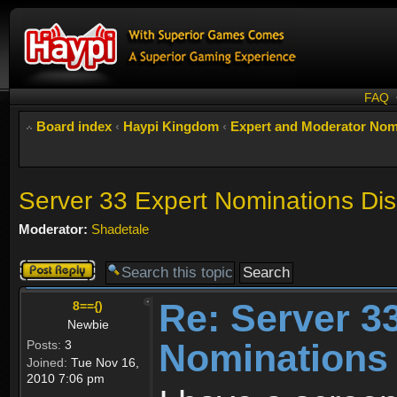
FAQ
Board index
‹
Haypi Kingdom
‹
Expert and Moderator Nom
Server 33 Expert Nominations Di
Moderator:
Shadetale
Post a reply
Re: Server 3
8=={)
Newbie
Nominations
Posts:
3
Joined:
Tue Nov 16,
2010 7:06 pm