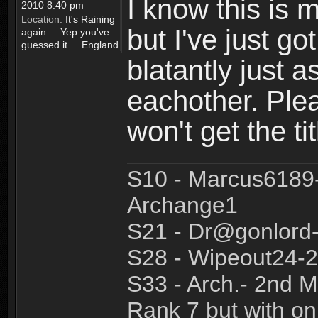
I know this is 
2010 8:40 pm
Location:
It's Raining
but I've just got
again ... Yep you've
guessed it.... England
blatantly just 
eachother. Ple
won't get the tit
S10 - Marcus6189
Archange1
S21 - Dr@gonlor
S28 - Wipeout24-2
S33 - Arch.- 2nd M
Rank 7 but with on