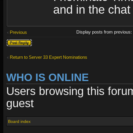
and in the chat
Display posts from previous
Previous
Post a reply
Return to Server 33 Expert Nominations
WHO IS ONLINE
Users browsing this foru
guest
Board index