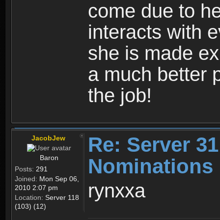
come due to h
interacts with 
she is made ex
a much better p
the job!
Re: Server 31
JacobJew
Baron
Nominations
Posts:
291
Joined:
Mon Sep 06,
rynxxa
2010 2:07 pm
Location:
Server 118
(103) (12)