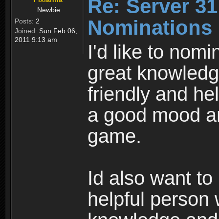
Re: Server 31
Newbie
Nominations
Posts:
2
Joined:
Sun Feb 06,
2011 9:13 am
I'd like to no
great knowledg
friendly and he
a good mood and
game.
Id also want to
helpful person