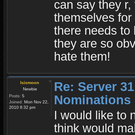
can say they r,
themselves for 
there needs to 
they are so obvi
hate them!
Re: Server 31
Isismoon
Newbie
Nominations
Posts:
5
Joined:
Mon Nov 22,
2010 8:32 pm
I would like to
think would ma