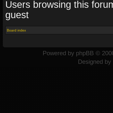
Users browsing this foru
guest
Board index
Powered by
phpBB
© 2000
Designed by