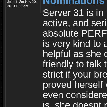
Nominations
Joined:
Sat Nov 20,
2010 1:33 am
Server 31 is in
active, and ser
absolute PERFE
is very kind to 
helpful as she
friendly to talk
strict if your 
proved herself
even considere
is, she doesnt 