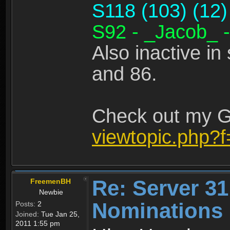
S118 (103) (12)
S92 - _Jacob_ -
Also inactive in
and 86.
Check out my Gu
viewtopic.php?
Re: Server 31
FreemenBH
Newbie
Nominations
Posts:
2
Joined:
Tue Jan 25,
2011 1:55 pm