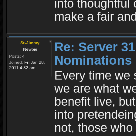
into thoughtful
make a fair and
Re: Server 31
St-Jimmy
Newbie
Nominations
Posts:
4
Joined:
Fri Jan 28,
2011 4:32 am
Every time we s
we are what we
benefit live, b
into pretendein
not, those who 