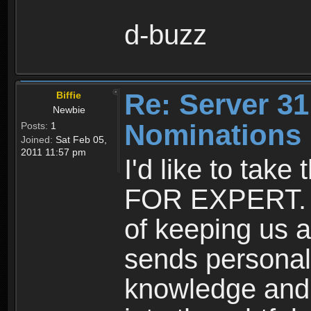
d-buzz
Re: Server 31
Biffie
Newbie
Nominations
Posts:
1
Joined:
Sat Feb 05,
2011 11:57 pm
I'd like to tak
FOR EXPERT. H
of keeping us a
sends personali
knowledge and 