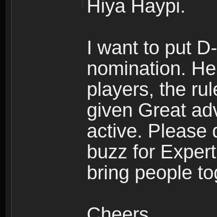
Hiya Haypi.
I want to put 
nomination. He'
players, the ru
given Great ad
active. Please
buzz for Expert
bring people to
Cheers