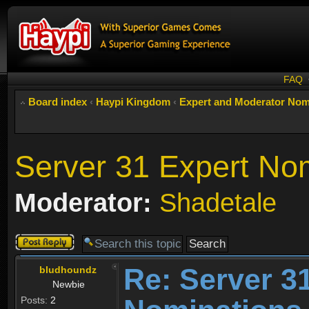
FAQ
Board index
‹
Haypi Kingdom
‹
Expert and Moderator Nom
Server 31 Expert No
Moderator:
Shadetale
Post a reply
Re: Server 3
bludhoundz
Newbie
Posts:
2