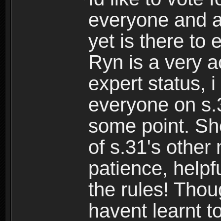
everyone and a
yet is there to 
Ryn is a very a
expert status, i
everyone on s.
some point. Sh
of s.31's othe
patience, help
the rules! Thou
havent learnt to