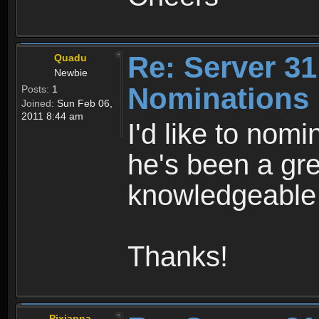
Re: Server 31
Quadu
Newbie
Nominations
Posts:
1
Joined:
Sun Feb 06,
2011 8:44 am
I'd like to nomi
he's been a gre
knowledgeable 
Thanks!
Pixianna