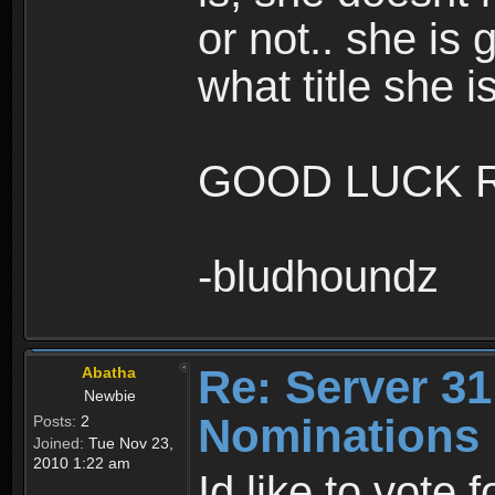
or not.. she is 
what title she is
GOOD LUCK R
-bludhoundz
Re: Server 31
Abatha
Newbie
Nominations
Posts:
2
Joined:
Tue Nov 23,
2010 1:22 am
Id like to vote 