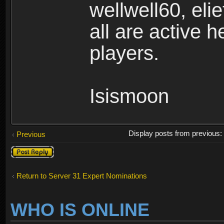
wellwell60, el
all are active 
players.
Isismoon
Display posts from previous
Previous
Post a reply
Return to Server 31 Expert Nominations
WHO IS ONLINE