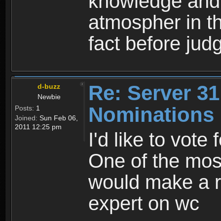
knowledge and t
atmospher in t
fact before jud
Re: Server 31
d-buzz
Newbie
Nominations
Posts:
1
Joined:
Sun Feb 06,
2011 12:25 pm
I'd like to vote
One of the most
would make a re
expert on wc