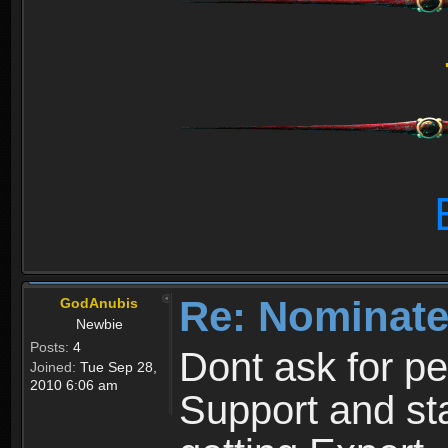
Re: Nominate
GodAnubis
Newbie
Posts:
4
Dont ask for p
Joined:
Tue Sep 28,
2010 6:06 am
Support and sta