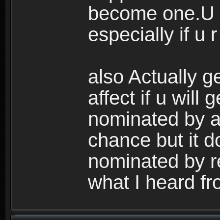
become one.U s
especially if u r
also Actually g
affect if u will 
nominated by a 
chance but it do
nominated by re
what I heard fr