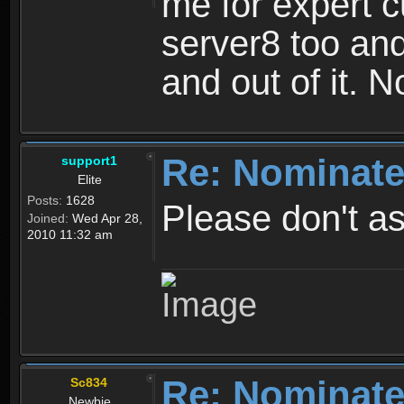
me for expert c
server8 too and
and out of it. 
Re: Nominate
support1
Elite
Posts:
1628
Please don't as
Joined:
Wed Apr 28,
2010 11:32 am
Re: Nominate
Sc834
Newbie