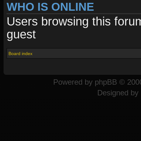
WHO IS ONLINE
Users browsing this foru
guest
Board index
Powered by
phpBB
© 2000
Designed by