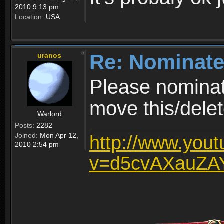
2010 9:13 pm
Location:
USA
Re: Nominate
uranos
Please nominat
move this/delet
Warlord
Posts:
2282
Joined:
Mon Apr 12,
http://www.you
2010 2:54 pm
v=d5cvAXauZA