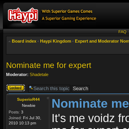
FAQ
Board index
‹
Haypi Kingdom
‹
Expert and Moderator Nom
Nominate me for expert
Moderator:
Shadetale
Topic
locked
Nominate me 
SuperioR44
Newbie
Posts:
3
It's me voidz 
Joined:
Fri Jul 30,
2010 10:13 pm