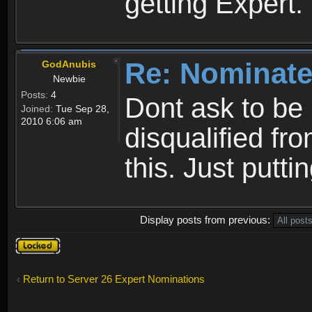
getting Expert.
Re: Nominate
GodAnubis
Newbie
Posts:
4
Dont ask to be
Joined:
Tue Sep 28,
2010 6:06 am
disqualified fr
this. Just puttin
Display posts from previous:
Topic
locked
Return to Server 26 Expert Nominations