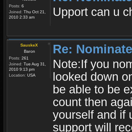
Posts:
6
Upport can u 
Joined:
Thu Oct 21,
2010 2:33 am
Re: Nominate
SauskeX
Baron
Posts:
261
Note:If you nomi
Joined:
Tue Aug 31,
2010 9:13 pm
looked down on
Location:
USA
be able to be ex
count then agai
yourself and if
support will re