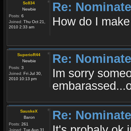
Re: Nominate
Sc834
Newbie
Posts:
6
How do I make
Joined:
Thu Oct 21,
2010 2:33 am
Re: Nominate
SuperioR44
Newbie
Posts:
3
Im sorry someo
Joined:
Fri Jul 30,
2010 10:13 pm
embarassed...
Re: Nominate
SauskeX
Baron
Posts:
261
It's probaly ok 
Joined:
Tue Aug 31,