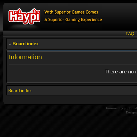
FAQ
Board index
Information
There are no n
Board index
Powered by
phpBB
© 
Design