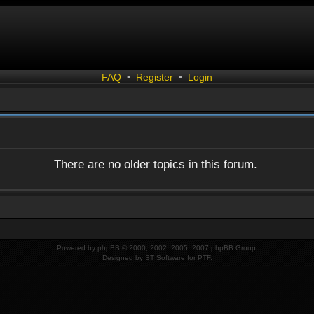
FAQ
•
Register
•
Login
There are no older topics in this forum.
Powered by
phpBB
© 2000, 2002, 2005, 2007 phpBB Group.
Designed by
ST Software
for
PTF
.