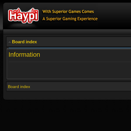
Board index
Information
Board index