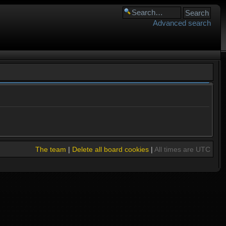
Advanced search
The team
|
Delete all board cookies
|
All times are UTC