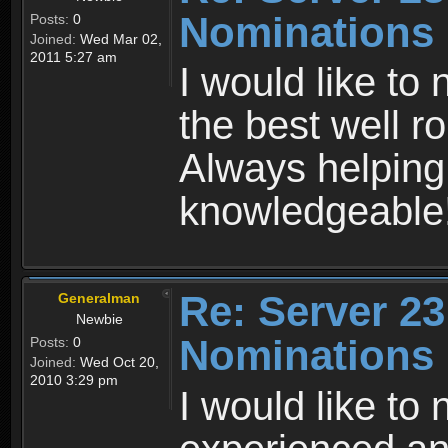
Nominations
Posts:
0
Joined:
Wed Mar 02,
2011 5:27 am
I would like to
the best well r
Always helping
knowledgeable
Re: Server 23
Generalman
Newbie
Nominations
Posts:
0
Joined:
Wed Oct 20,
2010 3:29 pm
I would like to