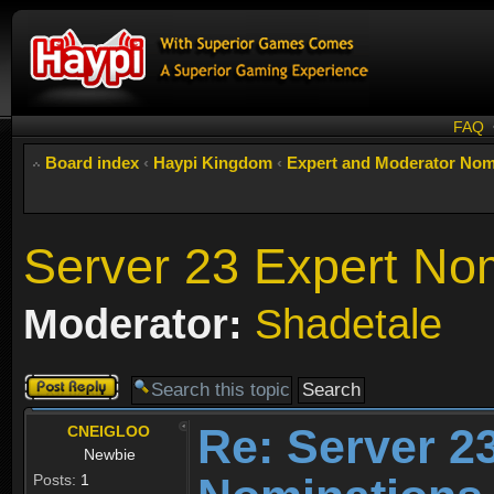
FAQ
Board index
‹
Haypi Kingdom
‹
Expert and Moderator Nom
Server 23 Expert No
Moderator:
Shadetale
Post a reply
Re: Server 2
CNEIGLOO
Newbie
Posts:
1