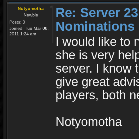
Re: Server 23
Notyomotha
Newbie
Nominations
Posts:
0
Joined:
Tue Mar 08,
2011 1:24 am
I would like to
she is very hel
server. I know 
give great advi
players, both 
Notyomotha