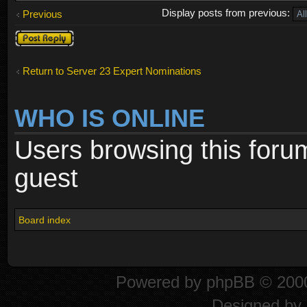
Display posts from previous:
Previous
Post a reply
Return to Server 23 Expert Nominations
WHO IS ONLINE
Users browsing this foru
guest
Board index
Powered by
phpBB
© 2000
Designed by