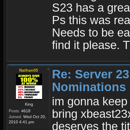
S23 has a great
Ps this was real
Needs to be eas
find it please. 
Re: Server 23
Nathan05
Nominations
im gonna keep i
King
bring xbeast23
Posts:
4618
Joined:
Wed Oct 20,
2010 4:41 pm
deserves the tit