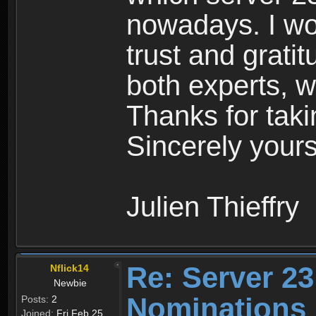
nowadays. I wo
trust and grat
both experts, w
Thanks for taki
Sincerely yours
Julien Thieffry
Re: Server 23
Nflick14
Newbie
Nominations
Posts:
2
Joined:
Fri Feb 25,