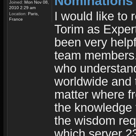
Nominations
Joined:
Mon Nov 08,
2010 2:29 am
I would like t
Location:
Paris,
France
Torim as Exper
been very help
team members. 
who understand
worldwide and t
matter where fr
the knowledge 
the wisdom req
which server 23