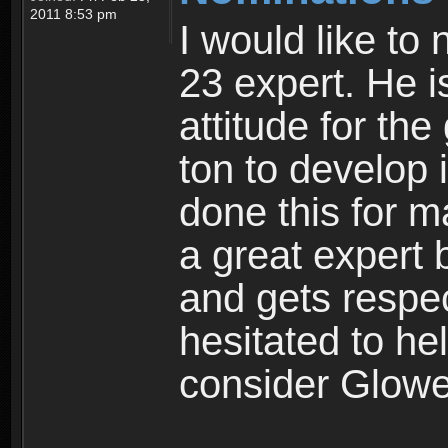
2011 8:53 pm
I would like to
23 expert. He i
attitude for t
ton to develop 
done this for 
a great expert
and gets respec
hesitated to he
consider Glowe