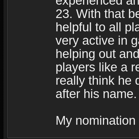
experienced and
23. With that b
helpful to all p
very active in 
helping out and
players like a r
really think he 
after his name.
My nomination 