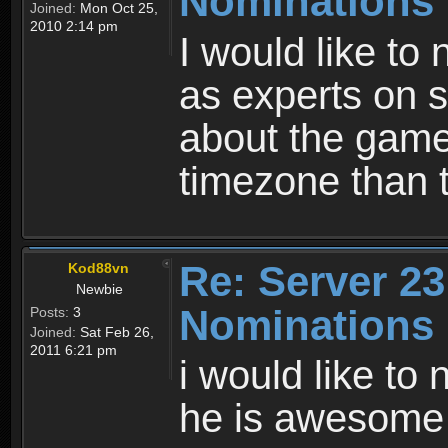
Nominations
Joined:
Mon Oct 25,
2010 2:14 pm
I would like to
as experts on s
about the game 
timezone than t
Re: Server 23
Kod88vn
Newbie
Nominations
Posts:
3
Joined:
Sat Feb 26,
2011 6:21 pm
i would like to
he is awesome