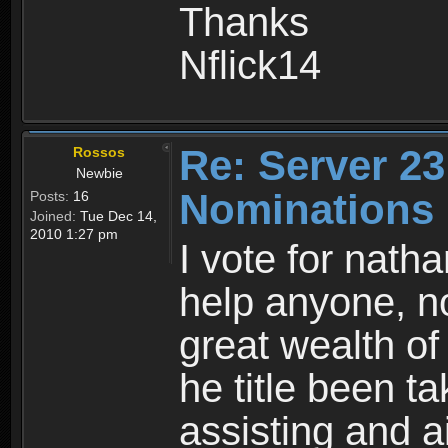
Thanks
Nflick14
Re: Server 23
Rossos
Newbie
Nominations
Posts:
16
Joined:
Tue Dec 14,
2010 1:27 pm
I vote for nath
help anyone, no
great wealth o
he title been ta
assisting and a