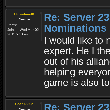
Re: Server 23
Canadian48
Newbie
Nominations
Posts:
1
Joined:
Wed Mar 02,
2011 5:19 am
I would like to
expert. He I th
out of his alli
helping everyo
game is also to
Re: Server 23
Sean48205
Newbie