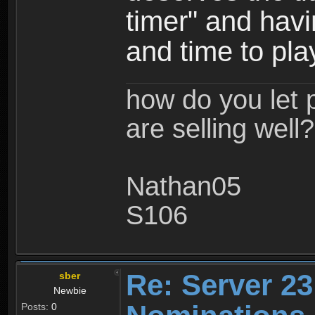
timer" and hav
and time to pla
how do you let 
are selling well?
Nathan05
S106
Re: Server 23
sber
Newbie
Posts:
0