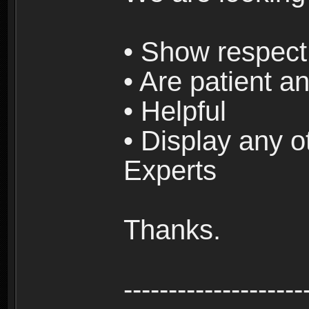
• Show respect 
• Are patient an
• Helpful
• Display any o
Experts
Thanks.
--------------------