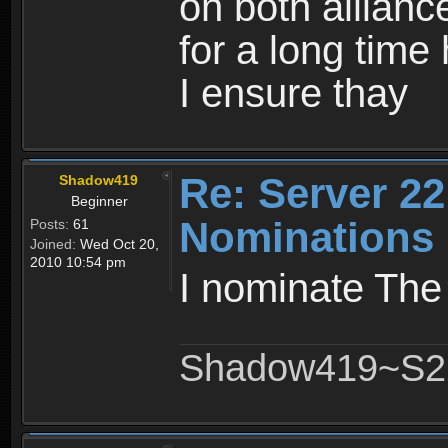
on both allianc
for a long time 
I ensure thay
Re: Server 22
Shadow419
Beginner
Nominations
Posts:
61
Joined:
Wed Oct 20,
2010 10:54 pm
I nominate Th
Shadow419~S2