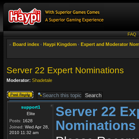
FAQ
Board index
‹
Haypi Kingdom
‹
Expert and Moderator Nom
Server 22 Expert Nominations
Moderator:
Shadetale
Post a reply
Server 22 Ex
support1
Elite
Nominations
Posts:
1628
Joined:
Wed Apr 28,
2010 11:32 am