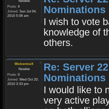
Newbie
Nominations
Posts:
4
Joined:
Sun Jul 04,
2010 5:08 am
I wish to vote 
knowledge of t
others.
Re: Server 22
WolverineX
Newbie
Nominations
Posts:
0
Joined:
Wed Oct 20,
2010 3:33 pm
I would like to
very active pla