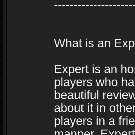
--------------------
What is an Exp
Expert is an ho
players who ha
beautiful review
about it in oth
players in a fr
manner. Expert 