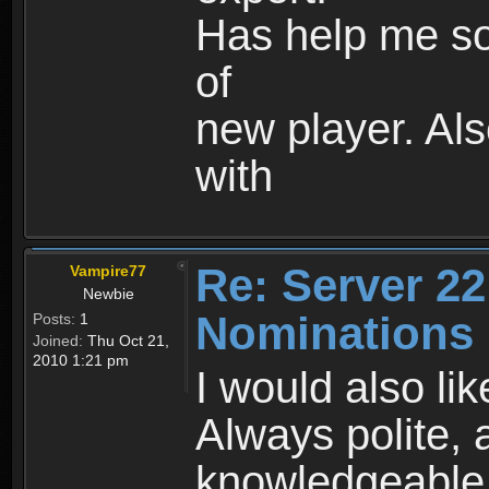
Has help me so
of
new player. Als
with
Re: Server 22
Vampire77
Newbie
Nominations
Posts:
1
Joined:
Thu Oct 21,
2010 1:21 pm
I would also li
Always polite, 
knowledgeable