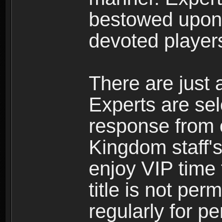
bestowed upon 
devoted player
There are just 
Experts are se
response from 
Kingdom staff's
enjoy VIP time 
title is not per
regularly for p