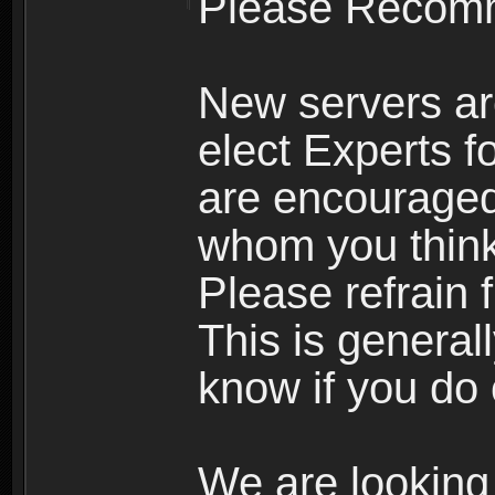
Please Recomm
New servers ar
elect Experts fo
are encourage
whom you think 
Please refrain 
This is general
know if you do 
We are looking