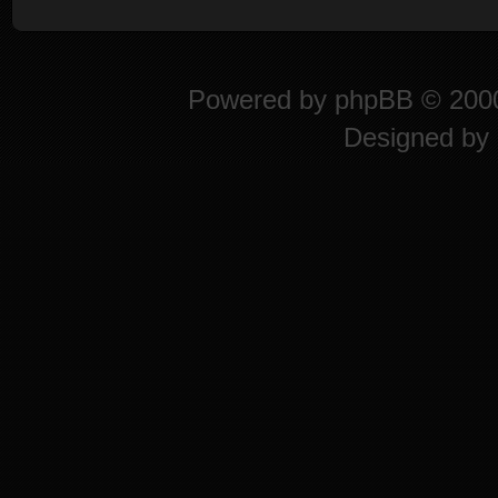
Powered by
phpBB
© 2000
Designed by