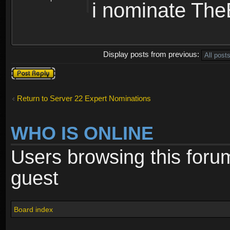
i nominate Th
Display posts from previous:
Post a reply
Return to Server 22 Expert Nominations
WHO IS ONLINE
Users browsing this foru
guest
Board index