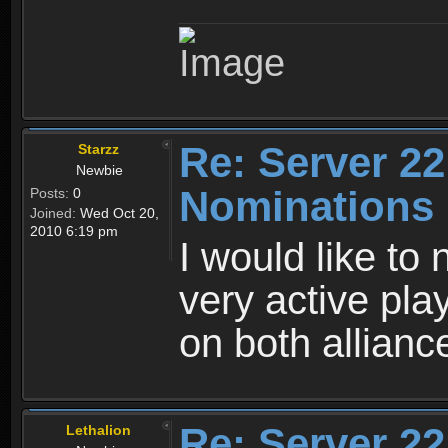
Re: Server 22
Starzz
Newbie
Nominations
Posts:
0
Joined:
Wed Oct 20,
2010 6:19 pm
I would like to
very active pla
on both allianc
Re: Server 22
Lethalion