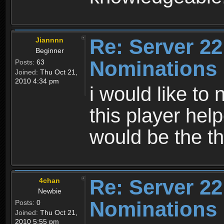
Re: Server 22
Jiannnn
Beginner
Nominations
Posts:
63
Joined:
Thu Oct 21,
2010 4:34 pm
i would like to
this player help
would be the th
Re: Server 22
4chan
Newbie
Nominations
Posts:
0
Joined:
Thu Oct 21,
2010 5:55 pm