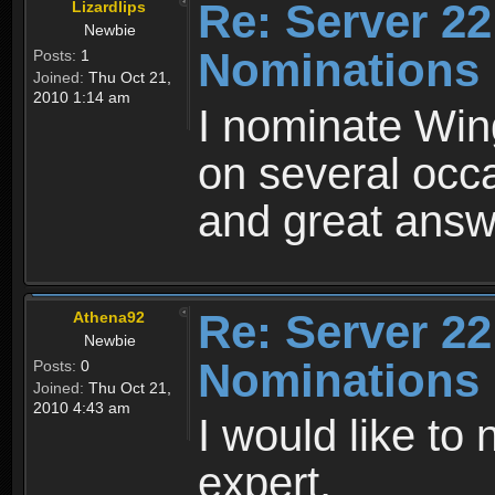
Re: Server 22
Lizardlips
Newbie
Nominations
Posts:
1
Joined:
Thu Oct 21,
2010 1:14 am
I nominate Win
on several occ
and great answ
Re: Server 22
Athena92
Newbie
Nominations
Posts:
0
Joined:
Thu Oct 21,
2010 4:43 am
I would like t
expert.