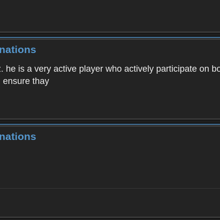
nations
. he is a very active player who actively participate on b
 I ensure thay
nations