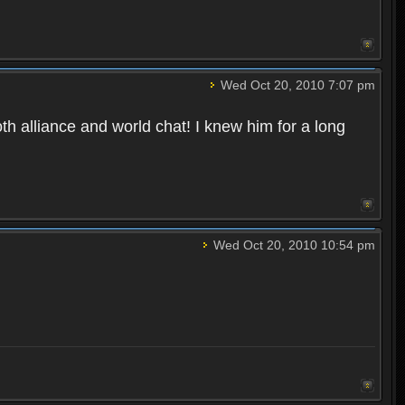
Wed Oct 20, 2010 7:07 pm
oth alliance and world chat! I knew him for a long
Wed Oct 20, 2010 10:54 pm