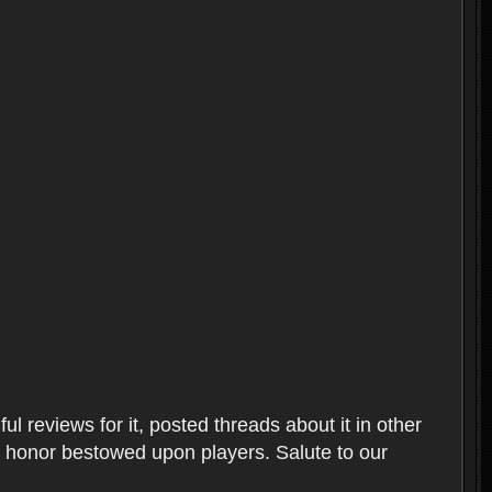
l reviews for it, posted threads about it in other
t honor bestowed upon players. Salute to our