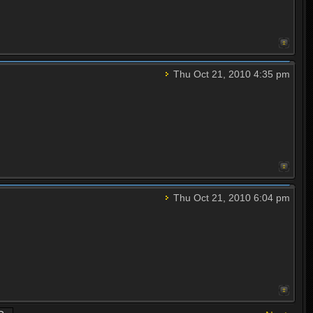
Thu Oct 21, 2010 4:35 pm
Thu Oct 21, 2010 6:04 pm