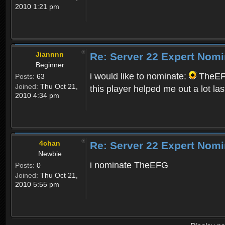
2010 1:21 pm
Jiannnn
Re: Server 22 Expert Nomi
Beginner
i would like to nominate:
TheEF
Posts:
63
Joined:
Thu Oct 21,
this player helped me out a lot las
2010 4:34 pm
4chan
Re: Server 22 Expert Nomi
Newbie
i nominate TheEFG
Posts:
0
Joined:
Thu Oct 21,
2010 5:55 pm