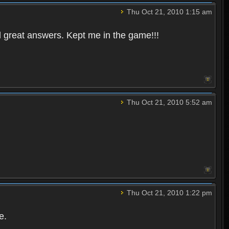
Thu Oct 21, 2010 1:15 am
 great answers. Kept me in the game!!!
Thu Oct 21, 2010 5:52 am
Thu Oct 21, 2010 1:22 pm
e.