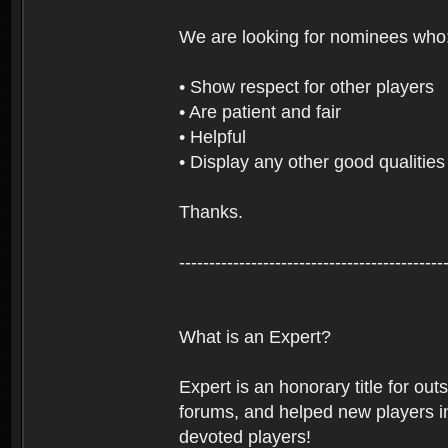
We are looking for nominees who
• Show respect for other players
• Are patient and fair
• Helpful
• Display any other good qualities
Thanks.
--------------------------------------------
What is an Expert?
Expert is an honorary title for ou
forums, and helped new players in
devoted players!