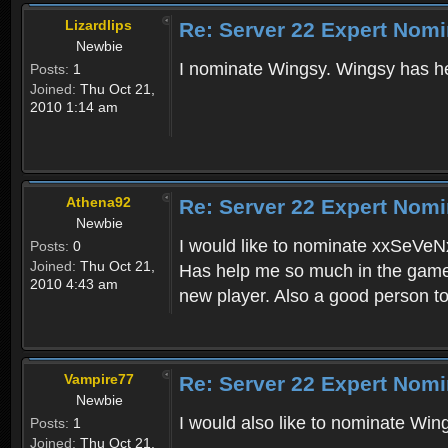
Lizardlips
Re: Server 22 Expert Nomi
Newbie
I nominate Wingsy. Wingsy has he
Posts:
1
Joined:
Thu Oct 21,
2010 1:14 am
Athena92
Re: Server 22 Expert Nomi
Newbie
I would like to nominate xxSeVeNx
Posts:
0
Joined:
Thu Oct 21,
Has help me so much in the game
2010 4:43 am
new player. Also a good person to 
Vampire77
Re: Server 22 Expert Nomi
Newbie
I would also like to nominate Win
Posts:
1
Joined:
Thu Oct 21,