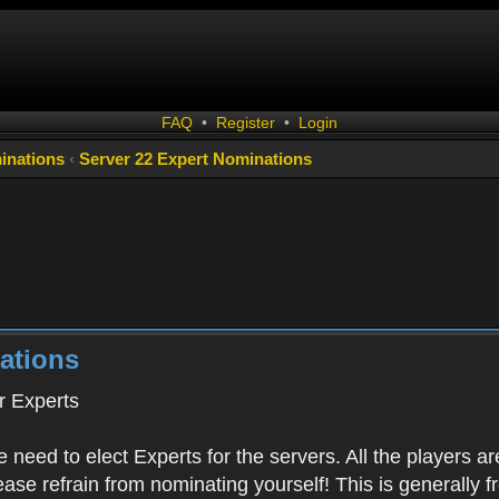
FAQ
•
Register
•
Login
inations
‹
Server 22 Expert Nominations
ations
 Experts
 need to elect Experts for the servers. All the playe
Please refrain from nominating yourself! This is generally