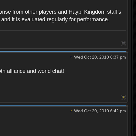
ponse from other players and Haypi Kingdom staff's
 and it is evaluated regularly for performance.
Wed Oct 20, 2010 6:37 pm
oth alliance and world chat!
Wed Oct 20, 2010 6:42 pm