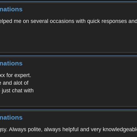
nations
lped me on several occasions with quick responses and
nations
x for expert.
 and alot of
just chat with
nations
gsy. Always polite, always helpful and very knowledgeabl