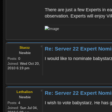
There are just a few Experts in e
observation. Experts will enjoy VI
Starzz
Re: Server 22 Expert Nomi
Newbie
I would like to nominate babystarz
Posts:
0
Joined:
Wed Oct 20,
2010 6:19 pm
Lethalion
Re: Server 22 Expert Nomi
Newbie
I wish to vote babystarz. He has 
Posts:
4
Joined:
Sun Jul 04,