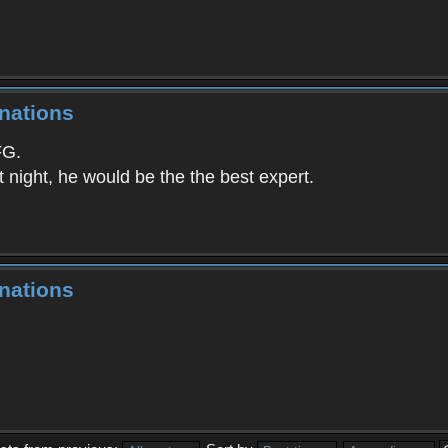
nations
G.
t night, he would be the the best expert.
nations