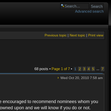
Advanced search
Previous topic
|
Next topic
|
Print view
68 posts •
Page
1
of
7
•
...
1
2
3
4
5
7
Wed Oct 20, 2010 7:58 am
rs are encouraged to recommend nominees whom you
 frowned upon and we will know if you do or not.