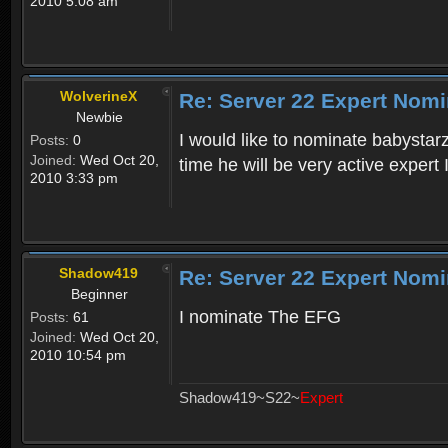
2010 5:08 am
WolverineX
Re: Server 22 Expert Nomi
Newbie
I would like to nominate babystarz
Posts:
0
Joined:
Wed Oct 20,
time he will be very active expert
2010 3:33 pm
Shadow419
Re: Server 22 Expert Nomi
Beginner
I nominate The EFG
Posts:
61
Joined:
Wed Oct 20,
2010 10:54 pm
Shadow419~S22~
Expert