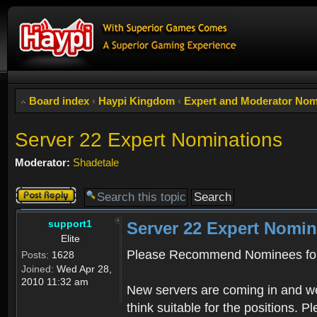
Board index
‹
Haypi Kingdom
‹
Expert and Moderator Nom
Server 22 Expert Nominations
Moderator:
Shadetale
Post a reply
support1
Server 22 Expert Nomin
Elite
Please Recommend Nominees for
Posts:
1628
Joined:
Wed Apr 28,
2010 11:32 am
New servers are coming in and we
think suitable for the positions. 