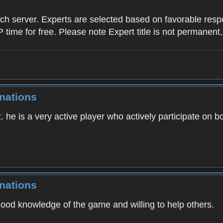
ach server. Experts are selected based on favorable res
P time for free. Please note Expert title is not permanent,
nations
. he is a very active player who actively participate on b
nations
good knowledge of the game and willing to help others.