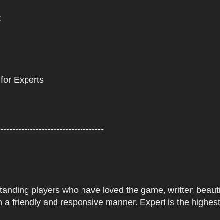
:
 for Experts
------------------------------------
tstanding players who have loved the game, written beautifu
 a friendly and responsive manner. Expert is the highes