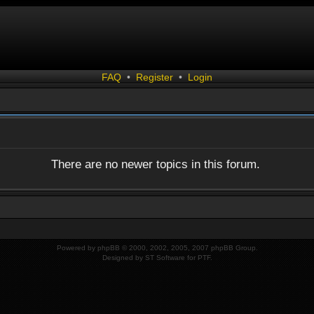
FAQ
•
Register
•
Login
There are no newer topics in this forum.
Powered by
phpBB
© 2000, 2002, 2005, 2007 phpBB Group.
Designed by
ST Software
for
PTF
.