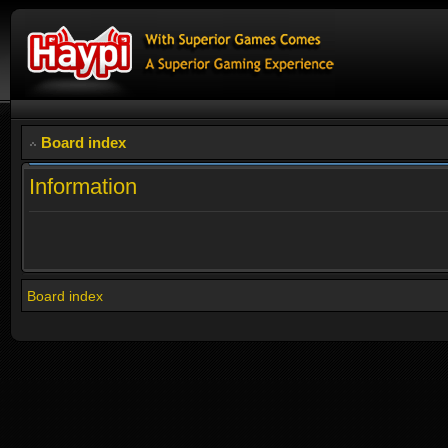
Board index
Information
Board index