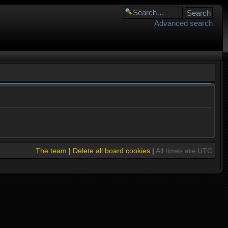
Advanced search
The team
|
Delete all board cookies
|
All times are UTC