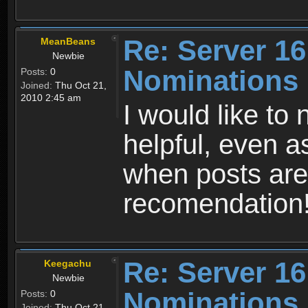
Re: Server 16
MeanBeans
Newbie
Nominations
Posts:
0
Joined:
Thu Oct 21,
2010 2:45 am
I would like to
helpful, even a
when posts are
recomendation
Re: Server 16
Keegachu
Newbie
Nominations
Posts:
0
Joined:
Thu Oct 21,