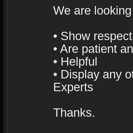
We are looking
• Show respect 
• Are patient an
• Helpful
• Display any o
Experts
Thanks.