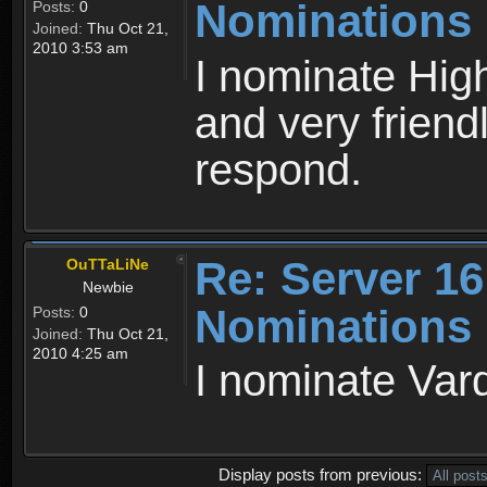
Nominations
Posts:
0
Joined:
Thu Oct 21,
2010 3:53 am
I nominate High
and very friendl
respond.
Re: Server 16
OuTTaLiNe
Newbie
Nominations
Posts:
0
Joined:
Thu Oct 21,
2010 4:25 am
I nominate Var
Display posts from previous: