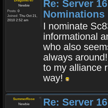
Re: Server 16
Dragon6767
Newbie
Nominations
Posts:
0
Joined:
Thu Oct 21,
2010 2:52 am
I nominate Sc8
informational a
who also seems
always around!
to my alliance 
way!
Re: Server 16
SummerRose
Newbie