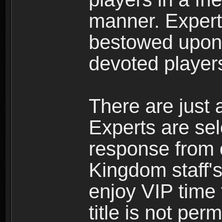
manner. Expert 
bestowed upon 
devoted player
There are just 
Experts are se
response from 
Kingdom staff's
enjoy VIP time 
title is not per