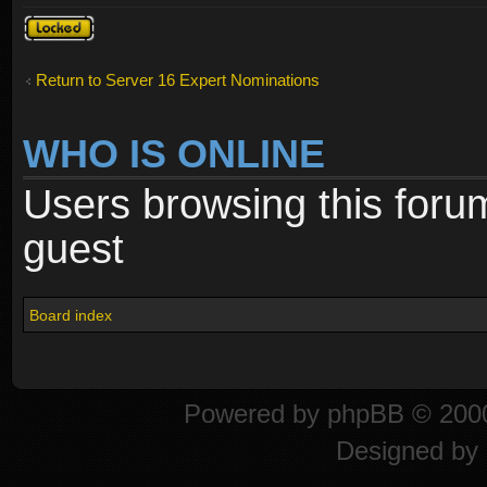
Topic
locked
Return to Server 16 Expert Nominations
WHO IS ONLINE
Users browsing this foru
guest
Board index
Powered by
phpBB
© 2000
Designed by