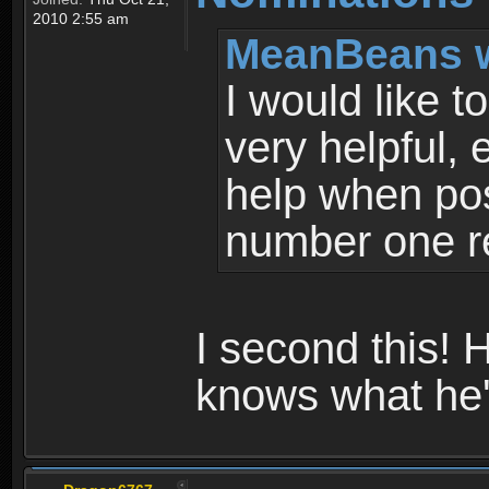
2010 2:55 am
MeanBeans w
I would like 
very helpful,
help when pos
number one 
I second this! 
knows what he'