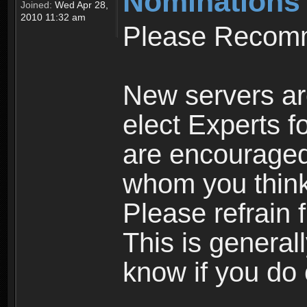
Nominations
Joined:
Wed Apr 28,
2010 11:32 am
Please Recomm
New servers ar
elect Experts fo
are encourage
whom you think 
Please refrain 
This is general
know if you do 