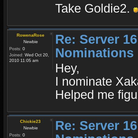
Take Goldie2.
Re: Server 16
RowenaRose
Newbie
Nominations
Posts:
0
Joined:
Wed Oct 20,
2010 11:05 am
Hey,
I nominate Xaka
Helped me figu
Re: Server 16
Chickie23
Newbie
Posts:
0