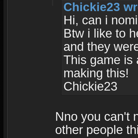
Chickie23 wr
Hi, can i nom
Btw i like to 
and they were
This game is
making this!
Chickie23
Nno you can't n
other people th