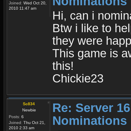
Nominations
Joined:
Wed Oct 20,
2010 11:47 am
Hi, can i nomin
Btw i like to he
they were happ
This game is a
this!
Chickie23
Re: Server 16
Sc834
Newbie
Nominations
Posts:
6
Joined:
Thu Oct 21,
2010 2:33 am