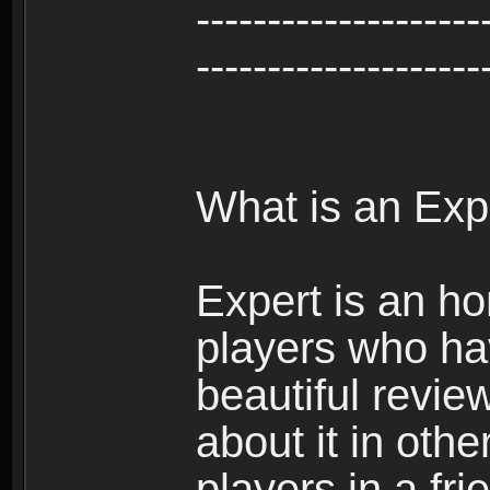
--------------------
--------------------
What is an Exp
Expert is an ho
players who ha
beautiful review
about it in oth
players in a fr