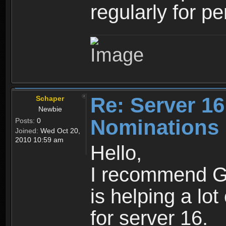
regularly for p
Re: Server 16
Schaper
Newbie
Nominations
Posts:
0
Joined:
Wed Oct 20,
2010 10:59 am
Hello,
I recommend Go
is helping a lot
for server 16.