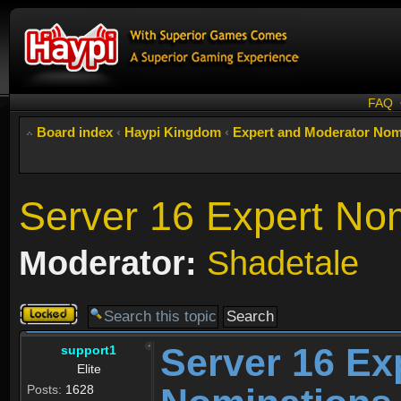
FAQ
Board index
‹
Haypi Kingdom
‹
Expert and Moderator Nom
Server 16 Expert No
Moderator:
Shadetale
Topic
locked
Server 16 Ex
support1
Elite
Posts:
1628