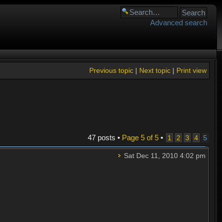
Advanced search
Previous topic
|
Next topic
|
Print view
47 posts •
Page
5
of
5
•
1
2
3
4
5
Sat Dec 11, 2010 4:02 pm