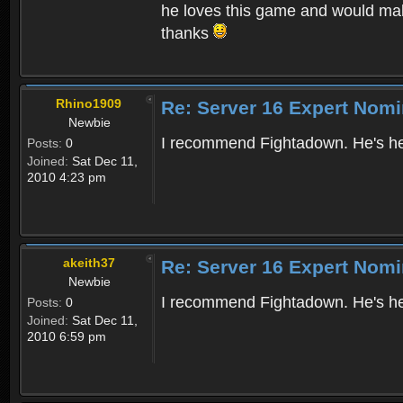
he loves this game and would mak
thanks
Rhino1909
Re: Server 16 Expert Nomi
Newbie
I recommend Fightadown. He's he
Posts:
0
Joined:
Sat Dec 11,
2010 4:23 pm
akeith37
Re: Server 16 Expert Nomi
Newbie
I recommend Fightadown. He's help
Posts:
0
Joined:
Sat Dec 11,
2010 6:59 pm