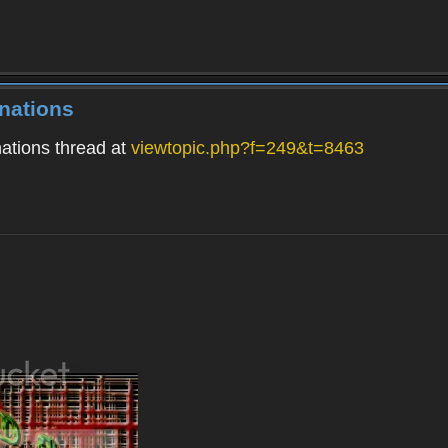
nations
ations thread at
viewtopic.php?f=249&t=8463