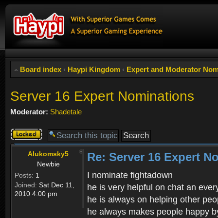
Board index
‹
Haypi Kingdom
‹
Expert and Moderator Nom
Server 16 Expert Nominations
Moderator:
Shadetale
Topic
locked
Alukomsky5
Re: Server 16 Expert N
Newbie
I nominate fightadown
Posts:
1
Joined:
Sat Dec 11,
he is very helpful on chat an eve
2010 4:00 pm
he is always on helping other peo
he always makes people happy by