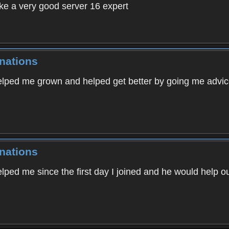
e a very good server 16 expert
nations
lped me grown and helped get better by going me advic
nations
ed me since the first day I joined and he would help ou