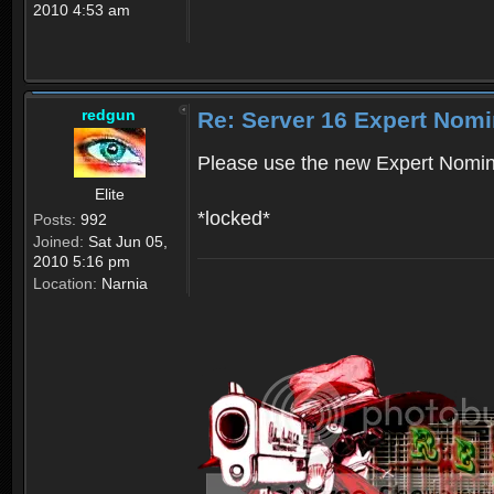
2010 4:53 am
redgun
Re: Server 16 Expert Nomi
Please use the new Expert Nomin
Elite
*locked*
Posts:
992
Joined:
Sat Jun 05,
2010 5:16 pm
Location:
Narnia