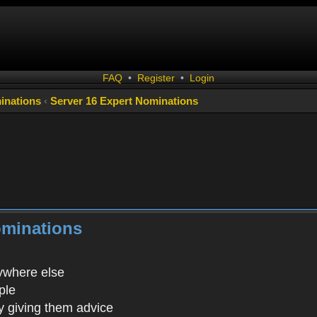
FAQ
•
Register
•
Login
inations
‹
Server 16 Expert Nominations
ominations
rywhere else
ple
 giving them advice