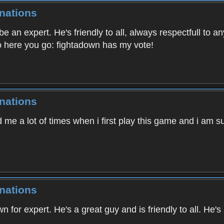
nations
 an expert. He's friendly to all, always respectfull to an
so here you go: fightadown has my vote!
nations
me a lot of times when i first play this game and i am s
nations
n for expert. He's a great guy and is friendly to all. He'