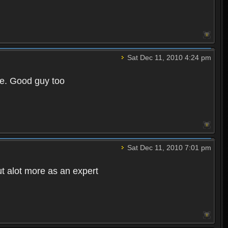
Sat Dec 11, 2010 4:24 pm
e. Good guy too
Sat Dec 11, 2010 7:01 pm
t alot more as an expert