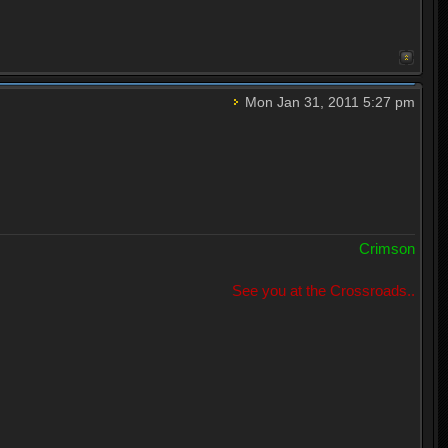
Mon Jan 31, 2011 5:27 pm
Crimson
See you at the Crossroads..