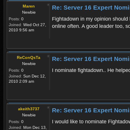
Maren
Re: Server 16 Expert Nomi
Newbie
Fightadown in my opinion should be
Posts:
0
Joined:
Wed Oct 27,
online often. A good leader too, 
2010 9:56 am
ReConQsTa
Re: Server 16 Expert Nomi
Newbie
I nominate fightadown.. He helped 
Posts:
0
Joined:
Sun Dec 12,
2010 2:09 am
akeith3737
Re: Server 16 Expert Nomi
Newbie
I would like to nominate Fightadow
Posts:
0
Joined:
Mon Dec 13,