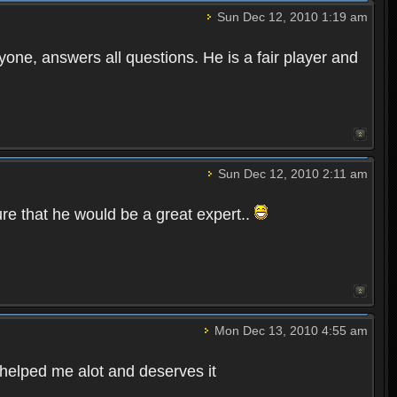
Sun Dec 12, 2010 1:19 am
yone, answers all questions. He is a fair player and
Sun Dec 12, 2010 2:11 am
ure that he would be a great expert..
Mon Dec 13, 2010 4:55 am
s helped me alot and deserves it