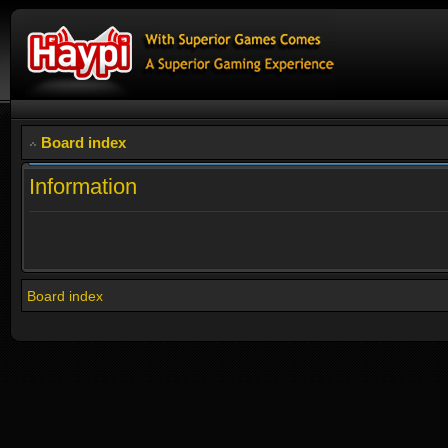
Board index
Information
Board index