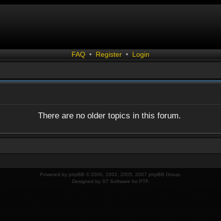
FAQ
•
Register
•
Login
There are no older topics in this forum.
Powered by
phpBB
© 2000, 2002, 2005, 2007 phpBB Group.
Designed by
ST Software
for
PTF
.