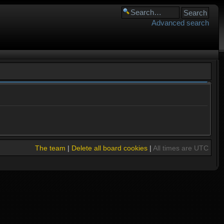
Advanced search
The team
|
Delete all board cookies
|
All times are UTC