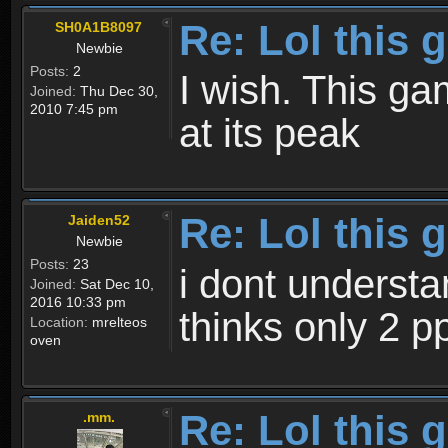
Re: Lol this 
SH0A1B8097
Newbie
Posts:
2
I wish. This g
Joined:
Thu Dec 30,
2010 7:45 pm
at its peak
Re: Lol this 
Jaiden52
Newbie
Posts:
23
i dont underst
Joined:
Sat Dec 10,
2016 10:33 pm
thinks only 2 p
Location:
mrelteos
oven
Re: Lol this 
.mm.