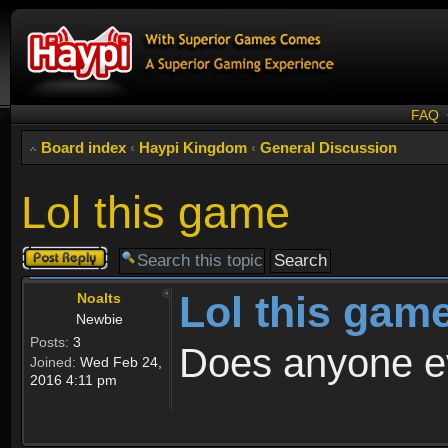
FAQ
Board index
‹
Haypi Kingdom
‹
General Discussion
Lol this game
Post a reply
Lol this gam
Noalts
Newbie
Posts:
3
Does anyone e
Joined:
Wed Feb 24,
2016 4:11 pm