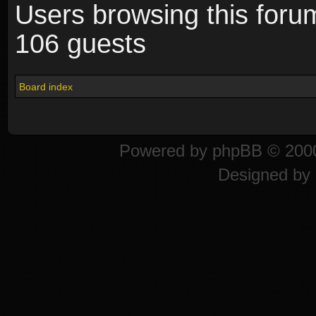
Users browsing this foru
106 guests
Board index
Powered by
phpBB
© 2000
Designed by