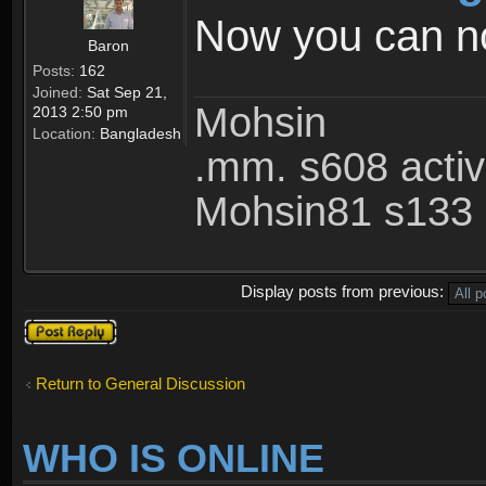
Now you can not
Baron
Posts:
162
Joined:
Sat Sep 21,
Mohsin
2013 2:50 pm
Location:
Bangladesh
.mm. s608 acti
Mohsin81 s133 
Display posts from previous:
Post a reply
Return to General Discussion
WHO IS ONLINE