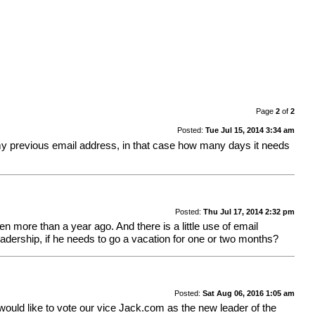
Page
2
of
2
Posted:
Tue Jul 15, 2014 3:34 am
 my previous email address, in that case how many days it needs
Posted:
Thu Jul 17, 2014 2:32 pm
en more than a year ago. And there is a little use of email
eadership, if he needs to go a vacation for one or two months?
Posted:
Sat Aug 06, 2016 1:05 am
e would like to vote our vice Jack.com as the new leader of the