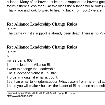
alliance. Many of us have sent letters to support and haven't got
forum if there's less than 3 active vices the alliance will all vote
Thank you and look forward to hearing back from you:) we are tryi
Re: Alliance Leadership Change Rules
by
.mm.
The game with it's support is already been dead. There is no Pv
Re: Alliance Leadership Change Rules
by
.mm.
hi,
my server is 608
I am the leader of Alliance BL
I want to change the Leadership.
The successor Name is ~hustix~
I forget my original email account.
I sent an email to
kingdomsupport@haypi.com
from my email add
I hope you will make ~hustix~ the leader of BL as soon as possib
Powered by phpBB © 2000, 2002, 2005, 2007 phpBB Group
http://www.phpbb.com/