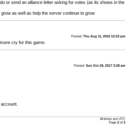
o or send an alliance letter asking for votes (as its shows in the
o grow as well as help the server continue to grow
Posted:
Thu Aug 11, 2016 12:53 pm
 more cry for this game.
Posted:
Sun Oct 29, 2017 3:28 am
. account.
All times are UTC
Page
2
of
2