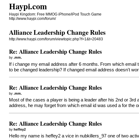
Haypi.com
Haypi Kingdom: Free MMOG iPhone/iPod Touch Game
http://www.haypi.com/forum/
Alliance Leadership Change Rules
http://www.haypi.com/forum/viewtopic.php?f=1&t=20483
Re: Alliance Leadership Change Rules
by
.mm.
If i change my email address after 6 months. From which email t
to be changed leadership? If changed email address doesn't wor
Re: Alliance Leadership Change Rules
by
.mm.
Most of the cases a player is being a leader after his 2nd or 3rd 
address, he may forget from which email id was used a for the or
Re: Alliance Leadership Change Rules
by
heffey2
Hello my name is heffey2 a vice in nubkillers_97 one of two active