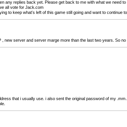
ten any replies back yet. Please get back to me with what we need to d
) we all vote for Jack.com
ng to keep what's left of this game still going and want to continue t
P , new server and server marge more than the last two years. So no
ress that i usually use. i also sent the original password of my .mm
le.