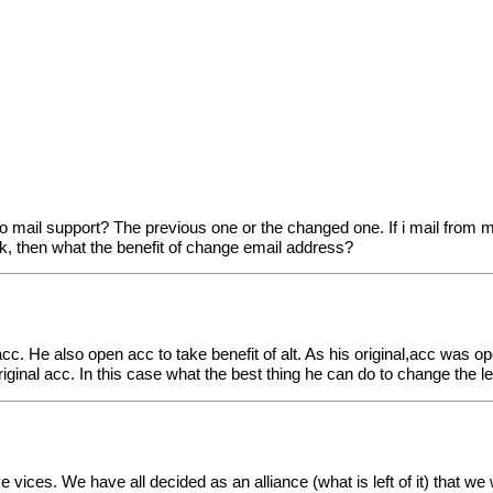
o mail support? The previous one or the changed one. If i mail from
k, then what the benefit of change email address?
acc. He also open acc to take benefit of alt. As his original,acc was op
iginal acc. In this case what the best thing he can do to change the l
 vices. We have all decided as an alliance (what is left of it) that w