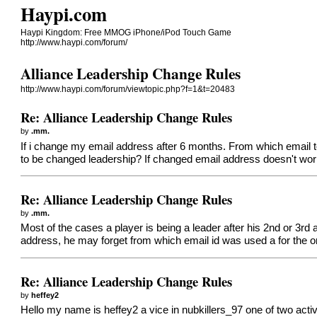
Haypi.com
Haypi Kingdom: Free MMOG iPhone/iPod Touch Game
http://www.haypi.com/forum/
Alliance Leadership Change Rules
http://www.haypi.com/forum/viewtopic.php?f=1&t=20483
Re: Alliance Leadership Change Rules
by
.mm.
If i change my email address after 6 months. From which email t
to be changed leadership? If changed email address doesn't wor
Re: Alliance Leadership Change Rules
by
.mm.
Most of the cases a player is being a leader after his 2nd or 3rd 
address, he may forget from which email id was used a for the or
Re: Alliance Leadership Change Rules
by
heffey2
Hello my name is heffey2 a vice in nubkillers_97 one of two active