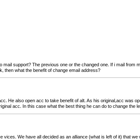
o mail support? The previous one or the changed one. If i mail from
k, then what the benefit of change email address?
acc. He also open acc to take benefit of alt. As his original,acc was op
iginal acc. In this case what the best thing he can do to change the l
 vices. We have all decided as an alliance (what is left of it) that w