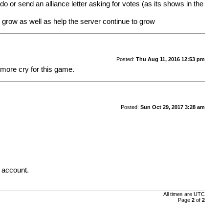
o or send an alliance letter asking for votes (as its shows in the
o grow as well as help the server continue to grow
Posted:
Thu Aug 11, 2016 12:53 pm
 more cry for this game.
Posted:
Sun Oct 29, 2017 3:28 am
. account.
All times are UTC
Page
2
of
2