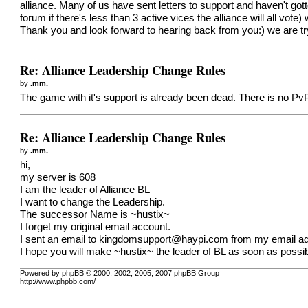
alliance. Many of us have sent letters to support and haven't got
forum if there's less than 3 active vices the alliance will all vote
Thank you and look forward to hearing back from you:) we are tryi
Re: Alliance Leadership Change Rules
by
.mm.
The game with it's support is already been dead. There is no Pv
Re: Alliance Leadership Change Rules
by
.mm.
hi,
my server is 608
I am the leader of Alliance BL
I want to change the Leadership.
The successor Name is ~hustix~
I forget my original email account.
I sent an email to
kingdomsupport@haypi.com
from my email add
I hope you will make ~hustix~ the leader of BL as soon as possib
Powered by phpBB © 2000, 2002, 2005, 2007 phpBB Group
http://www.phpbb.com/