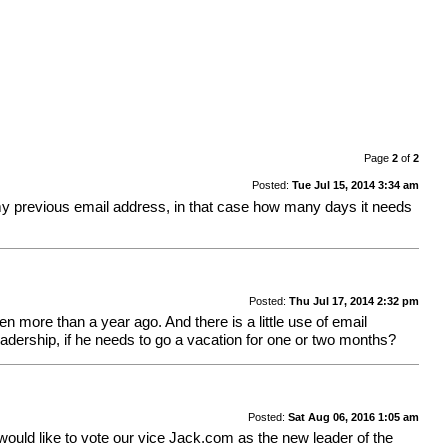
Page
2
of
2
Posted:
Tue Jul 15, 2014 3:34 am
 my previous email address, in that case how many days it needs
Posted:
Thu Jul 17, 2014 2:32 pm
en more than a year ago. And there is a little use of email
eadership, if he needs to go a vacation for one or two months?
Posted:
Sat Aug 06, 2016 1:05 am
e would like to vote our vice Jack.com as the new leader of the