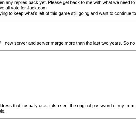
ten any replies back yet. Please get back to me with what we need to d
) we all vote for Jack.com
ng to keep what's left of this game still going and want to continue t
P , new server and server marge more than the last two years. So no
ress that i usually use. i also sent the original password of my .mm
le.