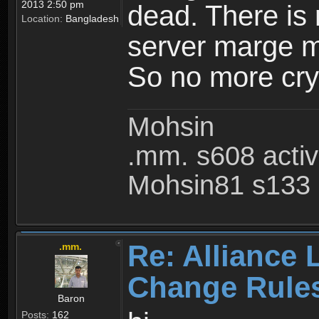
2013 2:50 pm
dead. There is
Location:
Bangladesh
server marge mo
So no more cry 
Mohsin
.mm. s608 acti
Mohsin81 s133 
Re: Alliance 
.mm.
Change Rule
Baron
Posts:
162