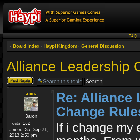
FAQ
Board index
‹
Haypi Kingdom
‹
General Discussion
Alliance Leadership
Post a reply
Re: Alliance
.mm.
Change Rule
Baron
Posts:
162
If i change my 
Joined:
Sat Sep 21,
2013 2:50 pm