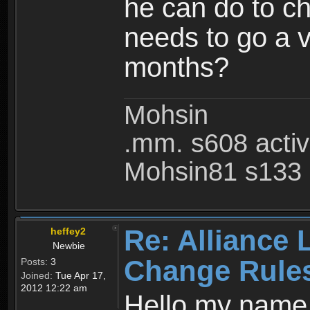
he can do to ch
needs to go a v
months?
Mohsin
.mm. s608 acti
Mohsin81 s133 
Re: Alliance 
heffey2
Newbie
Change Rule
Posts:
3
Joined:
Tue Apr 17,
2012 12:22 am
Hello my name i