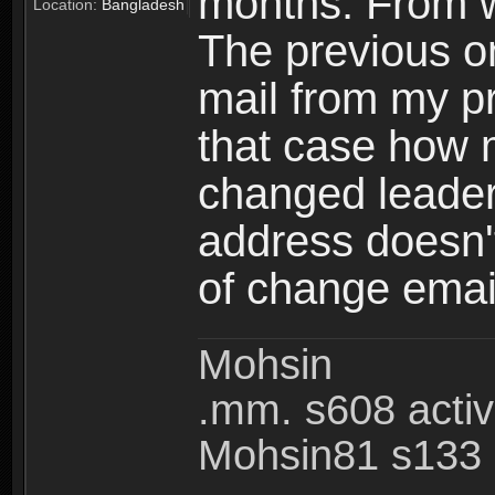
months. From w
Location:
Bangladesh
The previous on
mail from my pr
that case how 
changed leader
address doesn't
of change emai
Mohsin
.mm. s608 acti
Mohsin81 s133 