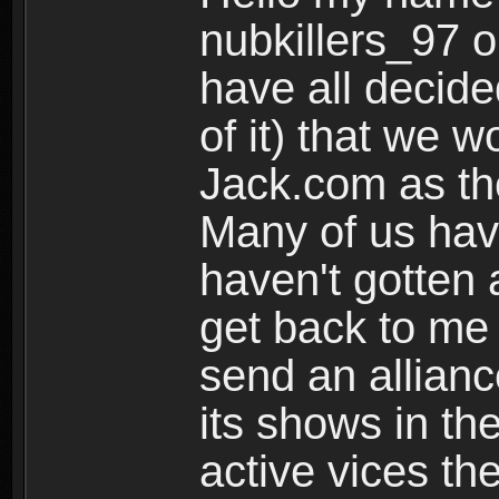
nubkillers_97 o
have all decided
of it) that we w
Jack.com as the
Many of us have
haven't gotten 
get back to me
send an allianc
its shows in the
active vices the