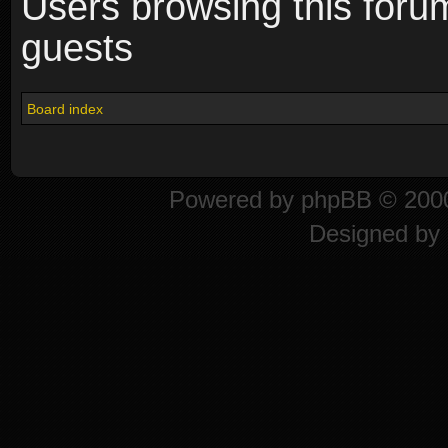
Users browsing this foru
guests
Board index
Powered by
phpBB
© 2000
Designed by