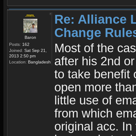
Re: Alliance 
.mm.
Change Rule
Baron
Most of the cas
Posts:
162
Joined:
Sat Sep 21,
2013 2:50 pm
after his 2nd o
Location:
Bangladesh
to take benefit 
open more than
little use of e
from which emai
original acc. In