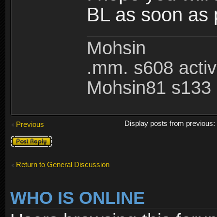
BL as soon as 
Mohsin
.mm. s608 acti
Mohsin81 s133 
Display posts from previous
Previous
Post a reply
Return to General Discussion
WHO IS ONLINE