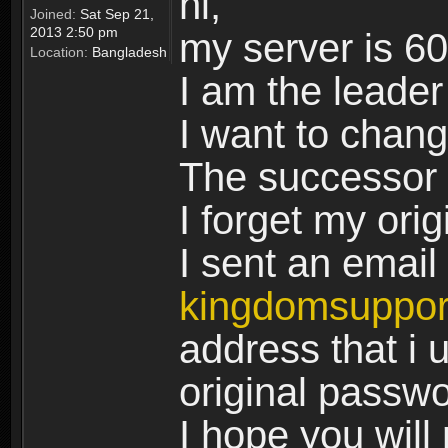
hi,
Joined:
Sat Sep 21,
2013 2:50 pm
my server is 6
Location:
Bangladesh
I am the leader
I want to chan
The successor 
I forget my ori
I sent an email 
kingdomsuppo
address that i u
original passw
I hope you will