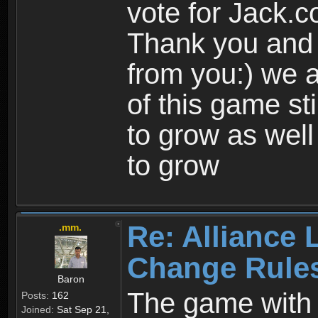
vote for Jack.
Thank you and 
from you:) we a
of this game st
to grow as well
to grow
Re: Alliance 
.mm.
Change Rule
Baron
The game with i
Posts:
162
Joined:
Sat Sep 21,