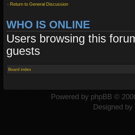
Return to General Discussion
WHO IS ONLINE
Users browsing this foru
guests
Board index
Powered by
phpBB
© 2000
Designed by