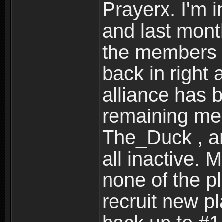
Prayerx. I'm 
and last month
the members o
back in right 
alliance has 
remaining mem
The_Duck , an
all inactive. 
none of the pl
recruit new p