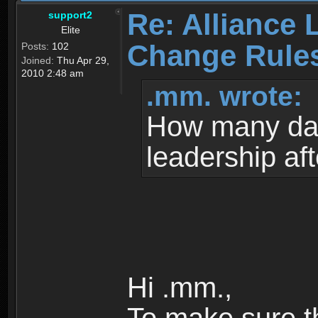
Re: Alliance 
support2
Elite
Change Rule
Posts:
102
Joined:
Thu Apr 29,
2010 2:48 am
.mm. wrote:
How many da
leadership af
Hi .mm.,