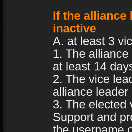
If the allianc
inactive
A. at least 3 vic
1. The alliance
at least 14 day
2. The vice lea
alliance leade
3. The elected 
Support and pr
the username of