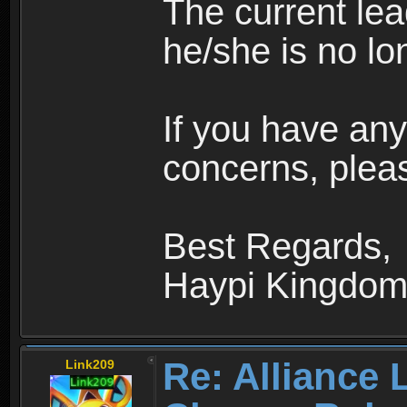
The current le
he/she is no lo
If you have any
concerns, pleas
Best Regards,
Haypi Kingdo
Re: Alliance 
Link209