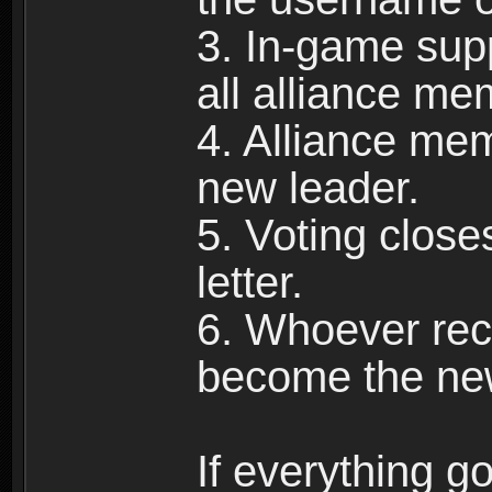
3. In-game supp
all alliance me
4. Alliance mem
new leader.
5. Voting close
letter.
6. Whoever rece
become the new
If everything g