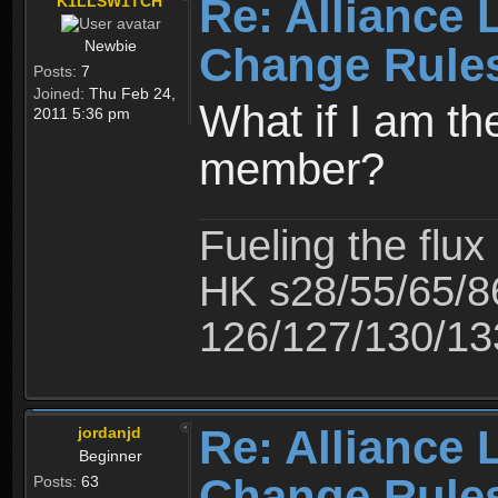
Re: Alliance 
K1LLSW1TCH
Newbie
Change Rule
Posts:
7
Joined:
Thu Feb 24,
What if I am th
2011 5:36 pm
member?
Fueling the flux
HK s28/55/65/8
126/127/130/13
Re: Alliance 
jordanjd
Beginner
Change Rule
Posts:
63