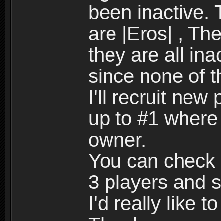
been inactive.
are |Eros| , Th
they are all ina
since none of 
I'll recruit new
up to #1 where i
owner.
You can check t
3 players and 
I'd really like t