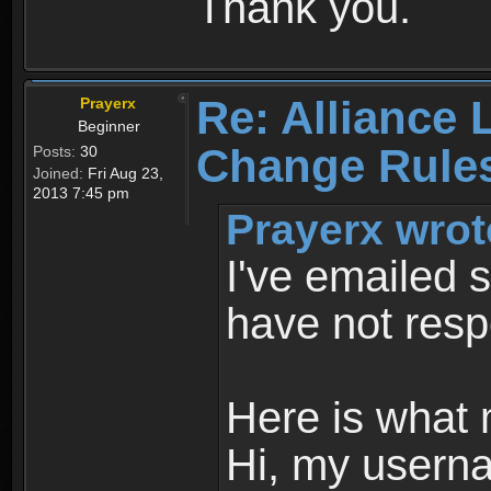
Thank you.
Re: Alliance 
Prayerx
Beginner
Change Rule
Posts:
30
Joined:
Fri Aug 23,
2013 7:45 pm
Prayerx wrot
I've emailed s
have not res
Here is what 
Hi, my userna