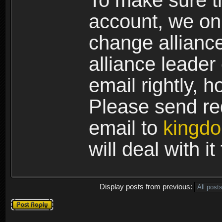
To make sure th
account, we on
change allianc
alliance leader
email rightly, 
Please send req
email to
kingd
will deal with i
Display posts from previous:
Post a reply