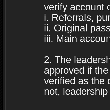
verify account 
i. Referrals, p
ii. Original pa
iii. Main accou
2. The leadersh
approved if the 
verified as the 
not, leadership