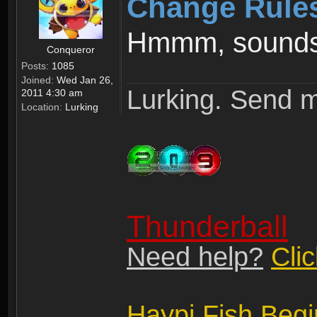
Change Rule
Hmmm, sounds 
Conqueror
Posts:
1085
Joined:
Wed Jan 26,
Lurking. Send m
2011 4:30 am
Location:
Lurking
Thunderball
Need help?
Cli
Haypi Fish Beg