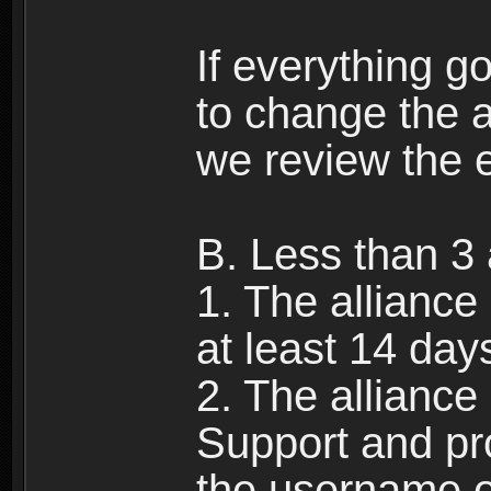
If everything g
to change the a
we review the 
B. Less than 3 
1. The alliance
at least 14 day
2. The allianc
Support and pr
the username of