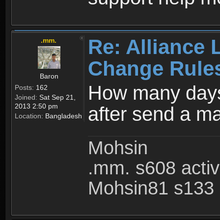
Re: Alliance 
.mm.
Change Rule
Baron
How many days
Posts:
162
Joined:
Sat Sep 21,
2013 2:50 pm
after send a ma
Location:
Bangladesh
Mohsin
.mm. s608 acti
Mohsin81 s133 