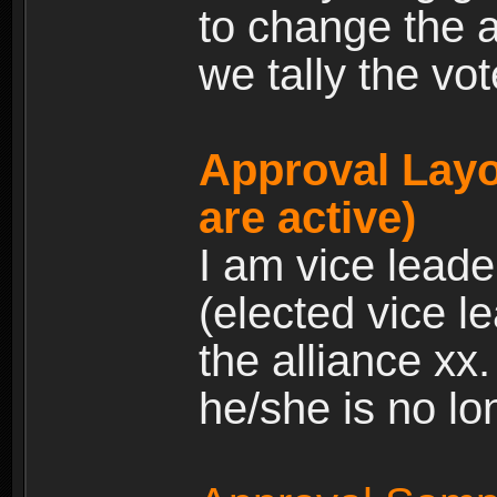
to change the a
we tally the vot
Approval Layo
are active)
I am vice leade
(elected vice l
the alliance xx
he/she is no lo