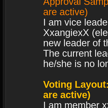
Approval Sampl
are active)
I am vice leade
XxangiexX (elec
new leader of t
The current le
he/she is no lo
Voting Layout:
are active)
I am member xx 