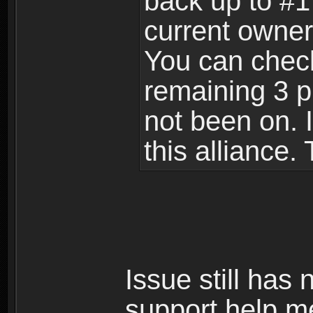
back up to #1 
current owner
You can check 
remaining 3 p
not been on. I
this alliance.
Issue still has
support help m