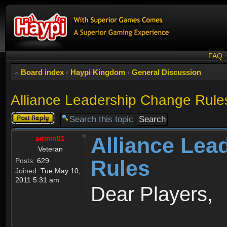
FAQ
Board index
‹
Haypi Kingdom
‹
General Discussion
Alliance Leadership Change Rule
Post a reply
Alliance Lea
admin01
Veteran
Rules
Posts:
629
Joined:
Tue May 10,
2011 5:31 am
Dear Players,