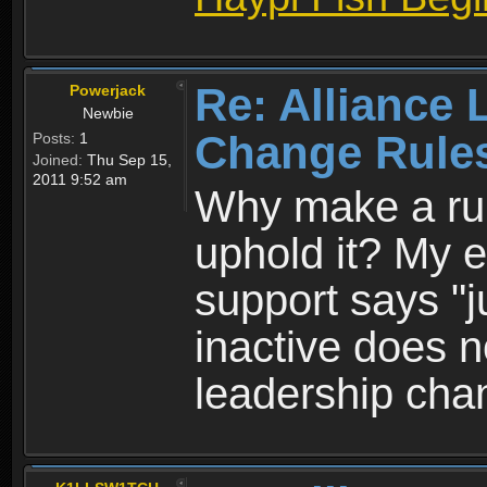
Re: Alliance 
Powerjack
Newbie
Change Rule
Posts:
1
Joined:
Thu Sep 15,
2011 9:52 am
Why make a rule
uphold it? My en
support says "j
inactive does 
leadership cha