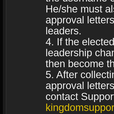
He/she must al
approval letters
leaders.
4. If the elect
leadership chan
then become th
5. After collect
approval letter
contact Suppor
kingdomsuppo