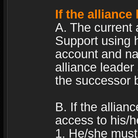
If the alliance
A. The current 
Support using h
account and na
alliance leader
the successor b
B. If the allia
access to his/h
1. He/she must 