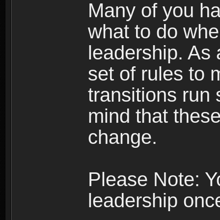
Many of you ha
what to do whe
leadership. As 
set of rules to
transitions run
mind that thes
change.
Please Note: Y
leadership onc