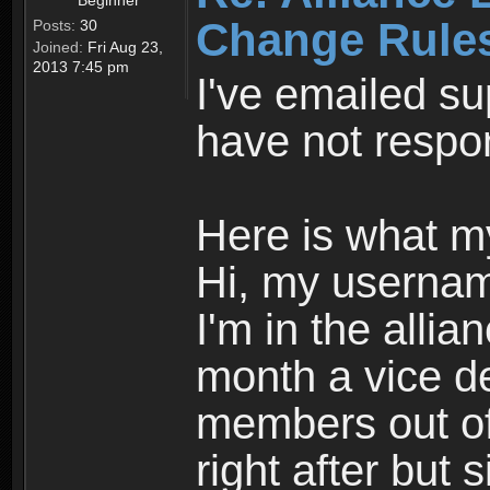
Beginner
Change Rule
Posts:
30
Joined:
Fri Aug 23,
2013 7:45 pm
I've emailed su
have not respo
Here is what m
Hi, my usernam
I'm in the alli
month a vice de
members out of 
right after but 