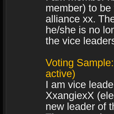
member) to be 
alliance xx. Th
he/she is no lo
the vice leader
Voting Sample:
active)
I am vice leade
XxangiexX (elec
new leader of t