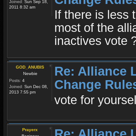
Joined:
Sun Sep 18,
2011 8:32 am
If there is less 
most of the all
inactives vote ?
Re: Alliance 
GOD_ANUBIS
Newbie
Change Rule
Posts:
4
Joined:
Sun Dec 08,
2013 7:55 pm
vote for yoursel
Re: Alliance 
Prayerx