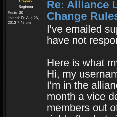
Re: Alliance 
Prayerx
Beginner
Change Rule
Posts:
30
Joined:
Fri Aug 23,
2013 7:45 pm
I've emailed su
have not respo
Here is what m
Hi, my usernam
I'm in the alli
month a vice de
members out of 