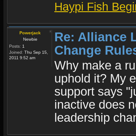
Haypi Fish Beg
Re: Alliance 
Powerjack
Newbie
Change Rule
Posts:
1
Joined:
Thu Sep 15,
2011 9:52 am
Why make a rule
uphold it? My en
support says "j
inactive does 
leadership cha