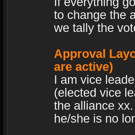
If everything g
to change the a
we tally the vot
Approval Layo
are active)
I am vice leade
(elected vice l
the alliance xx
he/she is no lo