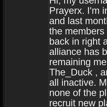
Hi, my userna
Prayerx. I'm 
and last month
the members o
back in right 
alliance has 
remaining mem
The_Duck , an
all inactive. 
none of the pl
recruit new p