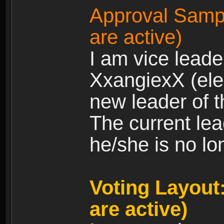
Approval Sampl
are active)
I am vice leade
XxangiexX (elec
new leader of t
The current le
he/she is no lo
Voting Layout:
are active)