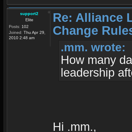
Re: Alliance 
support2
Elite
Change Rule
Posts:
102
Joined:
Thu Apr 29,
2010 2:48 am
.mm. wrote:
How many da
leadership af
Hi .mm.,