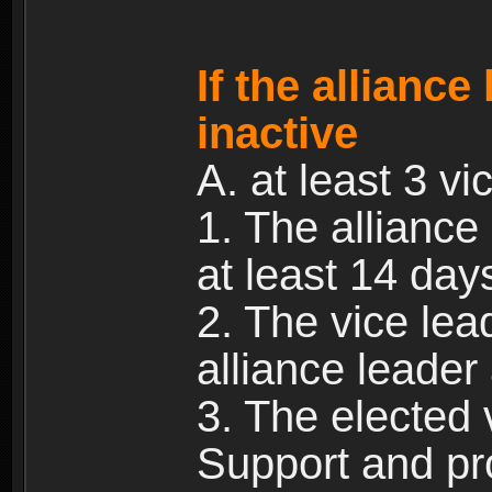
If the allianc
inactive
A. at least 3 vic
1. The alliance
at least 14 day
2. The vice lea
alliance leade
3. The elected 
Support and pr