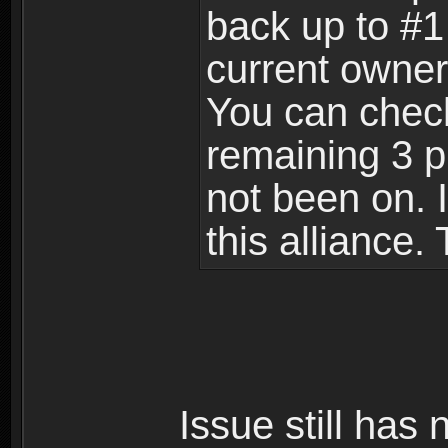
back up to #1 
current owner
You can check 
remaining 3 p
not been on. I
this alliance.
Issue still has