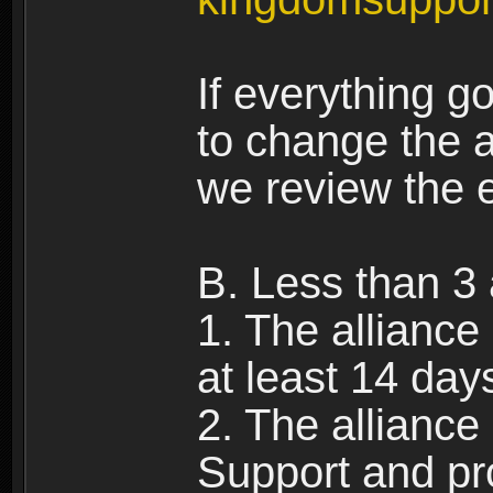
If everything g
to change the a
we review the 
B. Less than 3 
1. The alliance
at least 14 day
2. The allianc
Support and pr