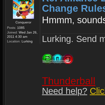
Change Rule
Hmmm, sounds 
Conqueror
Posts:
1085
Joined:
Wed Jan 26,
Lurking. Send m
2011 4:30 am
Location:
Lurking
Thunderball
Need help?
Cli