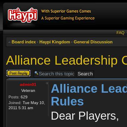
FAQ
Board index
‹
Haypi Kingdom
‹
General Discussion
Alliance Leadership
Post a reply
Alliance Lea
admin01
Veteran
Rules
Posts:
629
Joined:
Tue May 10,
2011 5:31 am
Dear Players,