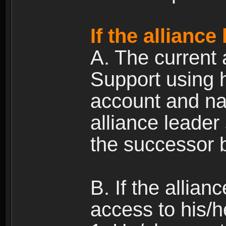
If the alliance
A. The current 
Support using h
account and na
alliance leader
the successor b
B. If the allia
access to his/h