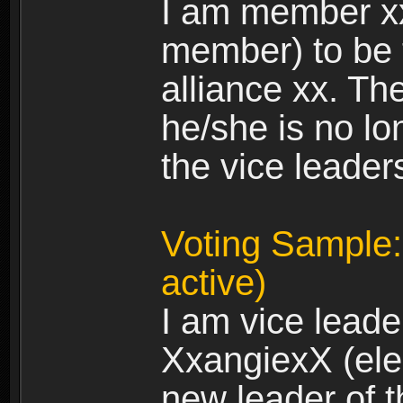
I am member xx 
member) to be 
alliance xx. Th
he/she is no lo
the vice leader
Voting Sample:
active)
I am vice leade
XxangiexX (elec
new leader of t