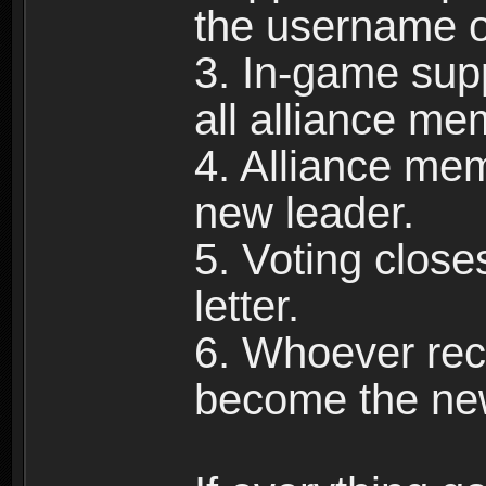
the username of
3. In-game supp
all alliance me
4. Alliance mem
new leader.
5. Voting close
letter.
6. Whoever rece
become the new