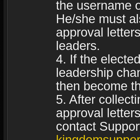
the username of
He/she must al
approval letters
leaders.
4. If the elect
leadership chan
then become th
5. After collect
approval letter
contact Suppor
kingdomsuppo