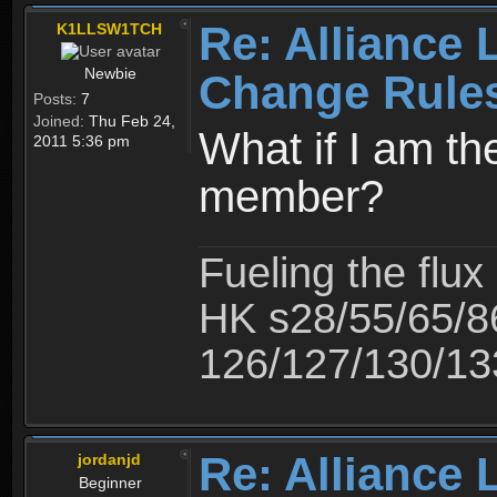
Re: Alliance 
K1LLSW1TCH
Newbie
Change Rule
Posts:
7
Joined:
Thu Feb 24,
What if I am th
2011 5:36 pm
member?
Fueling the flux
HK s28/55/65/8
126/127/130/13
Re: Alliance 
jordanjd
Beginner