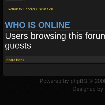
Return to General Discussion
WHO IS ONLINE
Users browsing this foru
guests
Board index
Powered by
phpBB
© 2000
Designed by