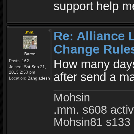
support help m
Re: Alliance 
.mm.
Change Rule
Baron
How many days
Posts:
162
Joined:
Sat Sep 21,
2013 2:50 pm
after send a ma
Location:
Bangladesh
Mohsin
.mm. s608 acti
Mohsin81 s133 