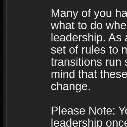
Many of you ha
what to do whe
leadership. As 
set of rules to
transitions run
mind that thes
change.
Please Note: Y
leadership onc