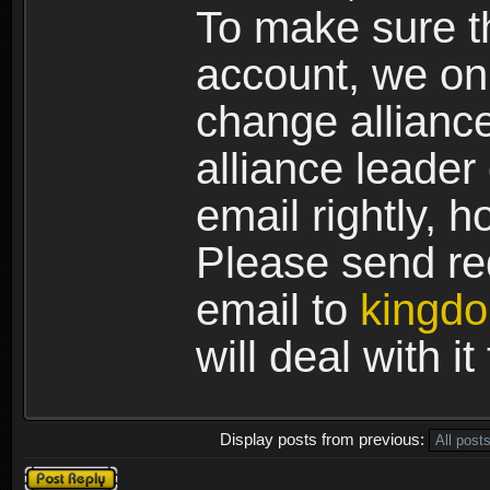
To make sure th
account, we on
change allianc
alliance leader
email rightly, 
Please send req
email to
kingd
will deal with i
Display posts from previous:
Post a reply