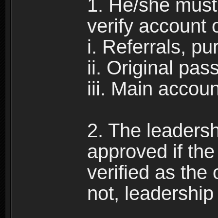
1. He/she must 
verify account 
i. Referrals, p
ii. Original pa
iii. Main accou
2. The leadersh
approved if the 
verified as the 
not, leadership