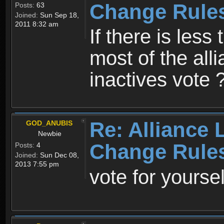
Change Rule
Posts:
63
Joined:
Sun Sep 18,
2011 8:32 am
If there is less 
most of the all
inactives vote ?
Re: Alliance 
GOD_ANUBIS
Newbie
Change Rule
Posts:
4
Joined:
Sun Dec 08,
2013 7:55 pm
vote for yoursel