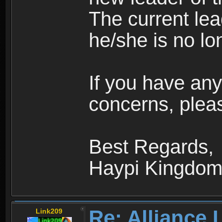
The current le
he/she is no lo
If you have any
concerns, pleas
Best Regards,
Haypi Kingdo
Re: Alliance 
Link209