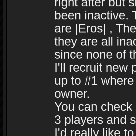
right after but 
been inactive.
are |Eros| , Th
they are all ina
since none of 
I'll recruit new
up to #1 where i
owner.
You can check t
3 players and 
I'd really like t