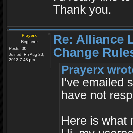
Thank you.
Re: Alliance 
Prayerx
Beginner
Change Rule
Posts:
30
Joined:
Fri Aug 23,
2013 7:45 pm
Prayerx wrot
I've emailed s
have not res
Here is what 