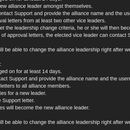
 new alliance leader amongst themselves.
ontact Support and provide the alliance name and the us
al letters from at least two other vice leaders.
met the leadership change criteria, he or she will then be
s of approval letters, the elected vice leader can contac
ll be able to change the alliance leadership right after w
:
ged on for at least 14 days.
ct Support and provide the alliance name and the userna
letters to all alliance members.
tes for a new leader.
 Support letter.
s will become the new alliance leader.
l be able to change the alliance leadership right after we