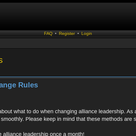
FAQ
•
Register
•
Login
s
hange Rules
bout what to do when changing alliance leadership. As a
un smoothly. Please keep in mind that these methods are 
 alliance leadership once a month!