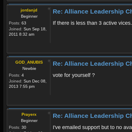
jordanjd
Re: Alliance Leadership 
Beginner
If there is less than 3 active vices
Posts:
63
Joined:
Sun Sep 18,
2011 8:32 am
GOD_ANUBIS
Re: Alliance Leadership 
Newbie
vote for yourself ?
Posts:
4
Joined:
Sun Dec 08,
2013 7:55 pm
Prayerx
Re: Alliance Leadership 
Beginner
I've emailed support but to no av
Posts:
30