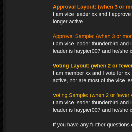
Approval Layout: (when 3 or mo
I am vice leader xx and I approve 
longer active.
Approval Sample: (when 3 or more
I am vice leader thunderbird and 
leader is haypier007 and he/she is
Voting Layout: (when 2 or fewer
I am member xx and I vote for xx 
active, nor are most of the vice le
Voting Sample: (when 2 or fewer v
I am vice leader thunderbird and 
leader is haypier007 and he/she is
If you have any further questions 