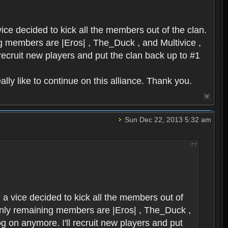
ice decided to kick all the members out of the clan.
ing members are |Eros| , The_Duck , and Multivice ,
 recruit new players and put the clan back up to #1
lly like to continue on this alliance. Thank you.
Sun Dec 22, 2013 5:32 am
 a vice decided to kick all the members out of
e only remaining members are |Eros| , The_Duck ,
og on anymore. I'll recruit new players and put