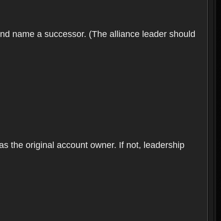
 and name a successor. (The alliance leader should
as the original account owner. If not, leadership