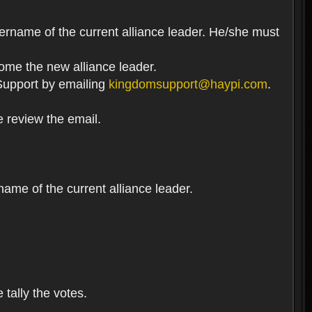
ername of the current alliance leader. He/she must
come the new alliance leader.
t Support by emailing
kingdomsupport@haypi.com
.
e review the email.
me of the current alliance leader.
 tally the votes.