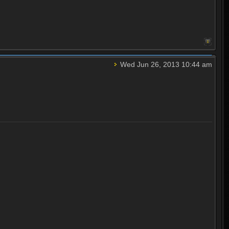
Wed Jun 26, 2013 10:44 am