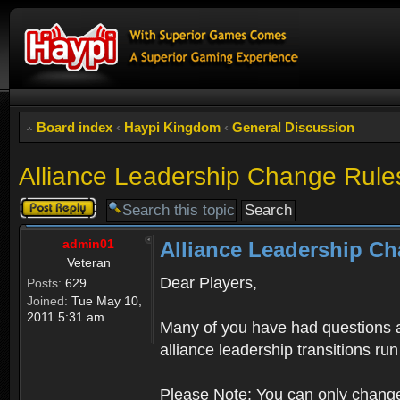
Board index
‹
Haypi Kingdom
‹
General Discussion
Alliance Leadership Change Rule
Post a reply
admin01
Alliance Leadership C
Veteran
Dear Players,
Posts:
629
Joined:
Tue May 10,
2011 5:31 am
Many of you have had questions a
alliance leadership transitions r
Please Note: You can only change