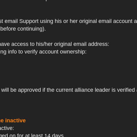
st email Support using his or her original email account
before continuing).
 have access to his/her original email address:
ng info to verify account ownership:
ll be approved if the current alliance leader is verified 
e inactive
active:
ged on for at least 14 days.