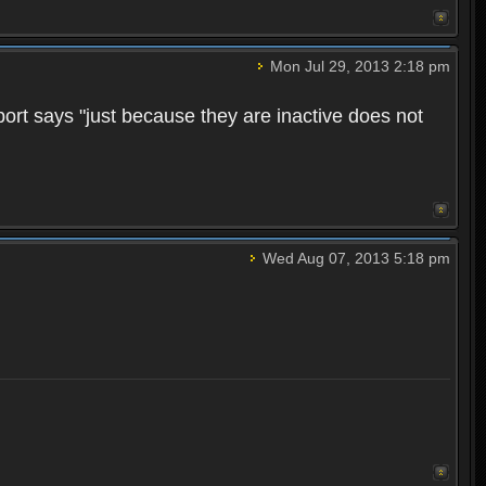
Mon Jul 29, 2013 2:18 pm
pport says "just because they are inactive does not
Wed Aug 07, 2013 5:18 pm