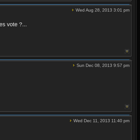
Wed Aug 28, 2013 3:01 pm
es vote ?...
Sun Dec 08, 2013 9:57 pm
Wed Dec 11, 2013 11:40 pm