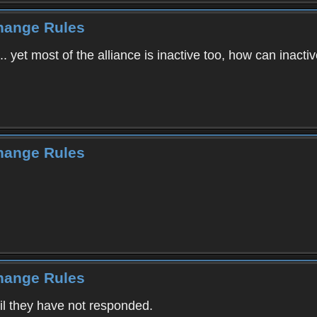
Change Rules
... yet most of the alliance is inactive too, how can inactiv
Change Rules
Change Rules
ail they have not responded.