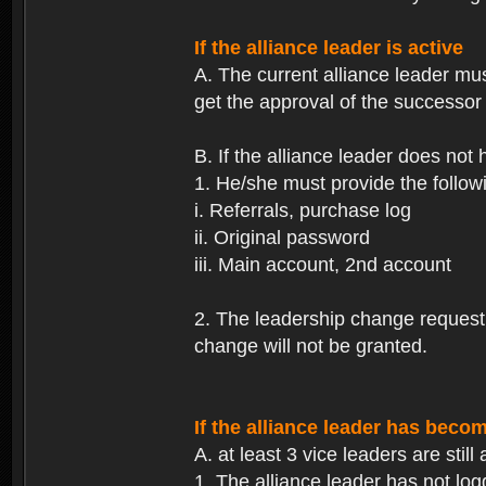
If the alliance leader is active
A. The current alliance leader mu
get the approval of the successor 
B. If the alliance leader does not
1. He/she must provide the followi
i. Referrals, purchase log
ii. Original password
iii. Main account, 2nd account
2. The leadership change request wi
change will not be granted.
If the alliance leader has becom
A. at least 3 vice leaders are still 
1. The alliance leader has not log