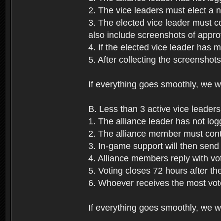
2. The vice leaders must elect a
3. The elected vice leader must c
also include screenshots of approv
4. If the elected vice leader has 
5. After collecting the screenshot
If everything goes smoothly, we wi
B. Less than 3 active vice leaders
1. The alliance leader has not log
2. The alliance member must conta
3. In-game support will then send 
4. Alliance members reply with vo
5. Voting closes 72 hours after the
6. Whoever receives the most vote
If everything goes smoothly, we wil