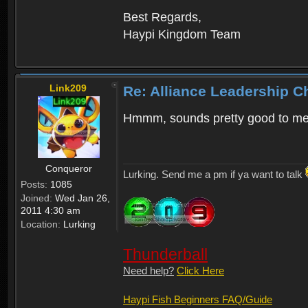
Best Regards,
Haypi Kingdom Team
Link209
Re: Alliance Leadership 
Hmmm, sounds pretty good to m
Conqueror
Lurking. Send me a pm if ya want to talk
Posts:
1085
Joined:
Wed Jan 26,
2011 4:30 am
Location:
Lurking
Thunderball
Need help?
Click Here
Haypi Fish Beginners FAQ/Guide