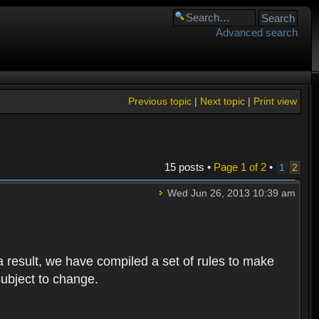
Advanced search
Previous topic
|
Next topic
|
Print view
15 posts •
Page
1
of
2
•
1
2
Wed Jun 26, 2013 10:39 am
 result, we have compiled a set of rules to make
subject to change.