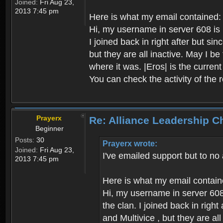
Joined:
Fri Aug 23,
2013 7:45 pm
Here is what my email contained:
Hi, my username in server 608 is P
I joined back in right after but s
but they are all inactive. May I b
where it was. |Eros| is the curren
You can check the activity of the 
Prayerx
Re: Alliance Leadership 
Beginner
Posts:
30
Prayerx wrote:
Joined:
Fri Aug 23,
I've emailed support but to no
2013 7:45 pm
Here is what my email contain
Hi, my username in server 608 
the clan. I joined back in rig
and Multivice , but they are al