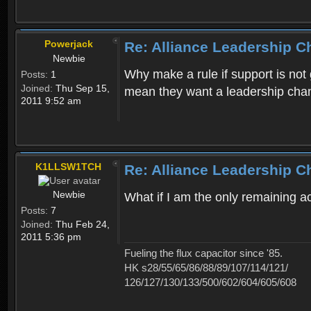
Powerjack
Re: Alliance Leadership 
Newbie
Why make a rule if support is not 
Posts:
1
Joined:
Thu Sep 15,
mean they want a leadership cha
2011 9:52 am
K1LLSW1TCH
Re: Alliance Leadership 
Newbie
What if I am the only remaining 
Posts:
7
Joined:
Thu Feb 24,
2011 5:36 pm
Fueling the flux capacitor since '85.
HK s28/55/65/86/88/89/107/114/121/
126/127/130/133/500/602/604/605/608