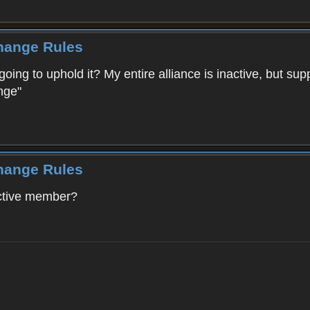
Change Rules
going to uphold it? My entire alliance is inactive, but su
nge"
Change Rules
active member?