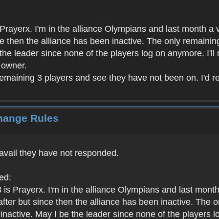
rayerx. I'm in the alliance Olympians and last month a v
ince then the alliance has been inactive. The only remain
e the leader since none of the players log on anymore. I'll
t owner.
remaining 3 players and see they have not been on. I'd rea
Change Rules
 avail they have not responded.
ed:
is Prayerx. I'm in the alliance Olympians and last month
ht after but since then the alliance has been inactive. Th
l inactive. May I be the leader since none of the players l