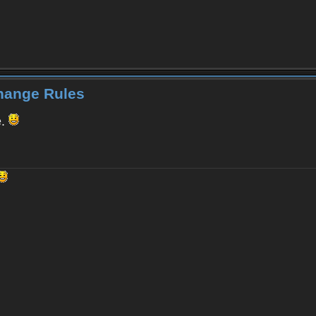
Change Rules
e.