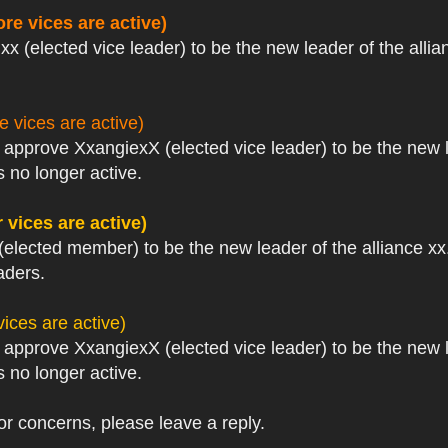
re vices are active)
xx (elected vice leader) to be the new leader of the allia
 vices are active)
I approve XxangiexX (elected vice leader) to be the new 
 no longer active.
 vices are active)
(elected member) to be the new leader of the alliance xx.
aders.
ices are active)
I approve XxangiexX (elected vice leader) to be the new 
 no longer active.
or concerns, please leave a reply.