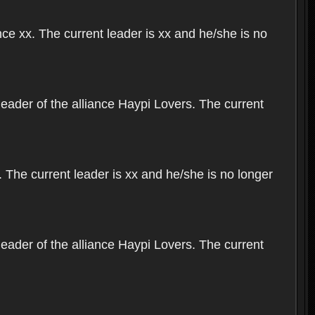
nce xx. The current leader is xx and he/she is no
leader of the alliance Haypi Lovers. The current
 The current leader is xx and he/she is no longer
leader of the alliance Haypi Lovers. The current