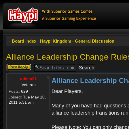
Board index
‹
Haypi Kingdom
‹
General Discussion
Alliance Leadership Change Rule
Post a reply
admin01
Alliance Leadership C
Veteran
Dear Players,
Posts:
629
Joined:
Tue May 10,
2011 5:31 am
Many of you have had questions a
alliance leadership transitions r
Please Note: You can only change