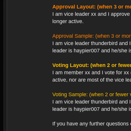
Approval Layout: (when 3 or mo
I am vice leader xx and I approve 
longer active.
Approval Sample: (when 3 or more
I am vice leader thunderbird and 
leader is haypier007 and he/she is
Voting Layout: (when 2 or fewer
I am member xx and I vote for xx 
active, nor are most of the vice le
Voting Sample: (when 2 or fewer v
I am vice leader thunderbird and 
leader is haypier007 and he/she is
If you have any further questions 