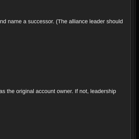
 and name a successor. (The alliance leader should
as the original account owner. If not, leadership