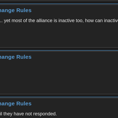
Change Rules
... yet most of the alliance is inactive too, how can inactiv
Change Rules
Change Rules
ail they have not responded.