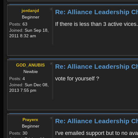
jordanjd
Re: Alliance Leadership 
Beginner
If there is less than 3 active vices
Posts:
63
Joined:
Sun Sep 18,
2011 8:32 am
GOD_ANUBIS
Re: Alliance Leadership 
Newbie
vote for yourself ?
Posts:
4
Joined:
Sun Dec 08,
2013 7:55 pm
Prayerx
Re: Alliance Leadership 
Beginner
I've emailed support but to no av
Posts:
30