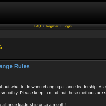
FAQ
•
Register
•
Login
s
hange Rules
bout what to do when changing alliance leadership. As a
un smoothly. Please keep in mind that these methods are 
 alliance leadership once a month!