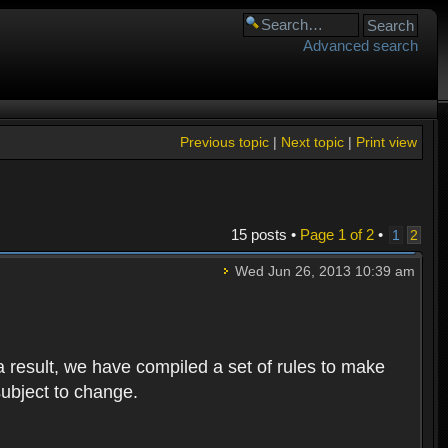
Advanced search
Previous topic
|
Next topic
|
Print view
15 posts •
Page
1
of
2
•
1
2
Wed Jun 26, 2013 10:39 am
 result, we have compiled a set of rules to make
subject to change.