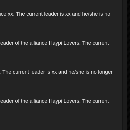
nce xx. The current leader is xx and he/she is no
leader of the alliance Haypi Lovers. The current
 The current leader is xx and he/she is no longer
leader of the alliance Haypi Lovers. The current