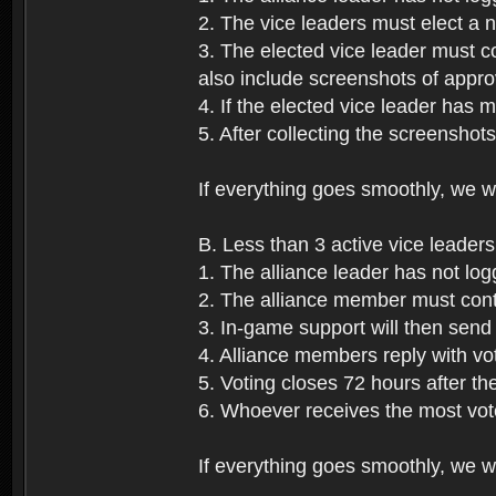
2. The vice leaders must elect a
3. The elected vice leader must c
also include screenshots of approv
4. If the elected vice leader has 
5. After collecting the screenshot
If everything goes smoothly, we wi
B. Less than 3 active vice leaders
1. The alliance leader has not log
2. The alliance member must conta
3. In-game support will then send 
4. Alliance members reply with vo
5. Voting closes 72 hours after the
6. Whoever receives the most vote
If everything goes smoothly, we wil