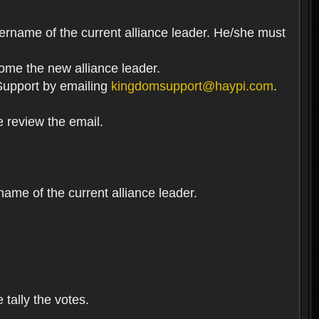
ername of the current alliance leader. He/she must
come the new alliance leader.
t Support by emailing
kingdomsupport@haypi.com
.
e review the email.
me of the current alliance leader.
 tally the votes.