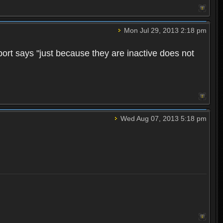
Mon Jul 29, 2013 2:18 pm
pport says "just because they are inactive does not
Wed Aug 07, 2013 5:18 pm