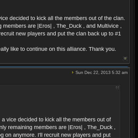
ice decided to kick all the members out of the clan.
ing members are |Eros| , The_Duck , and Multivice ,
 recruit new players and put the clan back up to #1
lly like to continue on this alliance. Thank you.
Sun Dec 22, 2013 5:32 am
 a vice decided to kick all the members out of
e only remaining members are |Eros| , The_Duck ,
og on anymore. I'll recruit new players and put