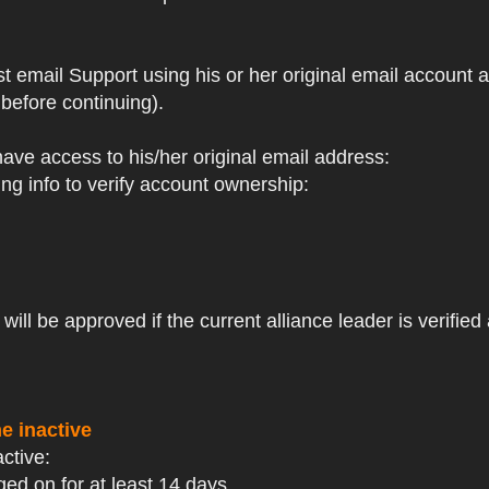
st email Support using his or her original email account
before continuing).
 have access to his/her original email address:
ng info to verify account ownership:
ll be approved if the current alliance leader is verified 
e inactive
active:
ged on for at least 14 days.