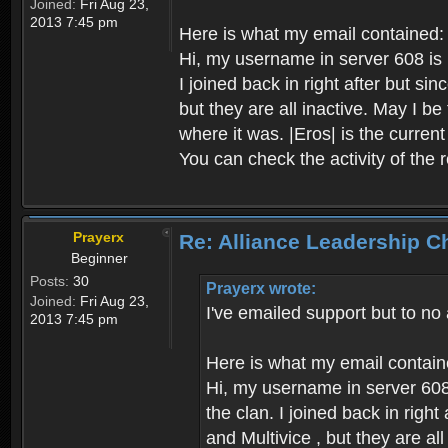
Joined:
Fri Aug 23,
2013 7:45 pm
Here is what my email contained:
Hi, my username in server 608 is P
I joined back in right after but s
but they are all inactive. May I b
where it was. |Eros| is the curren
You can check the activity of the 
Prayerx
Re: Alliance Leadership 
Beginner
Posts:
30
Prayerx wrote:
Joined:
Fri Aug 23,
I've emailed support but to no
2013 7:45 pm
Here is what my email contain
Hi, my username in server 608 
the clan. I joined back in rig
and Multivice , but they are al