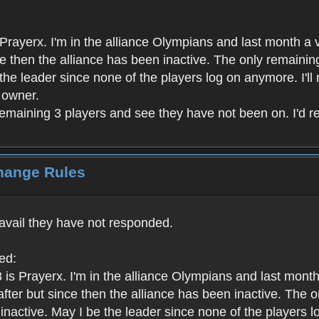
rayerx. I'm in the alliance Olympians and last month a v
ince then the alliance has been inactive. The only remain
e the leader since none of the players log on anymore. I'll
t owner.
remaining 3 players and see they have not been on. I'd rea
Change Rules
 avail they have not responded.
ed:
is Prayerx. I'm in the alliance Olympians and last month
ht after but since then the alliance has been inactive. Th
l inactive. May I be the leader since none of the players l