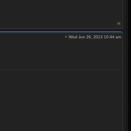
Wed Jun 26, 2013 10:44 am