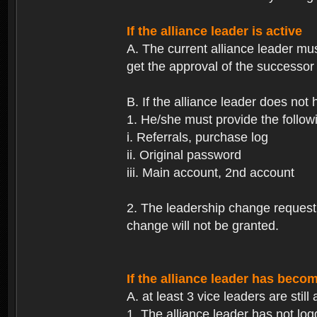
If the alliance leader is active
A. The current alliance leader mu
get the approval of the successor 
B. If the alliance leader does not
1. He/she must provide the followi
i. Referrals, purchase log
ii. Original password
iii. Main account, 2nd account
2. The leadership change request wi
change will not be granted.
If the alliance leader has becom
A. at least 3 vice leaders are still 
1. The alliance leader has not log