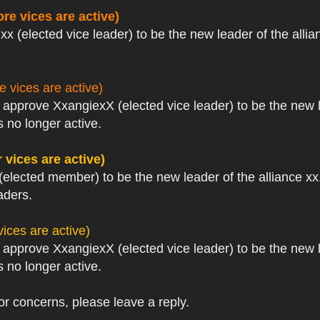
re vices are active)
xx (elected vice leader) to be the new leader of the allia
 vices are active)
I approve XxangiexX (elected vice leader) to be the new 
 no longer active.
 vices are active)
(elected member) to be the new leader of the alliance xx.
aders.
ices are active)
I approve XxangiexX (elected vice leader) to be the new 
 no longer active.
or concerns, please leave a reply.