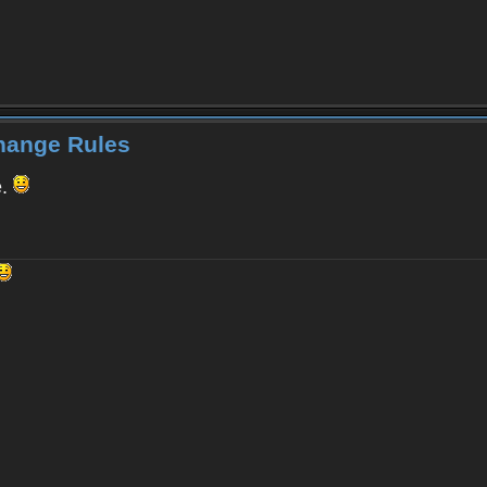
Change Rules
e.