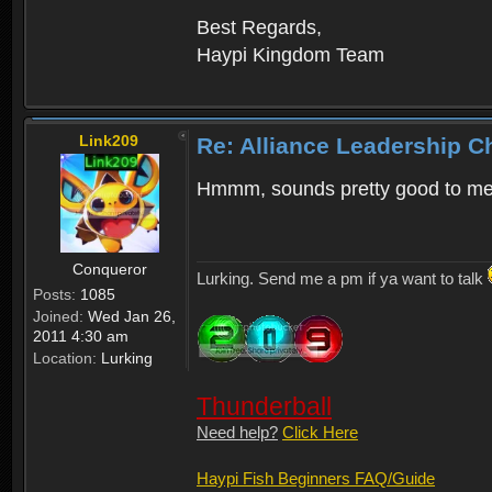
Best Regards,
Haypi Kingdom Team
Link209
Re: Alliance Leadership 
Hmmm, sounds pretty good to m
Conqueror
Lurking. Send me a pm if ya want to talk
Posts:
1085
Joined:
Wed Jan 26,
2011 4:30 am
Location:
Lurking
Thunderball
Need help?
Click Here
Haypi Fish Beginners FAQ/Guide