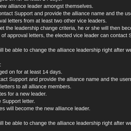
 new alliance leader amongst themselves.
ontact Support and provide the alliance name and the us
al letters from at least two other vice leaders.
met the leadership change criteria, he or she will then be
s of approval letters, the elected vice leader can contac
ll be able to change the alliance leadership right after w
:
ged on for at least 14 days.
ct Support and provide the alliance name and the userna
letters to all alliance members.
tes for a new leader.
 Support letter.
s will become the new alliance leader.
l be able to change the alliance leadership right after we