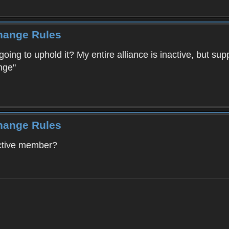
Change Rules
going to uphold it? My entire alliance is inactive, but su
nge"
Change Rules
active member?