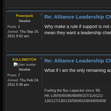
Powerjack
Re: Alliance Leadership 
Newbie
Why make a rule if support is not 
Posts:
1
Joined:
Thu Sep 15,
mean they want a leadership cha
2011 9:52 am
K1LLSW1TCH
Re: Alliance Leadership 
Newbie
What if I am the only remaining 
Posts:
7
Joined:
Thu Feb 24,
2011 5:36 pm
Fueling the flux capacitor since '85.
HK s28/55/65/86/88/89/107/114/121/
126/127/130/133/500/602/604/605/608