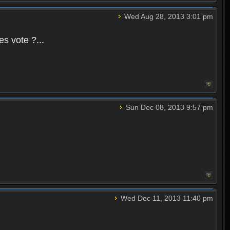
Wed Aug 28, 2013 3:01 pm
es vote ?...
Sun Dec 08, 2013 9:57 pm
Wed Dec 11, 2013 11:40 pm