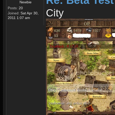
Re: Beta Test
Newbie
Posts:
20
City
Joined:
Sat Apr 30,
2011 1:07 am