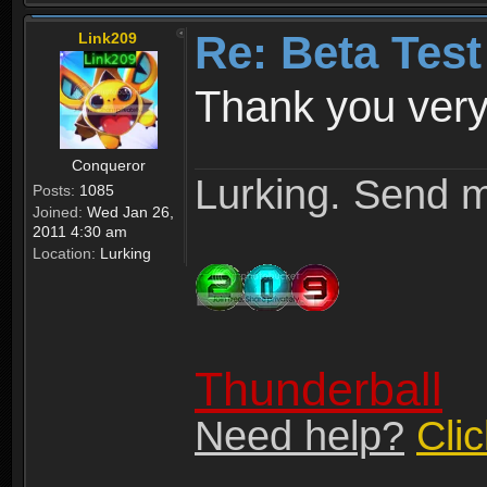
Re: Beta Test
Link209
Thank you very
Conqueror
Lurking. Send m
Posts:
1085
Joined:
Wed Jan 26,
2011 4:30 am
Location:
Lurking
Thunderball
Need help?
Cli