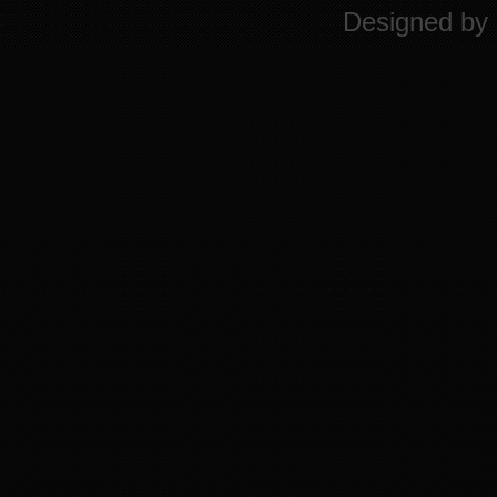
Designed by