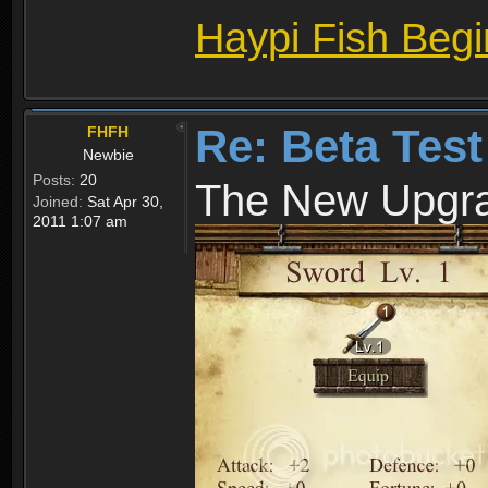
Haypi Fish Beg
Re: Beta Test
FHFH
Newbie
Posts:
20
The New Upgr
Joined:
Sat Apr 30,
2011 1:07 am