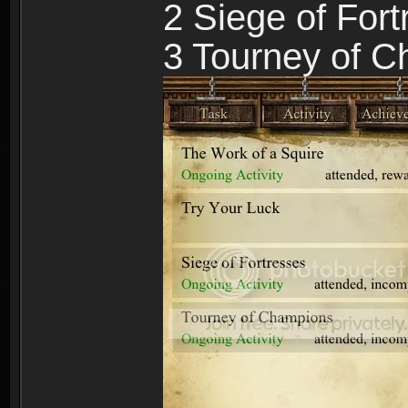
2 Siege of For
3 Tourney of 