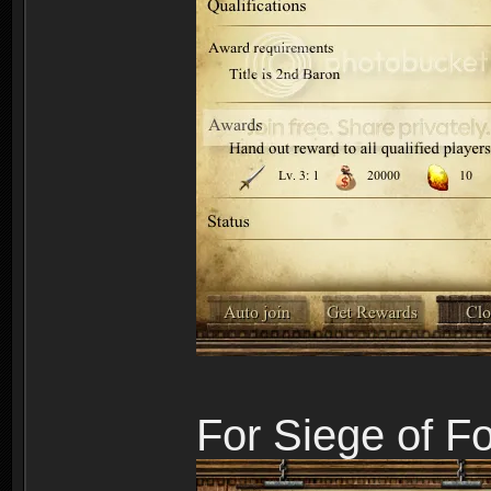
For Siege of F