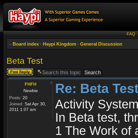
FAQ
Board index
‹
Haypi Kingdom
‹
General Discussion
Beta Test
Post a reply
Re: Beta Tes
FHFH
Newbie
Posts:
20
Activity System
Joined:
Sat Apr 30,
2011 1:07 am
In Beta test, t
1 The Work of 