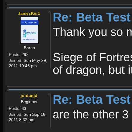
Re: Beta Test
JamesKer1
Thank you so
Baron
Siege of Fortre
Posts:
292
Joined:
Sun May 29,
2011 10:46 pm
of dragon, but 
Re: Beta Test
jordanjd
Beginner
Posts:
63
are the other 3
Joined:
Sun Sep 18,
2011 8:32 am