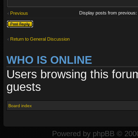
Display posts from previous
Previous
Post a reply
Return to General Discussion
WHO IS ONLINE
Users browsing this foru
guests
Board index
Powered by
phpBB
© 2000