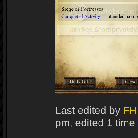
Last edited by
FH
pm, edited 1 time i