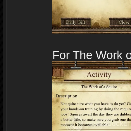
For The Work o