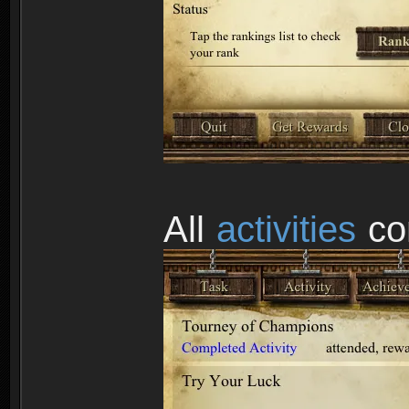
All
activities
co