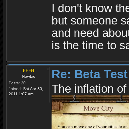
I don't know th
but someone sa
and need about 
is the time to
Re: Beta Test
FHFH
Newbie
Posts:
20
The inflation o
Joined:
Sat Apr 30,
2011 1:07 am