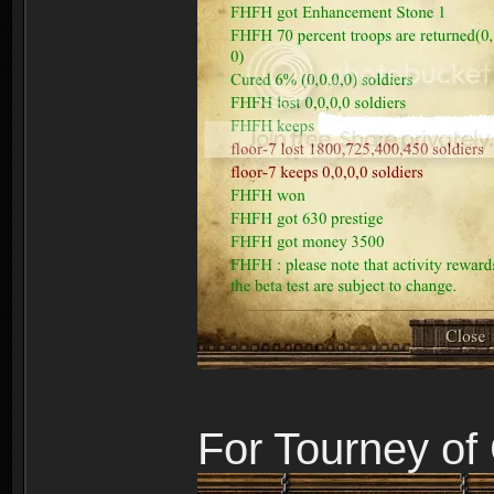
For Tourney o