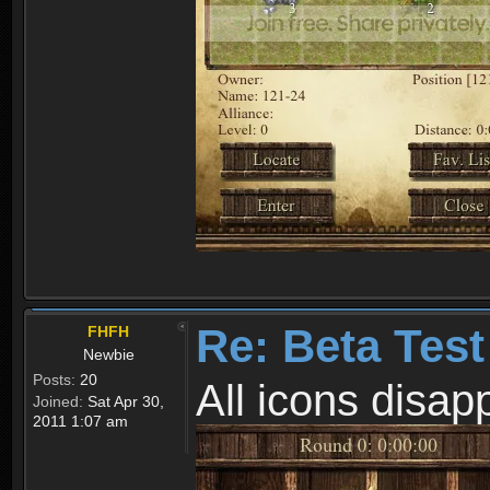
Re: Beta Test
FHFH
Newbie
Posts:
20
All icons disa
Joined:
Sat Apr 30,
2011 1:07 am