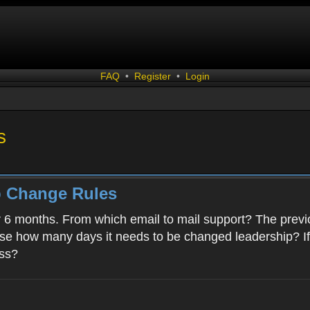
FAQ
•
Register
•
Login
s
p Change Rules
r 6 months. From which email to mail support? The previ
case how many days it needs to be changed leadership? I
ess?