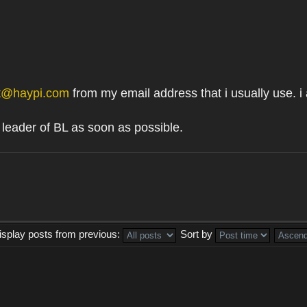
t@haypi.com
from my email address that i usually use. i
 leader of BL as soon as possible.
isplay posts from previous:
Sort by