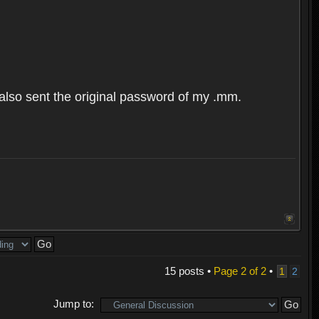
 also sent the original password of my .mm.
15 posts •
Page
2
of
2
•
1
2
Jump to: