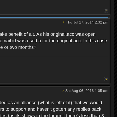
Thu Jul 17, 2014 2:32 pm
ake benefit of alt. As his original,acc was open
mail id was used a for the original acc. In this case
one or two months?
Sat Aug 06, 2016 1:05 am
d as an alliance (what is left of it) that we would
ers to support and haven't gotten any replies back
es (as its shows in the forum if there's less than 3