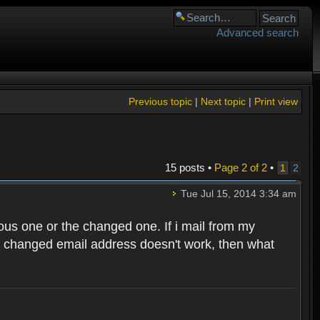
Advanced search
Previous topic
|
Next topic
|
Print view
15 posts •
Page
2
of
2
•
1
2
Tue Jul 15, 2014 3:34 am
ous one or the changed one. If i mail from my
f changed email address doesn't work, then what