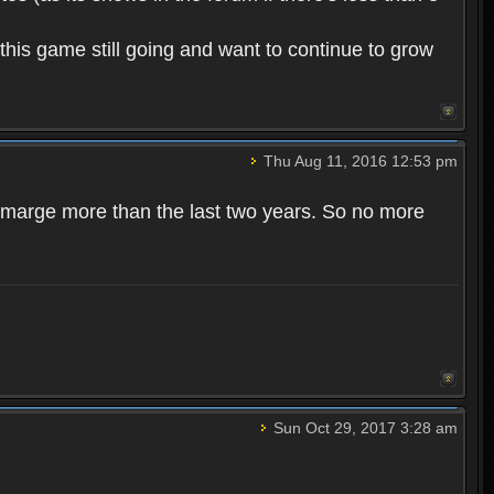
this game still going and want to continue to grow
Thu Aug 11, 2016 12:53 pm
r marge more than the last two years. So no more
Sun Oct 29, 2017 3:28 am