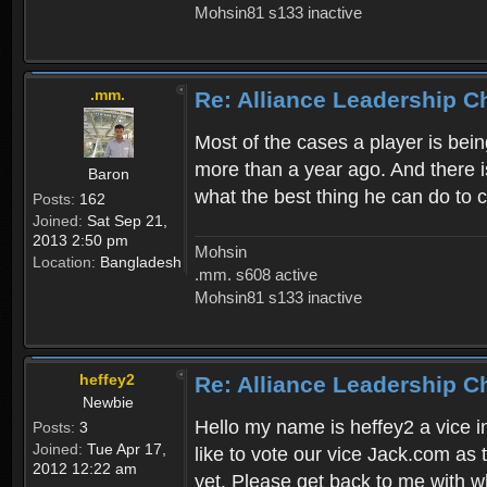
Mohsin81 s133 inactive
.mm.
Re: Alliance Leadership 
Most of the cases a player is bein
more than a year ago. And there is
Baron
what the best thing he can do to 
Posts:
162
Joined:
Sat Sep 21,
2013 2:50 pm
Mohsin
Location:
Bangladesh
.mm. s608 active
Mohsin81 s133 inactive
heffey2
Re: Alliance Leadership 
Newbie
Hello my name is heffey2 a vice in
Posts:
3
Joined:
Tue Apr 17,
like to vote our vice Jack.com as 
2012 12:22 am
yet. Please get back to me with wh