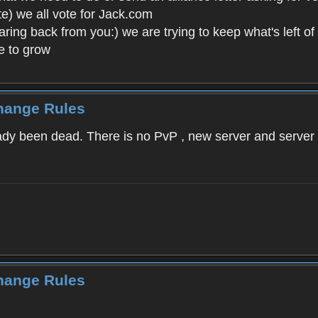
ote) we all vote for Jack.com
ing back from you:) we are trying to keep what's left of 
e to grow
Change Rules
ready been dead. There is no PvP , new server and serve
Change Rules