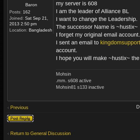
my server is 608
Baron
I am the leader of Alliance BL
Posts:
162
Joined:
Sat Sep 21,
I want to change the Leadership.
2013 2:50 pm
The successor Name is ~hustix~
Location:
Bangladesh
I forget my original email account.
I sent an email to
kingdomsuppor
account.
I hope you will make ~hustix~ the
Mohsin
.mm. s608 active
Mohsin81 s133 inactive
D
Previous
Post a reply
Return to General Discussion