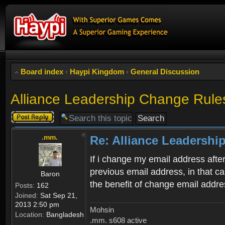
Board index
‹
Haypi Kingdom
‹
General Discussion
Alliance Leadership Change Rule
Post a reply
.mm.
Re: Alliance Leadershi
If i change my email address afte
previous email address, in that 
Baron
the benefit of change email addr
Posts:
162
Joined:
Sat Sep 21,
2013 2:50 pm
Mohsin
Location:
Bangladesh
.mm. s608 active