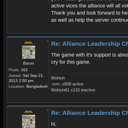
active vices the alliance will all v
Thank you and look forward to hear
as well as help the server continu
.mm.
Re: Alliance Leadership 
The game with it's support is al
cry for this game.
Baron
Posts:
162
Joined:
Sat Sep 21,
Mohsin
2013 2:50 pm
.mm. s608 active
Location:
Bangladesh
Mohsin81 s133 inactive
.mm.
Re: Alliance Leadership 
hi,