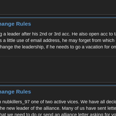
Change Rules
g a leader after his 2nd or 3rd acc. He also open acc to t
 a little use of email address, he may forget from which e
change the leadership, if he needs to go a vacation for 
Change Rules
 nubkillers_97 one of two active vices. We have all decide
the new leader of the alliance. Many of us have sent lett
at we need to do or send an alliance letter asking for vot