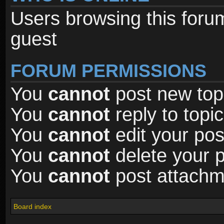
Users browsing this foru
guest
FORUM PERMISSIONS
You
cannot
post new topi
You
cannot
reply to topic
You
cannot
edit your pos
You
cannot
delete your p
You
cannot
post attachme
Board index