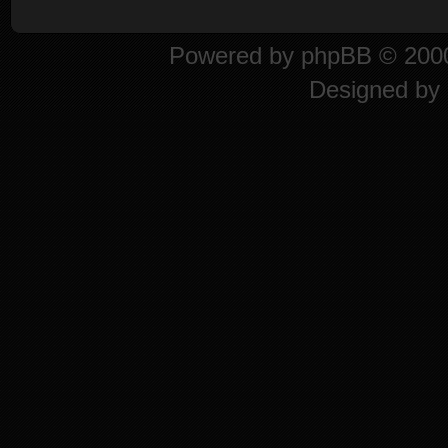
Powered by
phpBB
© 2000
Designed by