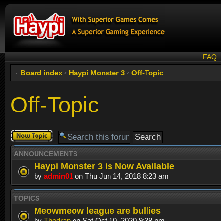
FAQ
Board index
‹
Haypi Monster 3
‹
Off-Topic
Off-Topic
Post a new
topic
ANNOUNCEMENTS
Haypi Monster 3 is Now Available
by
admin01
on Thu Jun 14, 2018 8:23 am
TOPICS
Meowmeow league are bullies
by
Thedran
on Sat Oct 10, 2020 9:38 pm