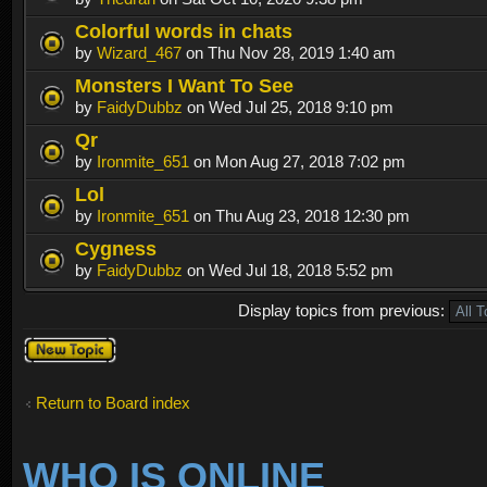
Colorful words in chats
by
Wizard_467
on Thu Nov 28, 2019 1:40 am
Monsters I Want To See
by
FaidyDubbz
on Wed Jul 25, 2018 9:10 pm
Qr
by
Ironmite_651
on Mon Aug 27, 2018 7:02 pm
Lol
by
Ironmite_651
on Thu Aug 23, 2018 12:30 pm
Cygness
by
FaidyDubbz
on Wed Jul 18, 2018 5:52 pm
Display topics from previous:
Post a new
topic
Return to Board index
WHO IS ONLINE