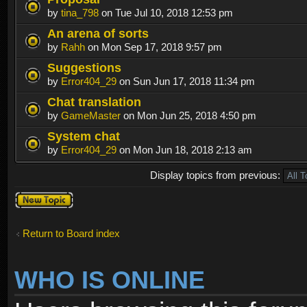
by
tina_798
on Tue Jul 10, 2018 12:53 pm
An arena of sorts
by
Rahh
on Mon Sep 17, 2018 9:57 pm
Suggestions
by
Error404_29
on Sun Jun 17, 2018 11:34 pm
Chat translation
by
GameMaster
on Mon Jun 25, 2018 4:50 pm
System chat
by
Error404_29
on Mon Jun 18, 2018 2:13 am
Display topics from previous:
Post a new
topic
Return to Board index
WHO IS ONLINE