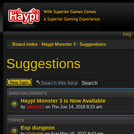
FAQ
Board index
‹
Haypi Monster 3
‹
Suggestions
Suggestions
Post a new
topic
ANNOUNCEMENTS
Haypi Monster 3 is Now Available
by
admin01
on Thu Jun 14, 2018 8:23 am
TOPICS
Exp dungeon
by
Varkolak
on Sun May 15, 2022 8:42 pm