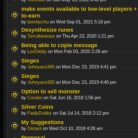
make events available to low-level players +
to-earn
by
bombychu
on Wed Sep 01, 2021 5:18 pm
Desynthesize runes
by
Simultaneous
on Thu Apr 23, 2020 1:21 pm
Being able to copie message
by
LovDiddy
on Mon Feb 03, 2020 2:28 am
Sieges
by
Johnyaxe365
on Mon Dec 23, 2019 4:41 pm
Sieges
by
Johnyaxe365
on Mon Dec 23, 2019 4:40 pm
Option to sell monster
by
Corobo
on Sat Jun 16, 2018 1:56 pm
Silver Coins
by
FaidyDubbz
on Sat Jul 14, 2018 2:12 pm
My Suggestions
by
Distant
on Wed Oct 10, 2018 4:39 am
Proposal