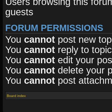
Users browsing this foru
guests
FORUM PERMISSIONS
You
cannot
post new topi
You
cannot
reply to topic
You
cannot
edit your pos
You
cannot
delete your p
You
cannot
post attachme
Board index