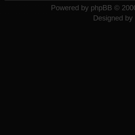
Powered by
phpBB
© 2000
Designed by