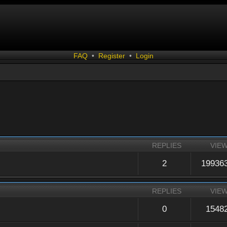
FAQ
•
Register
•
Login
REPLIES
VIE
2
19936
REPLIES
VIE
0
1548