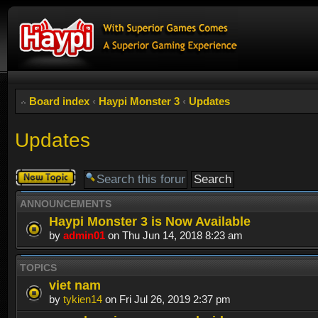
Board index
‹
Haypi Monster 3
‹
Updates
Updates
Post a new
topic
ANNOUNCEMENTS
Haypi Monster 3 is Now Available
by
admin01
on Thu Jun 14, 2018 8:23 am
TOPICS
viet nam
by
tykien14
on Fri Jul 26, 2019 2:37 pm