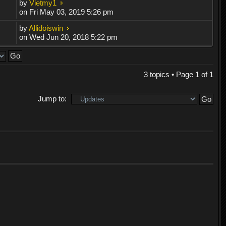
by
Vietmy1
on Fri May 03, 2019 5:26 pm
by
Allidoiswin
on Wed Jun 20, 2018 5:22 pm
3 topics • Page
1
of
1
Jump to: