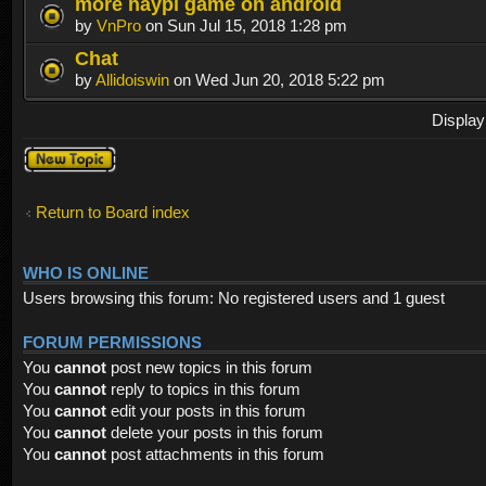
more haypi game on android
by
VnPro
on Sun Jul 15, 2018 1:28 pm
Chat
by
Allidoiswin
on Wed Jun 20, 2018 5:22 pm
Display
Post a new
topic
Return to Board index
WHO IS ONLINE
Users browsing this forum: No registered users and 1 guest
FORUM PERMISSIONS
You
cannot
post new topics in this forum
You
cannot
reply to topics in this forum
You
cannot
edit your posts in this forum
You
cannot
delete your posts in this forum
You
cannot
post attachments in this forum