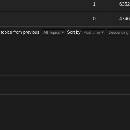
1
6352
0
4746
 topics from previous:
Sort by