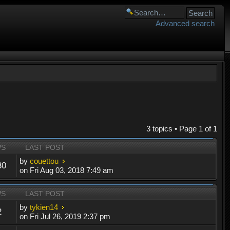
Advanced search
3 topics • Page
1
of
1
WS
LAST POST
by
couettou
30
on Fri Aug 03, 2018 7:49 am
WS
LAST POST
by
tykien14
2
on Fri Jul 26, 2019 2:37 pm