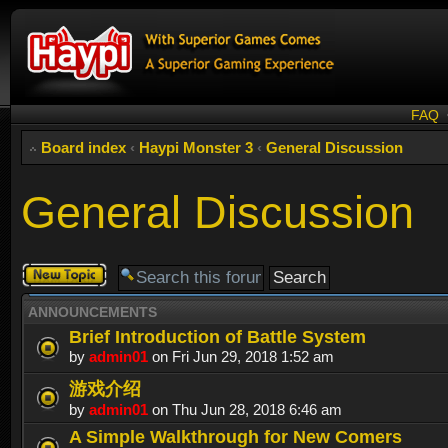
FAQ
Board index
‹
Haypi Monster 3
‹
General Discussion
General Discussion
Post a new
topic
ANNOUNCEMENTS
Brief Introduction of Battle System
by
admin01
on Fri Jun 29, 2018 1:52 am
游戏介绍
by
admin01
on Thu Jun 28, 2018 6:46 am
A Simple Walkthrough for New Comers