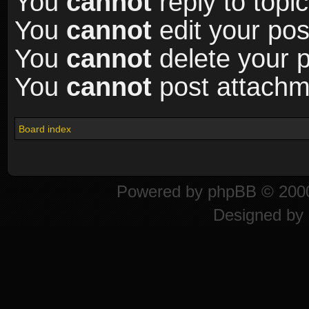
You
cannot
reply to topic
You
cannot
edit your pos
You
cannot
delete your p
You
cannot
post attachme
Board index
Powered by
phpBB
© 2000
Designed by