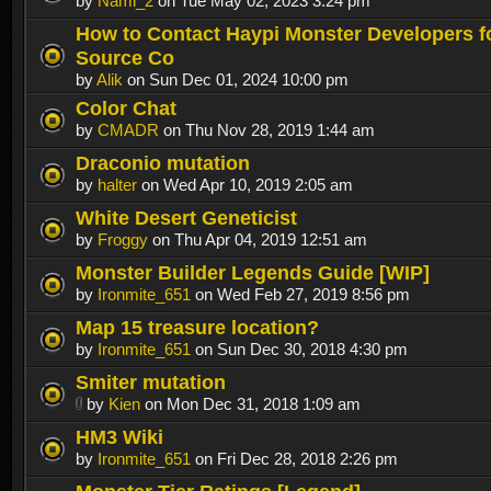
by
Nami_2
on Tue May 02, 2023 3:24 pm
How to Contact Haypi Monster Developers fo
Source Co
by
Alik
on Sun Dec 01, 2024 10:00 pm
Color Chat
by
CMADR
on Thu Nov 28, 2019 1:44 am
Draconio mutation
by
halter
on Wed Apr 10, 2019 2:05 am
White Desert Geneticist
by
Froggy
on Thu Apr 04, 2019 12:51 am
Monster Builder Legends Guide [WIP]
by
Ironmite_651
on Wed Feb 27, 2019 8:56 pm
Map 15 treasure location?
by
Ironmite_651
on Sun Dec 30, 2018 4:30 pm
Smiter mutation
by
Kien
on Mon Dec 31, 2018 1:09 am
HM3 Wiki
by
Ironmite_651
on Fri Dec 28, 2018 2:26 pm