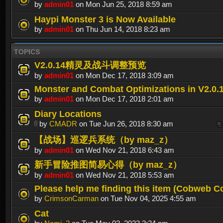
by
admin01
on Mon Jun 25, 2018 8:59 am
Haypi Monster 3 is Now Available
by
admin01
on Thu Jun 14, 2018 8:23 am
TOPICS
V2.0.14精灵及战斗调整预览
by
admin01
on Mon Dec 17, 2018 3:09 am
Monster and Combat Optimizations in V2.0.
by
admin01
on Mon Dec 17, 2018 2:01 am
Diary Locations
by
CMADR
on Tue Jun 26, 2018 8:30 am
【战场】巡逻兵系统（by maz_z）
by
admin01
on Wed Nov 21, 2018 6:43 am
新手冒险推图简易心得（by maz_z）
by
admin01
on Wed Nov 21, 2018 5:53 am
Please help me finding this item (Cobweb C
by
CrimsonCarman
on Tue Nov 04, 2025 4:55 am
Cat