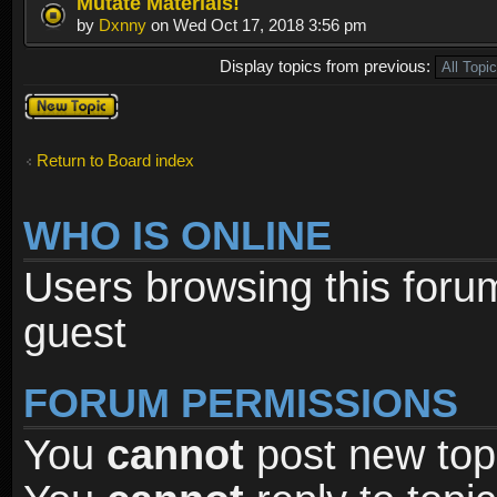
Mutate Materials!
by
Dxnny
on Wed Oct 17, 2018 3:56 pm
Display topics from previous:
Post a new
topic
Return to Board index
WHO IS ONLINE
Users browsing this foru
guest
FORUM PERMISSIONS
You
cannot
post new topi