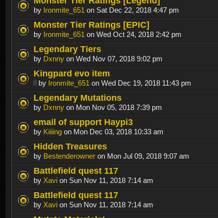
Monster Tier Ratings [Legend]
by
Ironmite_651
on Sat Dec 22, 2018 4:47 pm
Monster Tier Ratings [EPIC]
by
Ironmite_651
on Wed Oct 24, 2018 2:42 pm
Legendary Tiers
by
Dxnny
on Wed Nov 07, 2018 9:02 pm
Kingpard evo item
by
Ironmite_651
on Wed Dec 19, 2018 11:43 pm
Legendary Mutations
by
Dxnny
on Mon Nov 05, 2018 7:39 pm
email of support Haypi3
by
Kiiiing
on Mon Dec 03, 2018 10:33 am
Hidden Treasures
by
Bestenderowner
on Mon Jul 09, 2018 9:07 am
Battlefield quest 117
by
Xavi
on Sun Nov 11, 2018 7:14 am
Battlefield quest 117
by
Xavi
on Sun Nov 11, 2018 7:14 am