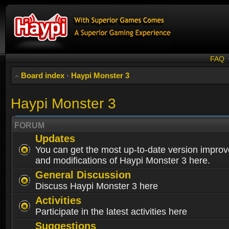
FAQ
Board index
‹
Haypi Monster 3
Haypi Monster 3
FORUM
Updates
You can get the most up-to-date version impro
and modifications of Haypi Monster 3 here.
General Discussion
Discuss Haypi Monster 3 here
Activities
Participate in the latest activities here
Suggestions