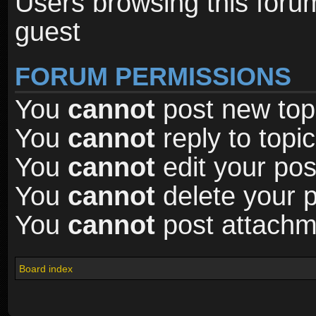
Users browsing this foru
guest
FORUM PERMISSIONS
You
cannot
post new topi
You
cannot
reply to topic
You
cannot
edit your pos
You
cannot
delete your p
You
cannot
post attachme
Board index