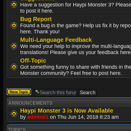
Have a suggestion for Haypi Monster 3? Please 
to post it here.
Bug Report
Found a bug in the game? Help us fix it by repor
here. Thank you!
Multi-Language Feedback
We need your help to improve the multi-langua
translations! Please give us your feedback here
Off-Topic
Got something funny to share with friends in th
Monster community? Feel free to post here.
Post a new
topic
ANNOUNCEMENTS
Haypi Monster 3 is Now Available
by
admin01
on Thu Jun 14, 2018 8:23 am
TOPICS