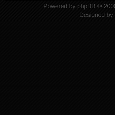
Powered by
phpBB
© 2000
Designed by