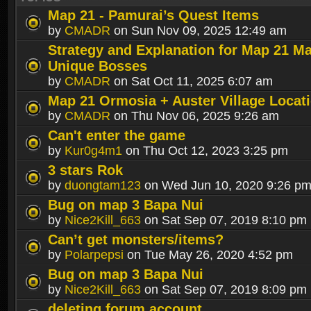
Map 21 - Pamurai’s Quest Items
by
CMADR
on Sun Nov 09, 2025 12:49 am
Strategy and Explanation for Map 21 M
Unique Bosses
by
CMADR
on Sat Oct 11, 2025 6:07 am
Map 21 Ormosia + Auster Village Locat
by
CMADR
on Thu Nov 06, 2025 9:26 am
Can't enter the game
by
Kur0g4m1
on Thu Oct 12, 2023 3:25 pm
3 stars Rok
by
duongtam123
on Wed Jun 10, 2020 9:26 p
Bug on map 3 Bapa Nui
by
Nice2Kill_663
on Sat Sep 07, 2019 8:10 pm
Can’t get monsters/items?
by
Polarpepsi
on Tue May 26, 2020 4:52 pm
Bug on map 3 Bapa Nui
by
Nice2Kill_663
on Sat Sep 07, 2019 8:09 pm
deleting forum account