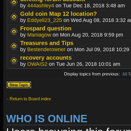
by
444ashley4
on Tue Dec 18, 2018 3:48 am
Gold coin Map 12 location?
by
Eddyeli23_225
on Wed Aug 08, 2018 3:32 
Frospard question
by
Maniagow
on Mon Aug 20, 2018 9:59 pm
Treasures and Tips
by
Bestenderowner
on Mon Jul 09, 2018 10:29
recovery accounts
by
OWAIS2
on Tue Jun 26, 2018 10:01 am
Display topics from previous:
Post a new
topic
Return to Board index
WHO IS ONLINE