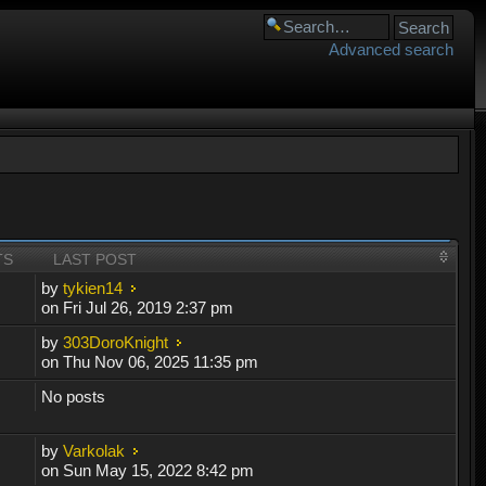
Advanced search
TS
LAST POST
by
tykien14
on Fri Jul 26, 2019 2:37 pm
by
303DoroKnight
on Thu Nov 06, 2025 11:35 pm
No posts
by
Varkolak
on Sun May 15, 2022 8:42 pm