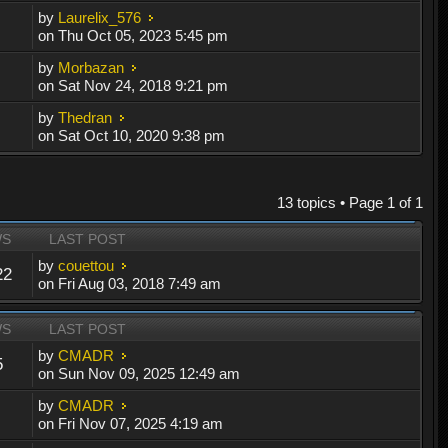
by
Laurelix_576
on Thu Oct 05, 2023 5:45 pm
by
Morbazan
on Sat Nov 24, 2018 9:21 pm
by
Thedran
on Sat Oct 10, 2020 9:38 pm
13 topics • Page
1
of
1
WS
LAST POST
by
couettou
22
on Fri Aug 03, 2018 7:49 am
WS
LAST POST
by
CMADR
5
on Sun Nov 09, 2025 12:49 am
by
CMADR
on Fri Nov 07, 2025 4:19 am