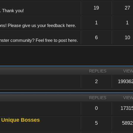
19
27
e. Thank you!
1
1
ons! Please give us your feedback here.
6
10
nster community? Feel free to post here.
REPLIES
VIE
2
19936
REPLIES
VIE
0
1731
a Unique Bosses
5
5892