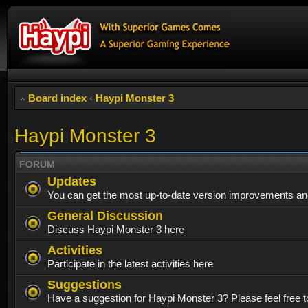
Board index
‹
Haypi Monster 3
Haypi Monster 3
FORUM
Updates
You can get the most up-to-date version improvements and
General Discussion
Discuss Haypi Monster 3 here
Activities
Participate in the latest activities here
Suggestions
Have a suggestion for Haypi Monster 3? Please feel free to