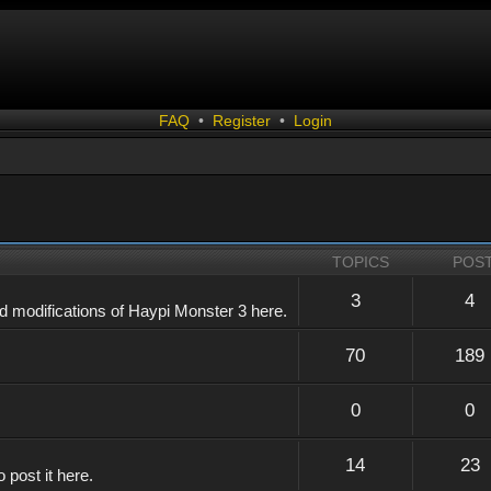
FAQ
•
Register
•
Login
TOPICS
POS
3
4
 modifications of Haypi Monster 3 here.
70
189
0
0
14
23
 post it here.