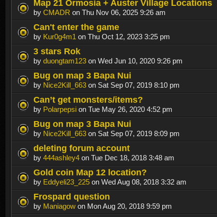
Map 21 Ormosia + Auster Village Locations
by
CMADR
on Thu Nov 06, 2025 9:26 am
Can't enter the game
by
Kur0g4m1
on Thu Oct 12, 2023 3:25 pm
3 stars Rok
by
duongtam123
on Wed Jun 10, 2020 9:26 pm
Bug on map 3 Bapa Nui
by
Nice2Kill_663
on Sat Sep 07, 2019 8:10 pm
Can’t get monsters/items?
by
Polarpepsi
on Tue May 26, 2020 4:52 pm
Bug on map 3 Bapa Nui
by
Nice2Kill_663
on Sat Sep 07, 2019 8:09 pm
deleting forum account
by
444ashley4
on Tue Dec 18, 2018 3:48 am
Gold coin Map 12 location?
by
Eddyeli23_225
on Wed Aug 08, 2018 3:32 am
Frospard question
by
Maniagow
on Mon Aug 20, 2018 9:59 pm