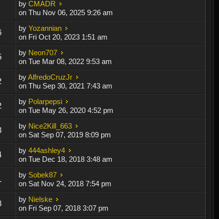
by
CMADR
on Thu Nov 06, 2025 9:26 am
by
Yozannian
6
on Fri Oct 20, 2023 1:51 am
by
Neon707
5
on Tue Mar 08, 2022 9:53 am
by
AlfredoCruzJr
2
on Thu Sep 30, 2021 7:43 am
by
Polarpepsi
2
on Tue May 26, 2020 4:52 pm
by
Nice2Kill_663
3
on Sat Sep 07, 2019 8:09 pm
by
444ashley4
4
on Tue Dec 18, 2018 3:48 am
by
Sobek87
1
on Sat Nov 24, 2018 7:54 pm
by
Nielske
8
on Fri Sep 07, 2018 3:07 pm