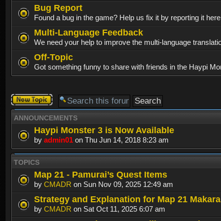
Bug Report
Found a bug in the game? Help us fix it by reporting it her
Multi-Language Feedback
We need your help to improve the multi-language translati
Off-Topic
Got something funny to share with friends in the Haypi Mo
Post a new
topic
ANNOUNCEMENTS
Haypi Monster 3 is Now Available
by
admin01
on Thu Jun 14, 2018 8:23 am
TOPICS
Map 21 - Pamurai’s Quest Items
by
CMADR
on Sun Nov 09, 2025 12:49 am
Strategy and Explanation for Map 21 Makar
by
CMADR
on Sat Oct 11, 2025 6:07 am