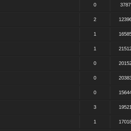
0
3787
2
1239
1
1658
1
2151
0
2015
0
2038
0
1564
3
1952
1
1701