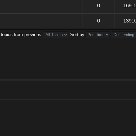
0
1691
0
1391
 topics from previous:
Sort by