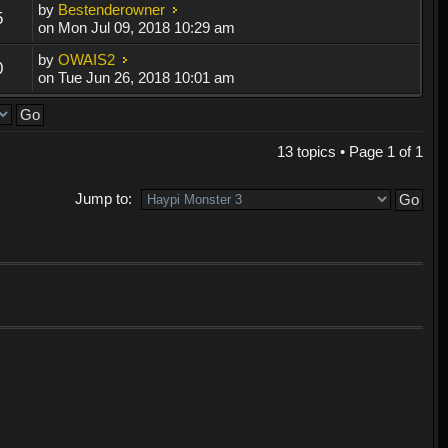
by
Bestenderowner
5
on Mon Jul 09, 2018 10:29 am
by
OWAIS2
0
on Tue Jun 26, 2018 10:01 am
13 topics • Page
1
of
1
Jump to: