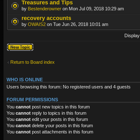
Treasures and Tips
by
Bestenderowner
on Mon Jul 09, 2018 10:29 am
recovery accounts
by
OWAIS2
on Tue Jun 26, 2018 10:01 am
Display
Post a new
topic
Return to Board index
WHO IS ONLINE
Users browsing this forum: No registered users and 4 guests
FORUM PERMISSIONS
You
cannot
post new topics in this forum
You
cannot
reply to topics in this forum
You
cannot
edit your posts in this forum
You
cannot
delete your posts in this forum
You
cannot
post attachments in this forum