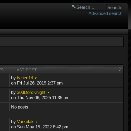
Advanced search
TS
LAST POST
by
tykien14
on Fri Jul 26, 2019 2:37 pm
by
303DoroKnight
on Thu Nov 06, 2025 11:35 pm
No posts
by
Varkolak
on Sun May 15, 2022 8:42 pm