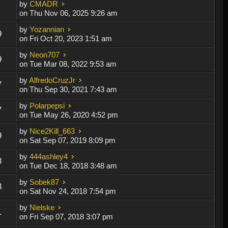
by
CMADR
on Thu Nov 06, 2025 9:26 am
by
Yozannian
9
on Fri Oct 20, 2023 1:51 am
by
Neon707
9
on Tue Mar 08, 2022 9:53 am
by
AlfredoCruzJr
7
on Thu Sep 30, 2021 7:43 am
by
Polarpepsi
7
on Tue May 26, 2020 4:52 pm
by
Nice2Kill_663
9
on Sat Sep 07, 2019 8:09 pm
by
444ashley4
8
on Tue Dec 18, 2018 3:48 am
by
Sobek87
3
on Sat Nov 24, 2018 7:54 pm
by
Nielske
1
on Fri Sep 07, 2018 3:07 pm