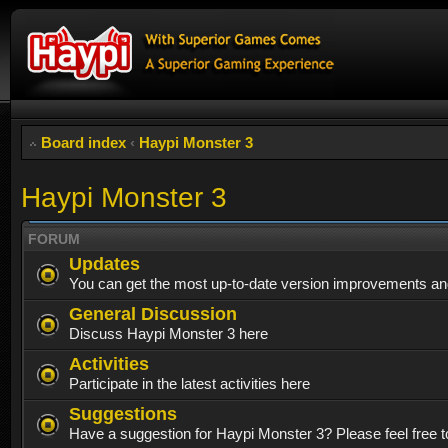
Board index
‹
Haypi Monster 3
Haypi Monster 3
FORUM
Updates
You can get the most up-to-date version improvements and
General Discussion
Discuss Haypi Monster 3 here
Activities
Participate in the latest activities here
Suggestions
Have a suggestion for Haypi Monster 3? Please feel free to