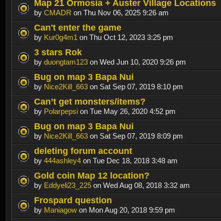
Map 21 Ormosia + Auster Village Locations
by
CMADR
on Thu Nov 06, 2025 9:26 am
Can't enter the game
by
Kur0g4m1
on Thu Oct 12, 2023 3:25 pm
3 stars Rok
by
duongtam123
on Wed Jun 10, 2020 9:26 pm
Bug on map 3 Bapa Nui
by
Nice2Kill_663
on Sat Sep 07, 2019 8:10 pm
Can’t get monsters/items?
by
Polarpepsi
on Tue May 26, 2020 4:52 pm
Bug on map 3 Bapa Nui
by
Nice2Kill_663
on Sat Sep 07, 2019 8:09 pm
deleting forum account
by
444ashley4
on Tue Dec 18, 2018 3:48 am
Gold coin Map 12 location?
by
Eddyeli23_225
on Wed Aug 08, 2018 3:32 am
Frospard question
by
Maniagow
on Mon Aug 20, 2018 9:59 pm