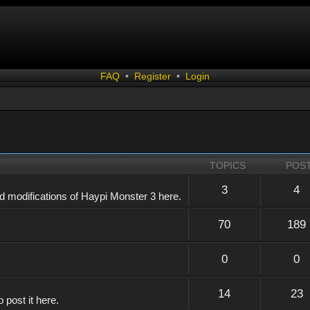
FAQ
•
Register
•
Login
TOPICS
POS
3
4
 modifications of Haypi Monster 3 here.
70
189
0
0
14
23
 post it here.