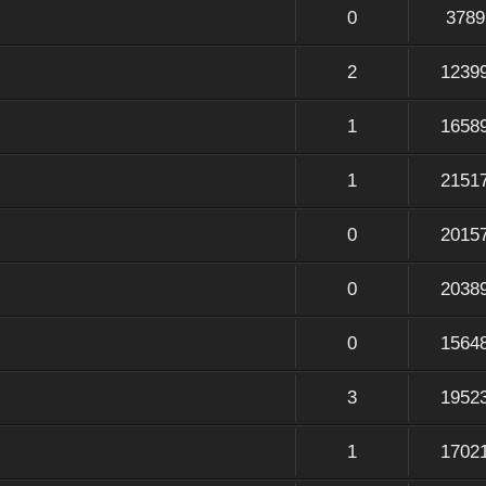
0
3789
2
1239
1
1658
1
2151
0
2015
0
2038
0
1564
3
1952
1
1702