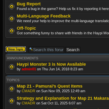
Bug Report
Found a bug in the game? Help us fix it by reporting it her
Multi-Language Feedback
We need your help to improve the multi-language translati
Off-Topic
Got something funny to share with friends in the Haypi Mo
Post a new
topic
ANNOUNCEMENTS
Haypi Monster 3 is Now Available
by
admin01
on Thu Jun 14, 2018 8:23 am
TOPICS
Map 21 - Pamurai’s Quest Items
by
CMADR
on Sun Nov 09, 2025 12:49 am
Strategy and Explanation for Map 21 Makar
by
CMADR
on Sat Oct 11, 2025 6:07 am