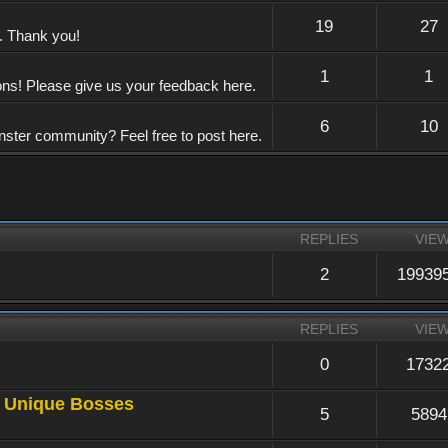
19
27
e. Thank you!
1
1
ons! Please give us your feedback here.
6
10
nster community? Feel free to post here.
REPLIES
VIE
2
19939
REPLIES
VIE
0
1732
a Unique Bosses
5
5894