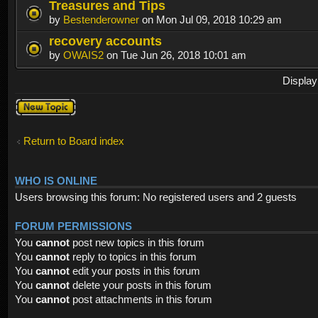
Treasures and Tips
by
Bestenderowner
on Mon Jul 09, 2018 10:29 am
recovery accounts
by
OWAIS2
on Tue Jun 26, 2018 10:01 am
Display
Post a new
topic
Return to Board index
WHO IS ONLINE
Users browsing this forum: No registered users and 2 guests
FORUM PERMISSIONS
You
cannot
post new topics in this forum
You
cannot
reply to topics in this forum
You
cannot
edit your posts in this forum
You
cannot
delete your posts in this forum
You
cannot
post attachments in this forum