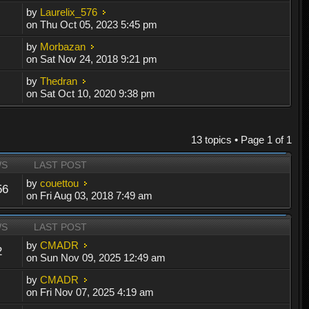
by
Laurelix_576
on Thu Oct 05, 2023 5:45 pm
by
Morbazan
on Sat Nov 24, 2018 9:21 pm
by
Thedran
on Sat Oct 10, 2020 9:38 pm
13 topics • Page
1
of
1
WS
LAST POST
by
couettou
56
on Fri Aug 03, 2018 7:49 am
WS
LAST POST
by
CMADR
2
on Sun Nov 09, 2025 12:49 am
by
CMADR
on Fri Nov 07, 2025 4:19 am