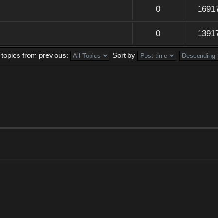
0
1691
0
1391
 topics from previous:
Sort by