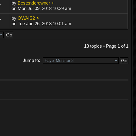
by
Bestenderowner
7
on Mon Jul 09, 2018 10:29 am
by
OWAIS2
7
on Tue Jun 26, 2018 10:01 am
13 topics • Page
1
of
1
Jump to: