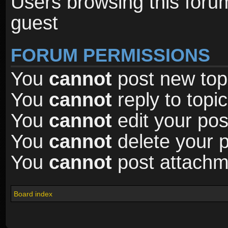
Users browsing this foru
guest
FORUM PERMISSIONS
You
cannot
post new topi
You
cannot
reply to topic
You
cannot
edit your pos
You
cannot
delete your p
You
cannot
post attachme
Board index