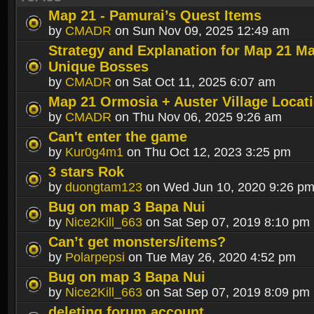
Map 21 - Pamurai’s Quest Items
by
CMADR
on Sun Nov 09, 2025 12:49 am
Strategy and Explanation for Map 21 M
Unique Bosses
by
CMADR
on Sat Oct 11, 2025 6:07 am
Map 21 Ormosia + Auster Village Locat
by
CMADR
on Thu Nov 06, 2025 9:26 am
Can't enter the game
by
Kur0g4m1
on Thu Oct 12, 2023 3:25 pm
3 stars Rok
by
duongtam123
on Wed Jun 10, 2020 9:26 p
Bug on map 3 Bapa Nui
by
Nice2Kill_663
on Sat Sep 07, 2019 8:10 pm
Can’t get monsters/items?
by
Polarpepsi
on Tue May 26, 2020 4:52 pm
Bug on map 3 Bapa Nui
by
Nice2Kill_663
on Sat Sep 07, 2019 8:09 pm
deleting forum account