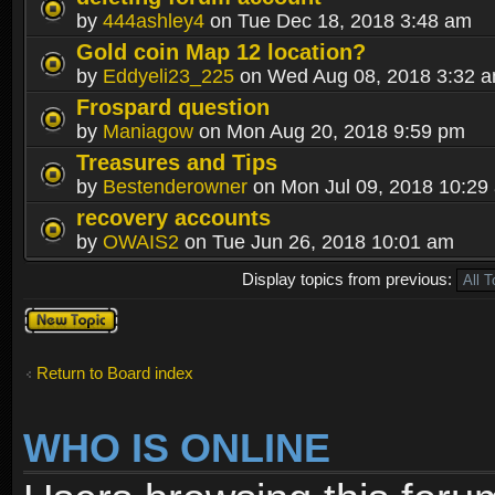
by
444ashley4
on Tue Dec 18, 2018 3:48 am
Gold coin Map 12 location?
by
Eddyeli23_225
on Wed Aug 08, 2018 3:32 
Frospard question
by
Maniagow
on Mon Aug 20, 2018 9:59 pm
Treasures and Tips
by
Bestenderowner
on Mon Jul 09, 2018 10:29
recovery accounts
by
OWAIS2
on Tue Jun 26, 2018 10:01 am
Display topics from previous:
Post a new
topic
Return to Board index
WHO IS ONLINE