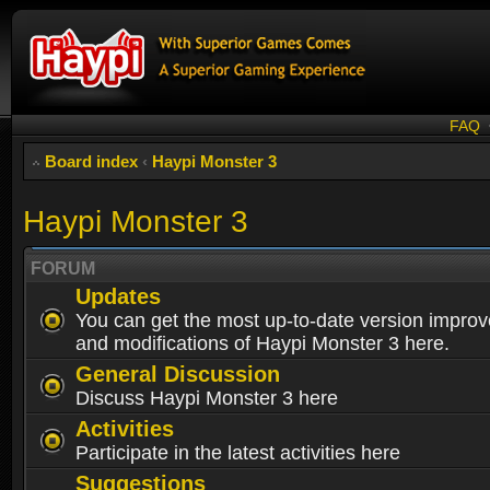
FAQ
Board index
‹
Haypi Monster 3
Haypi Monster 3
FORUM
Updates
You can get the most up-to-date version impro
and modifications of Haypi Monster 3 here.
General Discussion
Discuss Haypi Monster 3 here
Activities
Participate in the latest activities here
Suggestions