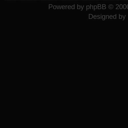
Powered by
phpBB
© 2000
Designed by