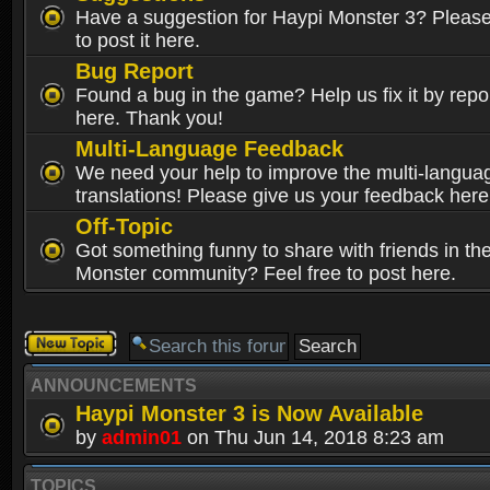
Have a suggestion for Haypi Monster 3? Please 
to post it here.
Bug Report
Found a bug in the game? Help us fix it by repor
here. Thank you!
Multi-Language Feedback
We need your help to improve the multi-langua
translations! Please give us your feedback here
Off-Topic
Got something funny to share with friends in th
Monster community? Feel free to post here.
Post a new
topic
ANNOUNCEMENTS
Haypi Monster 3 is Now Available
by
admin01
on Thu Jun 14, 2018 8:23 am
TOPICS