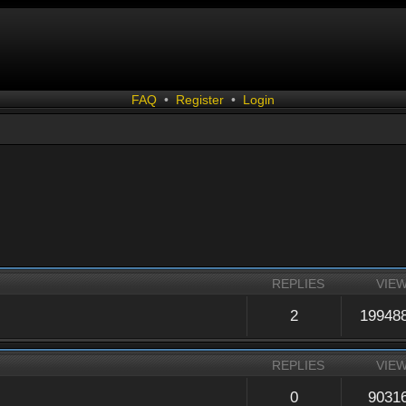
FAQ
•
Register
•
Login
REPLIES
VIE
2
19948
REPLIES
VIE
0
9031