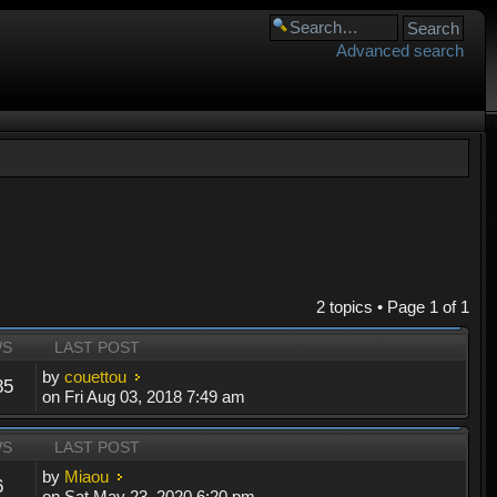
Advanced search
2 topics • Page
1
of
1
WS
LAST POST
by
couettou
85
on Fri Aug 03, 2018 7:49 am
WS
LAST POST
by
Miaou
6
on Sat May 23, 2020 6:20 pm