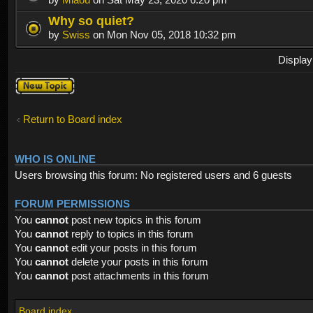
Why so quiet?
by
Swiss
on Mon Nov 05, 2018 10:32 pm
Display
Post a new
topic
Return to Board index
WHO IS ONLINE
Users browsing this forum: No registered users and 6 guests
FORUM PERMISSIONS
You
cannot
post new topics in this forum
You
cannot
reply to topics in this forum
You
cannot
edit your posts in this forum
You
cannot
delete your posts in this forum
You
cannot
post attachments in this forum
Board index