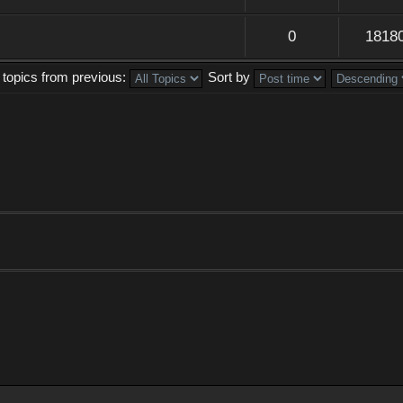
0
1818
 topics from previous:
Sort by