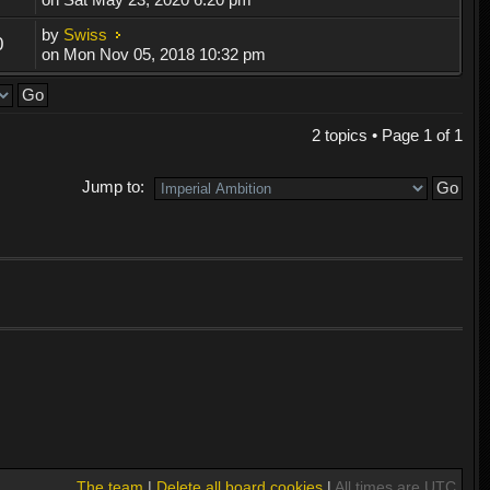
by
Swiss
0
on Mon Nov 05, 2018 10:32 pm
2 topics • Page
1
of
1
Jump to:
The team
|
Delete all board cookies
|
All times are UTC