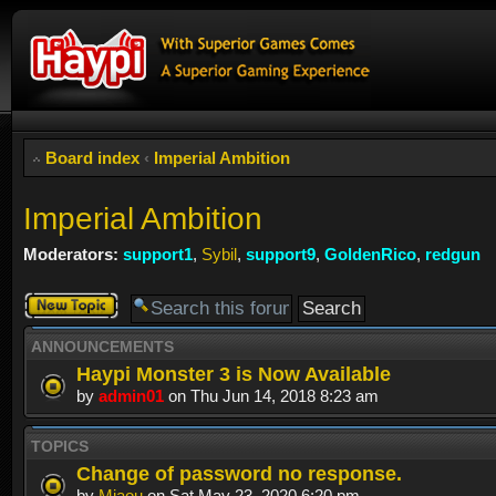
Board index
‹
Imperial Ambition
Imperial Ambition
Moderators:
support1
,
Sybil
,
support9
,
GoldenRico
,
redgun
Post a new
topic
ANNOUNCEMENTS
Haypi Monster 3 is Now Available
by
admin01
on Thu Jun 14, 2018 8:23 am
TOPICS
Change of password no response.
by
Miaou
on Sat May 23, 2020 6:20 pm