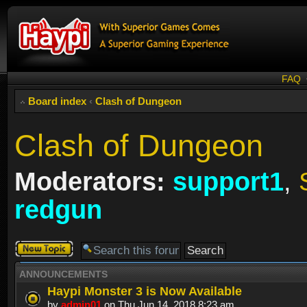
FAQ
Board index
‹
Clash of Dungeon
Clash of Dungeon
Moderators:
support1
,
redgun
Post a new
topic
ANNOUNCEMENTS
Haypi Monster 3 is Now Available
by
admin01
on Thu Jun 14, 2018 8:23 am