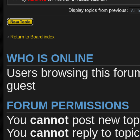
Display topics from previous:
Post a new
topic
Return to Board index
WHO IS ONLINE
Users browsing this foru
guest
FORUM PERMISSIONS
You
cannot
post new topi
You
cannot
reply to topic