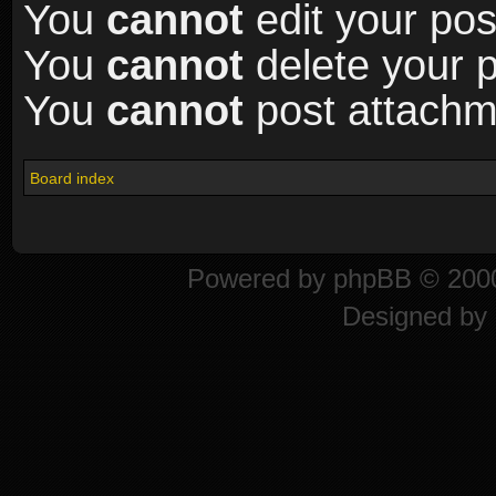
You
cannot
edit your pos
You
cannot
delete your p
You
cannot
post attachme
Board index
Powered by
phpBB
© 2000
Designed by