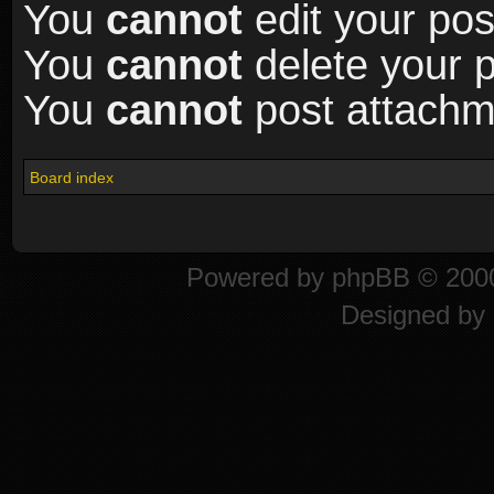
You
cannot
edit your pos
You
cannot
delete your p
You
cannot
post attachme
Board index
Powered by
phpBB
© 2000
Designed by