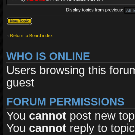
Display topics from previous:
Post a new
topic
Return to Board index
WHO IS ONLINE
Users browsing this foru
guest
FORUM PERMISSIONS
You
cannot
post new topi
You
cannot
reply to topic