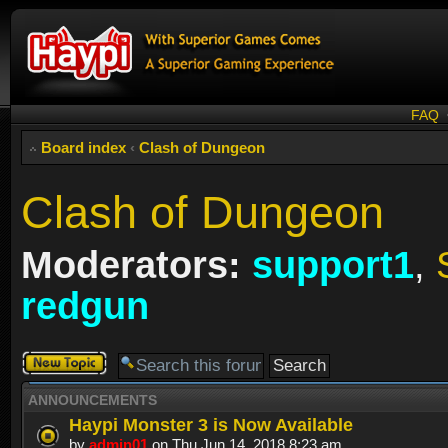
FAQ
Board index
‹
Clash of Dungeon
Clash of Dungeon
Moderators:
support1
,
redgun
Post a new
topic
ANNOUNCEMENTS
Haypi Monster 3 is Now Available
by
admin01
on Thu Jun 14, 2018 8:23 am