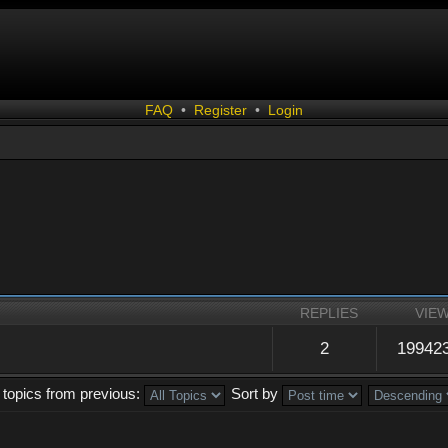
FAQ
•
Register
•
Login
REPLIES
VIE
2
19942
 topics from previous:
Sort by