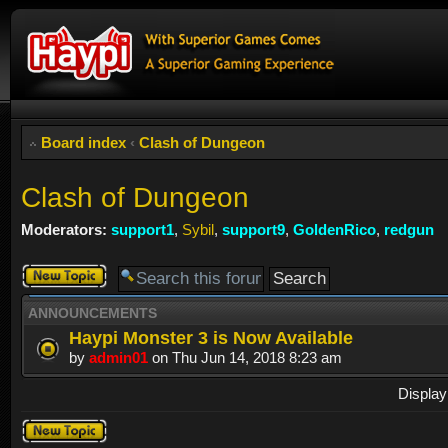
Board index
‹
Clash of Dungeon
Clash of Dungeon
Moderators:
support1
,
Sybil
,
support9
,
GoldenRico
,
redgun
Post a new
topic
ANNOUNCEMENTS
Haypi Monster 3 is Now Available
by
admin01
on Thu Jun 14, 2018 8:23 am
Display
Post a new
topic