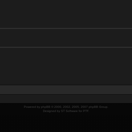
Powered by
phpBB
© 2000, 2002, 2005, 2007 phpBB Group.
Designed by
ST Software
for
PTF
.