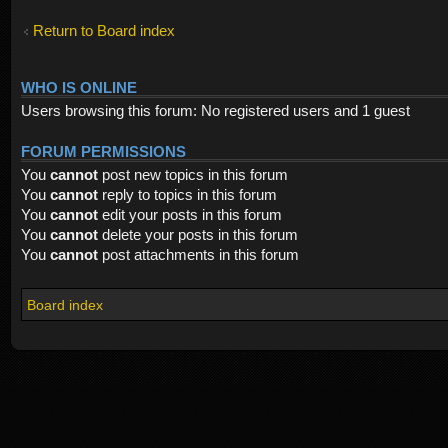
Return to Board index
WHO IS ONLINE
Users browsing this forum: No registered users and 1 guest
FORUM PERMISSIONS
You
cannot
post new topics in this forum
You
cannot
reply to topics in this forum
You
cannot
edit your posts in this forum
You
cannot
delete your posts in this forum
You
cannot
post attachments in this forum
Board index