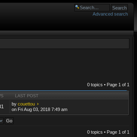
Advanced search
0 topics • Page
1
of
1
WS
LAST POST
by
couettou
31
on Fri Aug 03, 2018 7:49 am
0 topics • Page
1
of
1