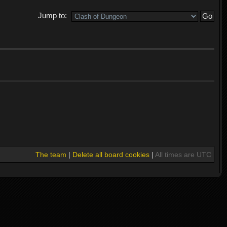
Jump to:
The team
|
Delete all board cookies
|
All times are UTC