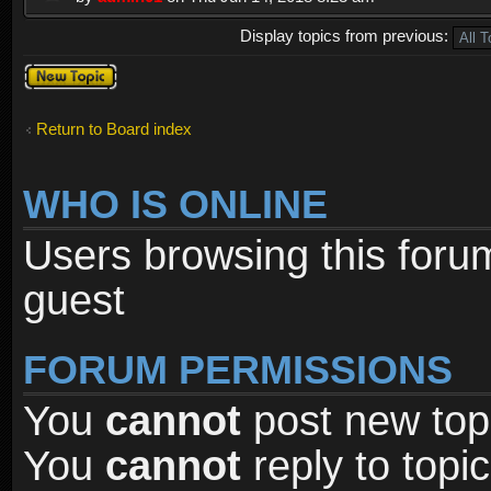
Display topics from previous:
Post a new
topic
Return to Board index
WHO IS ONLINE
Users browsing this foru
guest
FORUM PERMISSIONS
You
cannot
post new topi
You
cannot
reply to topic